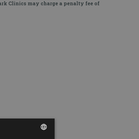
Park Clinics may charge a penalty fee of