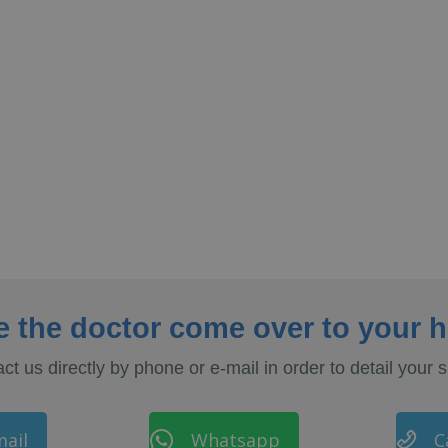
e the doctor come over to your 
ct us directly by phone or e-mail in order to detail your s
ail
Whatsapp
C