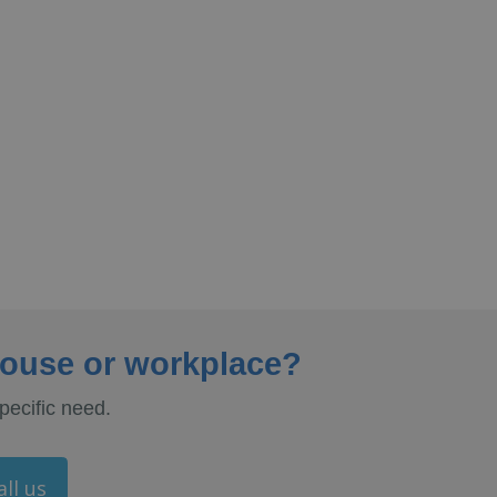
house or workplace?
pecific need.
all us