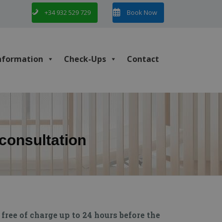
+34 932 529 729
Book Now
nformation
Check-Ups
Contact
econsultation
free of charge up to 24 hours before the