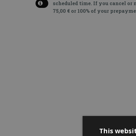
scheduled time. If you cancel or 
75,00 € or 100% of your prepayme
This websi