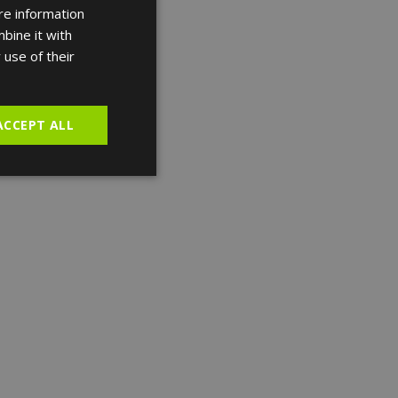
re information
ENGLISH
bine it with
FRENCH
 use of their
SPANISH
ACCEPT ALL