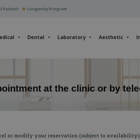
l Patient
Longevity Program
edical
Dental
Laboratory
Aesthetic
I
intment at the clinic or by tel
 or modify your reservation (subject to availability) 