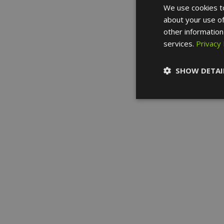
We use cookies to
about your use of
other information
services.
Privacy 
SHOW DETAI