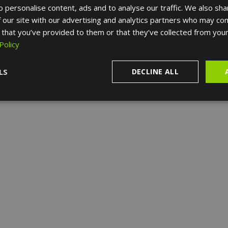
 personalise content, ads and to analyse our traffic. We also sha
 our site with our advertising and analytics partners who may com
 that you’ve provided to them or that they’ve collected from your
Policy
LS
DECLINE ALL