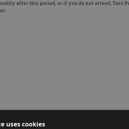
modify after this period, or if you do not attend, Turó 
nt.
te uses cookies