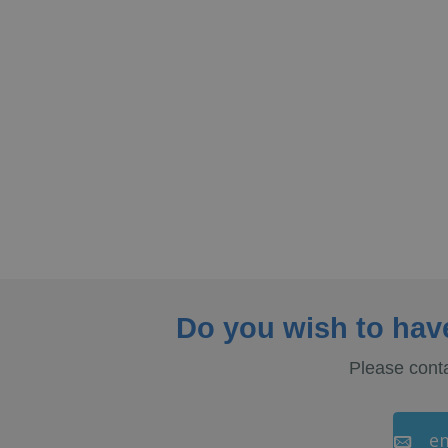
Do you wish to hav
Please conta
em