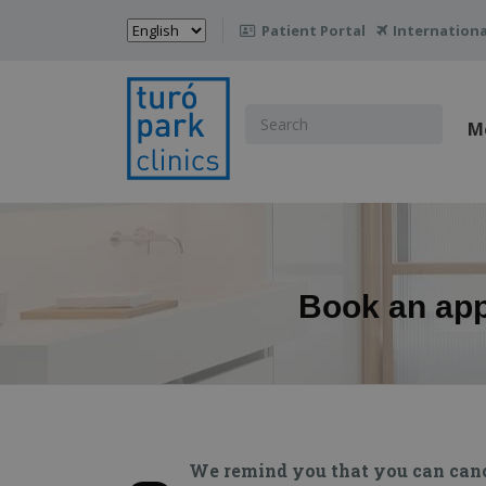
Choose
Patient Portal
Internationa

a
language
Search
M
for:
Book an appo
We remind you that you can cancel