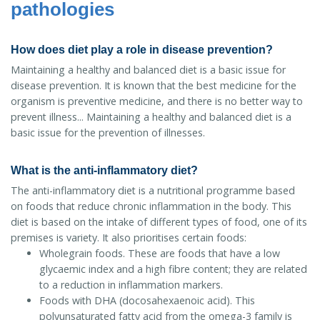
pathologies
How does diet play a role in disease prevention?
Maintaining a healthy and balanced diet is a basic issue for
disease prevention. It is known that the best medicine for the
organism is preventive medicine, and there is no better way to
prevent illness... Maintaining a healthy and balanced diet is a
basic issue for the prevention of illnesses.
What is the anti-inflammatory diet?
The anti-inflammatory diet is a nutritional programme based
on foods that reduce chronic inflammation in the body. This
diet is based on the intake of different types of food, one of its
premises is variety. It also prioritises certain foods:
Wholegrain foods. These are foods that have a low
glycaemic index and a high fibre content; they are related
to a reduction in inflammation markers.
Foods with DHA (docosahexaenoic acid). This
polyunsaturated fatty acid from the omega-3 family is