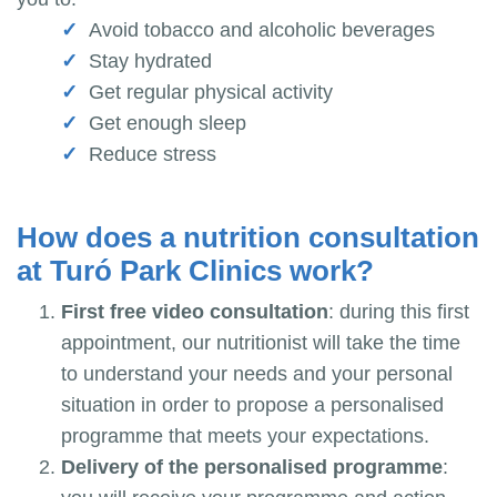
Avoid tobacco and alcoholic beverages
Stay hydrated
Get regular physical activity
Get enough sleep
Reduce stress
How does a nutrition consultation
at Turó Park Clinics work?
First free video consultation
: during this first
appointment, our nutritionist will take the time
to understand your needs and your personal
situation in order to propose a personalised
programme that meets your expectations.
Delivery of the personalised programme
: