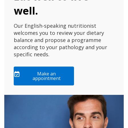
well.
Our English-speaking nutritionist
welcomes you to review your dietary
balance and propose a programme
according to your pathology and your
specific needs.
Make an
appointment