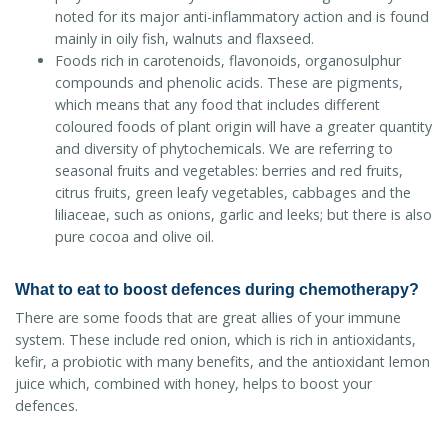
noted for its major anti-inflammatory action and is found
mainly in oily fish, walnuts and flaxseed.
Foods rich in carotenoids, flavonoids, organosulphur
compounds and phenolic acids. These are pigments,
which means that any food that includes different
coloured foods of plant origin will have a greater quantity
and diversity of phytochemicals. We are referring to
seasonal fruits and vegetables: berries and red fruits,
citrus fruits, green leafy vegetables, cabbages and the
liliaceae, such as onions, garlic and leeks; but there is also
pure cocoa and olive oil.
What to eat to boost defences during chemotherapy?
There are some foods that are great allies of your immune
system. These include red onion, which is rich in antioxidants,
kefir, a probiotic with many benefits, and the antioxidant lemon
juice which, combined with honey, helps to boost your
defences.