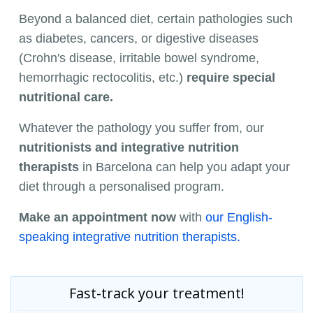
Beyond a balanced diet, certain pathologies such
as diabetes, cancers, or digestive diseases
(Crohn's disease, irritable bowel syndrome,
hemorrhagic rectocolitis, etc.)
require special
nutritional care.
Whatever the pathology you suffer from, our
nutritionists and integrative nutrition
therapists
in Barcelona can help you adapt your
diet through a personalised program.
Make an appointment now
with
our English-
speaking integrative nutrition therapists.
Fast-track your treatment!