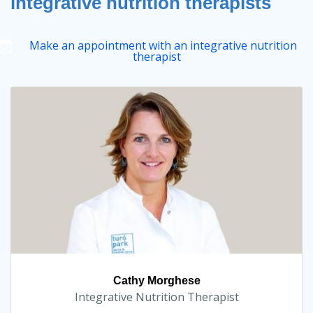
integrative nutrition therapists
Make an appointment with an integrative nutrition
therapist
Cathy Morghese
Integrative Nutrition Therapist