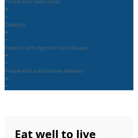
People who have cancer
Diabetics
Patients with digestive tract disease
People with autoimmune diseases
Eat well to live