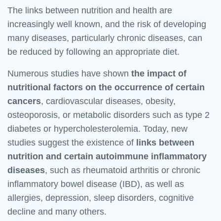
The links between nutrition and health are
increasingly well known, and the risk of developing
many diseases, particularly chronic diseases, can
be reduced by following an appropriate diet.
Numerous studies have shown
the impact of
nutritional factors on the occurrence of certain
cancers
, cardiovascular diseases, obesity,
osteoporosis, or metabolic disorders such as type 2
diabetes or hypercholesterolemia. Today, new
studies suggest the existence of
links between
nutrition and certain autoimmune inflammatory
diseases
, such as rheumatoid arthritis or chronic
inflammatory bowel disease (IBD), as well as
allergies, depression, sleep disorders, cognitive
decline and many others.