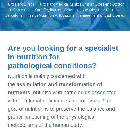
Turó Park Clinics
Turó Park Medical Clinic | English Speaking Doctor
in Barcelona
Your English and American-speaking nutritionist in
Barcelona
Health Nutrition – Nutritional management of pathologies
Are you looking for a specialist
in nutrition for
pathological conditions?
Nutrition is mainly concerned with
the
assimilation and transformation of
nutrients
, but also with pathologies associated
with nutritional deficiencies or excesses. The
goal of nutrition is to preserve the balance and
proper functioning of the physiological
metabolisms of the human body.