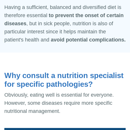
Having a sufficient, balanced and diversified diet is
therefore essential
to prevent the onset of certain
diseases
, but in sick people, nutrition is also of
particular interest since it helps maintain the
patient's health and
avoid potential complications.
Why consult a nutrition specialist
for specific pathologies?
Obviously, eating well is essential for everyone.
However, some diseases require more specific
nutritional management.