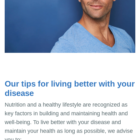
Our tips for living better with your
disease
Nutrition and a healthy lifestyle are recognized as
key factors in building and maintaining health and
well-being. To live better with your disease and
maintain your health as long as possible, we advise
you to: