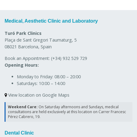
Medical, Aesthetic Clinic and Laboratory
Turó Park Clinics
Plaça de Sant Gregori Taumaturg, 5
08021 Barcelona, Spain
Book an Appointment:
(+34) 932 529 729
Opening Hours:
Monday to Friday:
08:00 – 20:00
Saturdays:
10:00 – 14:00
View location on Google Maps
Weekend Care:
On Saturday afternoons and Sundays, medical
consultations are held exclusively at this location on Carrer Francesc
Pérez Cabrero, 19.
Dental Clinic