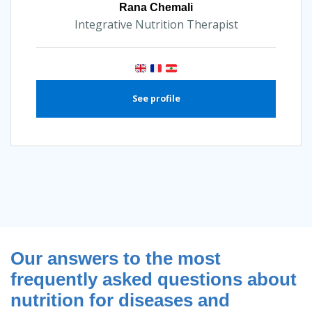
Rana Chemali
Integrative Nutrition Therapist
See profile
Our answers to the most
frequently asked questions about
nutrition for diseases and