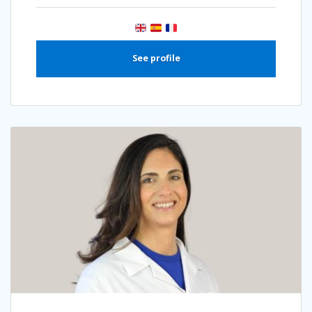
See profile