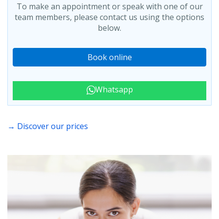
To make an appointment or speak with one of our
team members, please contact us using the options
below.
Book online
Whatsapp
→ Discover our prices