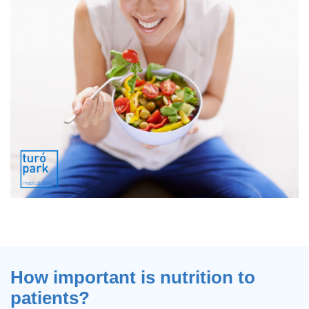
How important is nutrition to
patients?