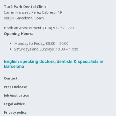
Turó Park Dental Clinic
Carrer Francesc Pérez Cabrero, 19
08021 Barcelona, Spain
Book an Appointment:
(+34) 932 529 729
Opening Hours:
Monday to Friday:
08:00 – 20:00
Saturdays and Sundays:
10:00 – 17:00
English-speaking doctors, dentists & specialists in
Barcelona
Contact
Press Release
Job Application
Legal advice
Privacy policy