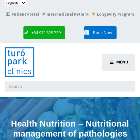
Choose
a
language
Patient Portal
International Patient
Longevity Program

+34 932 529 729
Book Now
MENU
Search
for:
Health Nutrition – Nutritional
management of pathologies