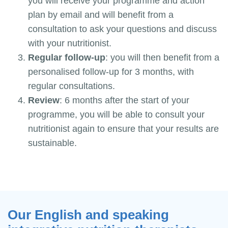
you will receive your programme and action
plan by email and will benefit from a
consultation to ask your questions and discuss
with your nutritionist.
Regular follow-up
: you will then benefit from a
personalised follow-up for 3 months, with
regular consultations.
Review
: 6 months after the start of your
programme, you will be able to consult your
nutritionist again to ensure that your results are
sustainable.
Our English and speaking