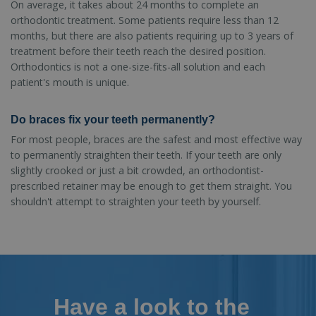
On average, it takes about 24 months to complete an
orthodontic treatment. Some patients require less than 12
months, but there are also patients requiring up to 3 years of
treatment before their teeth reach the desired position.
Orthodontics is not a one-size-fits-all solution and each
patient's mouth is unique.
Do braces fix your teeth permanently?
For most people, braces are the safest and most effective way
to permanently straighten their teeth. If your teeth are only
slightly crooked or just a bit crowded, an orthodontist-
prescribed retainer may be enough to get them straight. You
shouldn't attempt to straighten your teeth by yourself.
Have a look to the