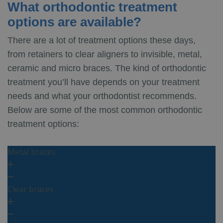
What orthodontic treatment
options are available?
There are a lot of treatment options these days,
from retainers to clear aligners to invisible, metal,
ceramic and micro braces. The kind of orthodontic
treatment you’ll have depends on your treatment
needs and what your orthodontist recommends.
Below are some of the most common orthodontic
treatment options:
Metal braces
Clear braces