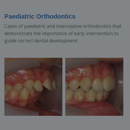
Paediatric Orthodontics
Cases of paediatric and interceptive orthodontics that
demonstrate the importance of early intervention to
guide correct dental development.