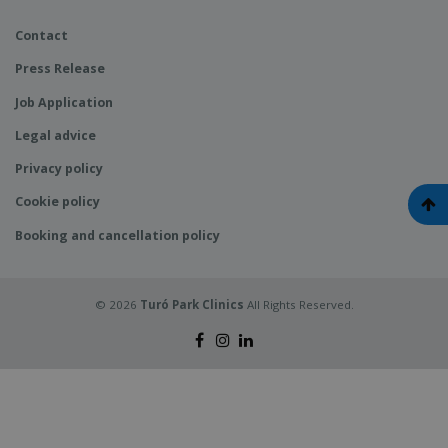
Contact
Press Release
Job Application
Legal advice
Privacy policy
Cookie policy
Booking and cancellation policy
© 2026
Turó Park Clinics
All Rights Reserved.