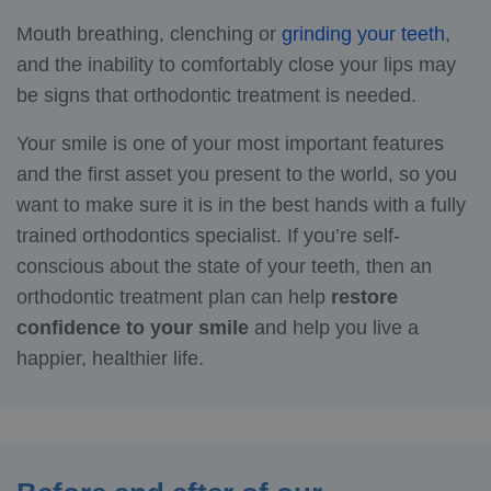
Mouth breathing, clenching or
grinding your teeth
,
and the inability to comfortably close your lips may
be signs that orthodontic treatment is needed.
Your smile is one of your most important features
and the first asset you present to the world, so you
want to make sure it is in the best hands with a fully
trained orthodontics specialist. If you’re self-
conscious about the state of your teeth, then an
orthodontic treatment plan can help
restore
confidence to your smile
and help you live a
happier, healthier life.