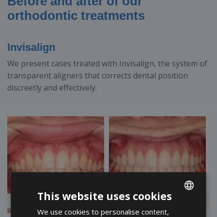
Before and after of our
orthodontic treatments
Invisalign
We present cases treated with Invisalign, the system of
transparent aligners that corrects dental position
discreetly and effectively.
This website uses cookies
<
>
We use cookies to personalise content,
ENGLISH