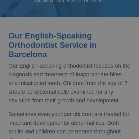
Barcelona
Orthodontist in Barcelona
Our English-Speaking
Orthodontist Service in
Barcelona
Our English-speaking orthodontist focuses on the
diagnosis and treatment of inappropriate bites
and misaligned teeth. Children from the age of 7
should be systematically examined for any
deviation from their growth and development.
Sometimes even younger children are treated for
important developmental abnormalities. Both
adults and children can be treated throughout