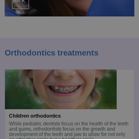
Orthodontics treatments
Children orthodontics
While pediatric dentists focus on the health of the teeth
and gums, orthodontists focus on the growth and
development of the teeth and jaw to allow for not only