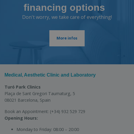
financing options
Don't worry, we take care of everything!
More infos
Medical, Aesthetic Clinic and Laboratory
Turó Park Clinics
Plaça de Sant Gregori Taumaturg, 5
08021 Barcelona, Spain
Book an Appointment:
(+34) 932 529 729
Opening Hours:
Monday to Friday:
08:00 – 20:00