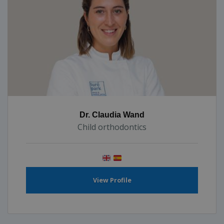
Dr. Claudia Wand
Child orthodontics
View Profile