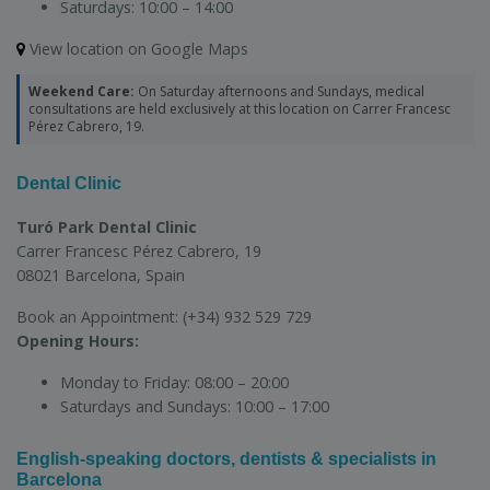
Saturdays:
10:00 – 14:00
View location on Google Maps
Weekend Care:
On Saturday afternoons and Sundays, medical
consultations are held exclusively at this location on Carrer Francesc
Pérez Cabrero, 19.
Dental Clinic
Turó Park Dental Clinic
Carrer Francesc Pérez Cabrero, 19
08021 Barcelona, Spain
Book an Appointment:
(+34) 932 529 729
Opening Hours:
Monday to Friday:
08:00 – 20:00
Saturdays and Sundays:
10:00 – 17:00
English-speaking doctors, dentists & specialists in
Barcelona