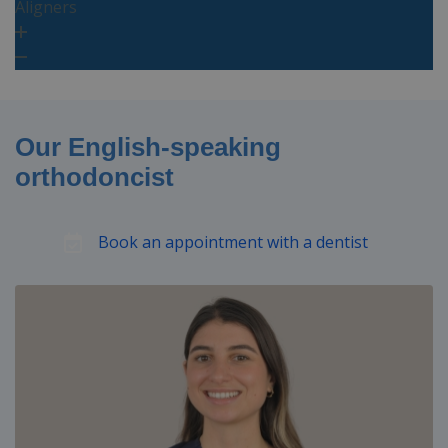
Aligners
Our English-speaking
orthodoncist
Book an appointment with a dentist