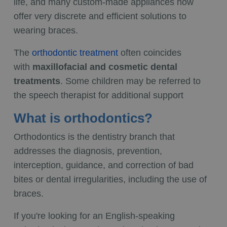
life, and many custom-made appliances now
offer very discrete and efficient solutions to
wearing braces.
The
orthodontic treatment
often coincides
with
maxillofacial and cosmetic dental
treatments
. Some children may be referred to
the speech therapist for additional support
What is orthodontics?
Orthodontics is the dentistry branch that
addresses the diagnosis, prevention,
interception, guidance, and correction of bad
bites or dental irregularities, including the use of
braces.
If you're looking for an English-speaking