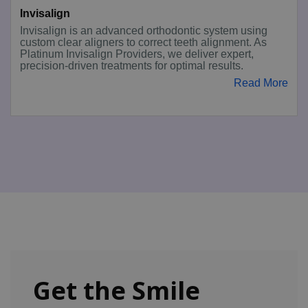
Invisalign
Invisalign is an advanced orthodontic system using
custom clear aligners to correct teeth alignment. As
Platinum Invisalign Providers, we deliver expert,
precision-driven treatments for optimal results.
Read More
Get the Smile