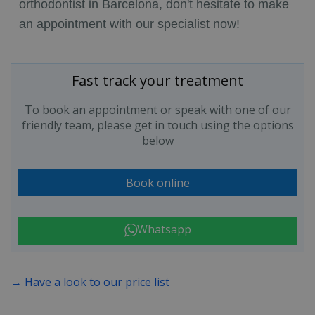
orthodontist in Barcelona, don't hesitate to make
an appointment with our specialist now!
Fast track your treatment
To book an appointment or speak with one of our
friendly team, please get in touch using the options
below
Book online
Whatsapp
→ Have a look to our price list