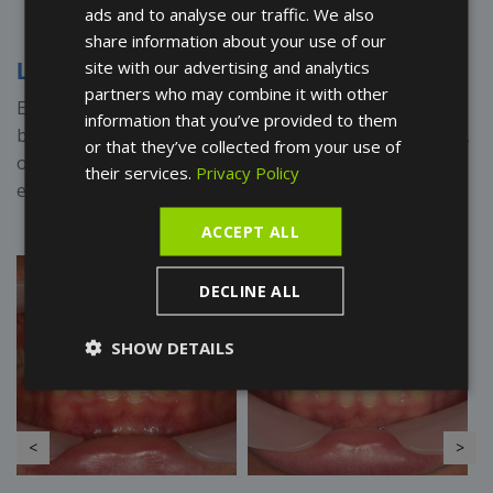
ads and to analyse our traffic. We also
FRENCH
share information about your use of our
SPANISH
site with our advertising and analytics
Lingual Orthodontics
partners who may combine it with other
Examples of lingual orthodontic treatments, where the
information that you’ve provided to them
braces have been placed on the inner side of the teeth,
or that they’ve collected from your use of
offering an aesthetic solution without compromising
their services.
Privacy Policy
effectiveness.
ACCEPT ALL
DECLINE ALL
SHOW DETAILS
<
>