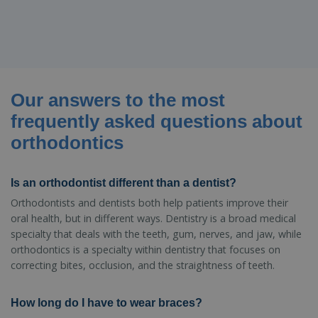
Our answers to the most
frequently asked questions about
orthodontics
Is an orthodontist different than a dentist?
Orthodontists and dentists both help patients improve their
oral health, but in different ways. Dentistry is a broad medical
specialty that deals with the teeth, gum, nerves, and jaw, while
orthodontics is a specialty within dentistry that focuses on
correcting bites, occlusion, and the straightness of teeth.
How long do I have to wear braces?