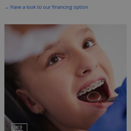
→ Have a look to our financing option