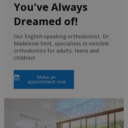
You've Always
Dreamed of!
Our English-speaking orthodontist, Dr.
Madeleine Smit, specializes in invisible
orthodontics for adults, teens and
children!
Make an
appointment now