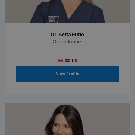
Dr. Berta Furió
Orthodontics
View Profile