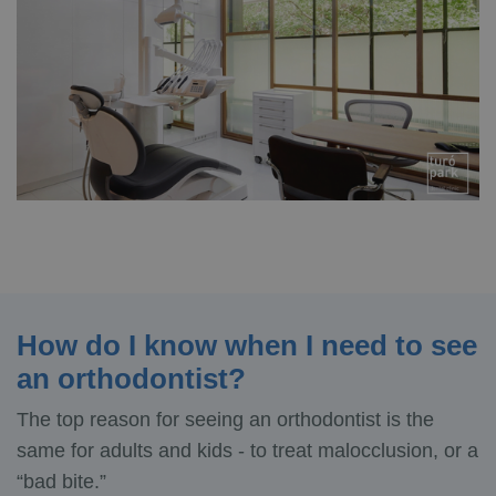
How do I know when I need to see
an orthodontist?
The top reason for seeing an orthodontist is the
same for adults and kids - to treat malocclusion, or a
“bad bite.”