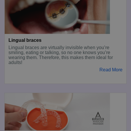
Lingual braces
Lingual braces are virtually invisible when you’re
smiling, eating or talking, so no one knows you’re
wearing them. Therefore, this makes them ideal for
adults!
Read More