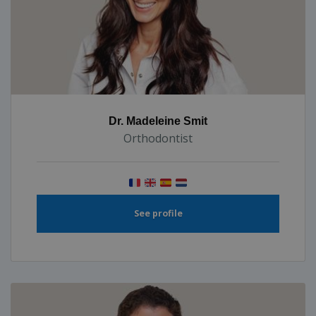
Dr. Madeleine Smit
Orthodontist
See profile