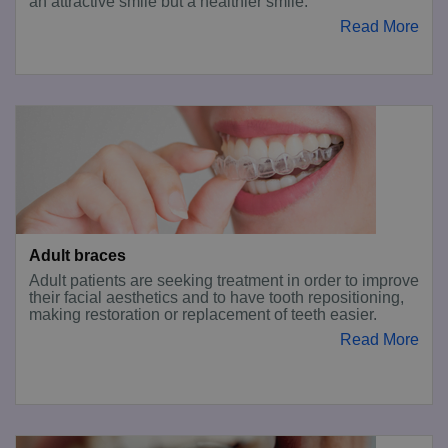
an attractive smile but a healthier smile.
Read More
Adult braces
Adult patients are seeking treatment in order to improve
their facial aesthetics and to have tooth repositioning,
making restoration or replacement of teeth easier.
Read More