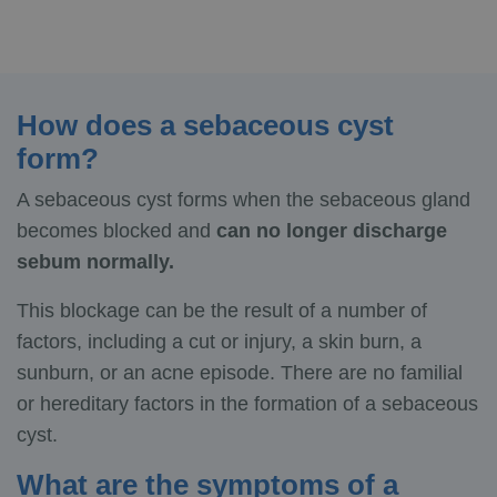
How does a sebaceous cyst
form?
A sebaceous cyst forms when the sebaceous gland
becomes blocked and
can no longer discharge
sebum normally.
This blockage can be the result of a number of
factors, including a cut or injury, a skin burn, a
sunburn, or an acne episode. There are no familial
or hereditary factors in the formation of a sebaceous
cyst.
What are the symptoms of a