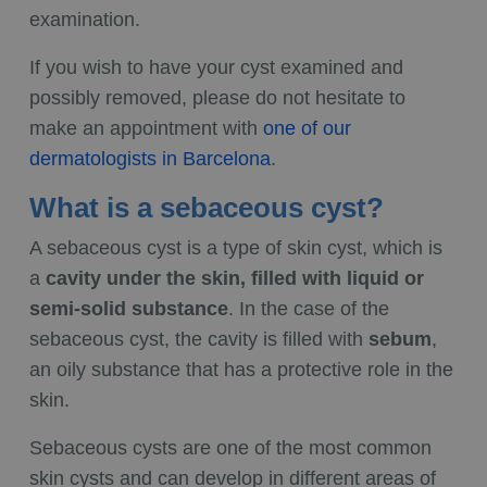
examination.
If you wish to have your cyst examined and
possibly removed, please do not hesitate to
make an appointment with
one of our
dermatologists in Barcelona
.
What is a sebaceous cyst?
A sebaceous cyst is a type of skin cyst, which is
a
cavity under the skin, filled with liquid or
semi-solid substance
. In the case of the
sebaceous cyst, the cavity is filled with
sebum
,
an oily substance that has a protective role in the
skin.
Sebaceous cysts are one of the most common
skin cysts and can develop in different areas of