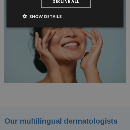
DECLINE ALL
SHOW DETAILS
Our multilingual dermatologists