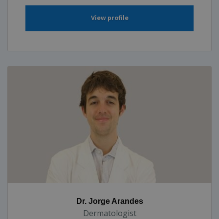
View profile
Dr. Jorge Arandes
Dermatologist