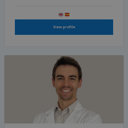
View profile