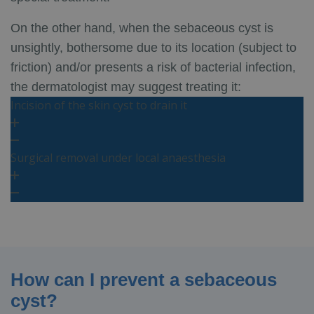
On the other hand, when the sebaceous cyst is
unsightly, bothersome due to its location (subject to
friction) and/or presents a risk of bacterial infection,
the dermatologist may suggest treating it:
Incision of the skin cyst to drain it
Surgical removal under local anaesthesia
How can I prevent a sebaceous
cyst?