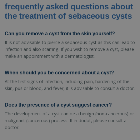
frequently asked questions about
the treatment of sebaceous cysts
Can you remove a cyst from the skin yourself?
It is not advisable to pierce a sebaceous cyst as this can lead to
infection and also scarring. If you wish to remove a cyst, please
make an appointment with a dermatologist.
When should you be concerned about a cyst?
At the first signs of infection, including pain, hardening of the
skin, pus or blood, and fever, it is advisable to consult a doctor.
Does the presence of a cyst suggest cancer?
The development of a cyst can be a benign (non-cancerous) or
malignant (cancerous) process. If in doubt, please consult a
doctor.