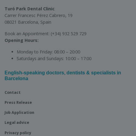
Turó Park Dental Clinic
Carrer Francesc Pérez Cabrero, 19
08021 Barcelona, Spain
Book an Appointment:
(+34) 932 529 729
Opening Hours:
Monday to Friday:
08:00 – 20:00
Saturdays and Sundays:
10:00 – 17:00
English-speaking doctors, dentists & specialists in
Barcelona
Contact
Press Release
Job Application
Legal advice
Privacy policy