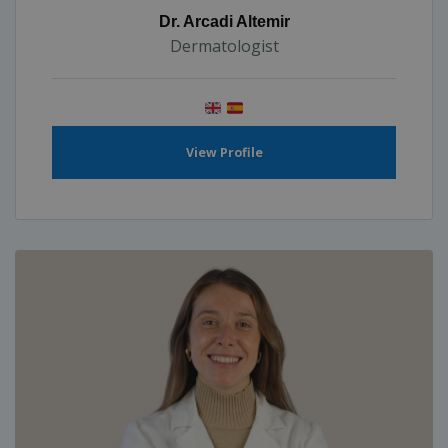
Dr. Arcadi Altemir
Dermatologist
View Profile