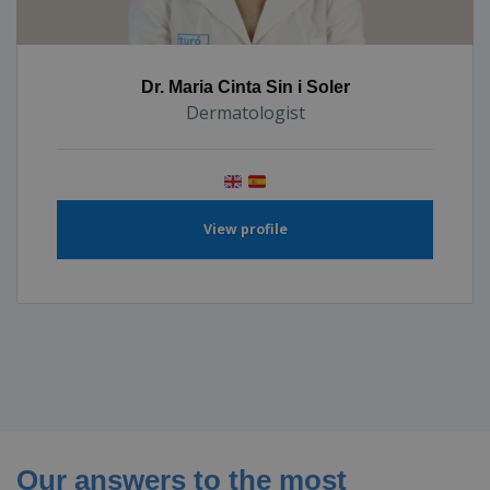
Dr. Maria Cinta Sin i Soler
Dermatologist
View profile
Our answers to the most