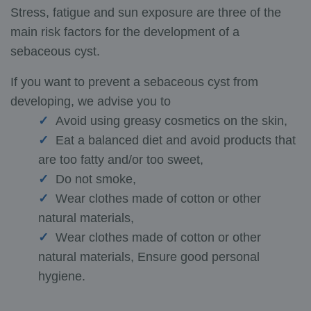
Stress, fatigue and sun exposure are three of the
main risk factors for the development of a
sebaceous cyst.
If you want to prevent a sebaceous cyst from
developing, we advise you to
Avoid using greasy cosmetics on the skin,
Eat a balanced diet and avoid products that
are too fatty and/or too sweet,
Do not smoke,
Wear clothes made of cotton or other
natural materials,
Wear clothes made of cotton or other
natural materials, Ensure good personal
hygiene.