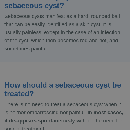
sebaceous cyst?
Sebaceous cysts manifest as a hard, rounded ball
that can be easily identified as a skin cyst. It is
usually painless, except in the case of an infection
of the cyst, which then becomes red and hot, and
sometimes painful.
How should a sebaceous cyst be
treated?
There is no need to treat a sebaceous cyst when it
is neither embarrassing nor painful.
In most cases,
it disappears spontaneously
without the need for
special treatment.