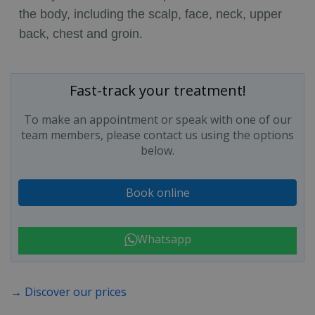
the body, including the scalp, face, neck, upper
back, chest and groin.
Fast-track your treatment!
To make an appointment or speak with one of our
team members, please contact us using the options
below.
Book online
Whatsapp
→ Discover our prices