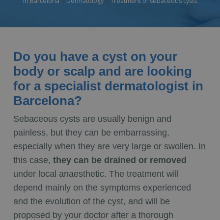
in Barcelona
Dermatology
Treatment of sebaceous cysts
Do you have a cyst on your
body or scalp and are looking
for a specialist dermatologist in
Barcelona?
Sebaceous cysts are usually benign and
painless, but they can be embarrassing,
especially when they are very large or swollen. In
this case,
they can be drained or removed
under local anaesthetic. The treatment will
depend mainly on the symptoms experienced
and the evolution of the cyst, and will be
proposed by your doctor after a thorough