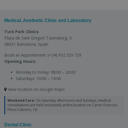
Medical, Aesthetic Clinic and Laboratory
Turó Park Clinics
Plaça de Sant Gregori Taumaturg, 5
08021 Barcelona, Spain
Book an Appointment:
(+34) 932 529 729
Opening Hours:
Monday to Friday:
08:00 – 20:00
Saturdays:
10:00 – 14:00
View location on Google Maps
Weekend Care:
On Saturday afternoons and Sundays, medical
consultations are held exclusively at this location on Carrer Francesc
Pérez Cabrero, 19.
Dental Clinic