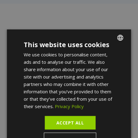
We take care of
This website uses cookies
We use cookies to personalise content,
ENGLISH
your skin.
ads and to analyse our traffic. We also
FRENCH
share information about your use of our
SPANISH
site with our advertising and analytics
Our dermatologists welcome you for a
partners who may combine it with other
personalized treatment of all your skin,
information that you’ve provided to them
hair and nail problems.
or that they’ve collected from your use of
their services.
Privacy Policy
Make an
appointment
ACCEPT ALL