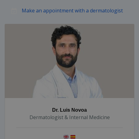
Make an appointment with a dermatologist
Dr. Luis Novoa
Dermatologist & Internal Medicine