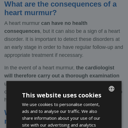
What are the consequences of a
heart murmur?
A heart murmur
can have no health
consequences
, but it can also be a sign of a heart
disorder. It is important to detect these disorders at
an early stage in order to have regular follow-up and
appropriate treatment if necessary.
In the event of a heart murmur,
the cardiologist
will therefore carry out a thorough examination
using a cardiac Doppler ultrasound to better
characterise the cause and ensure that there are no
This website uses cookies
harmful consequences.
We use cookies to personalise content,
ENGLISH
ads and to analyse our traffic. We also
What are the treatments for heart
FRENCH
share information about your use of our
murmurs?
SPANISH
site with our advertising and analytics