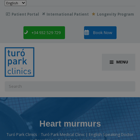
Choose
a
language
Patient Portal
International Patient
Longevity Program

+34 932 529 729
Book Now
MENU
Search
for:
Heart murmurs
Turó Park Clinics
Turó Park Medical Clinic | English Speaking Doctor