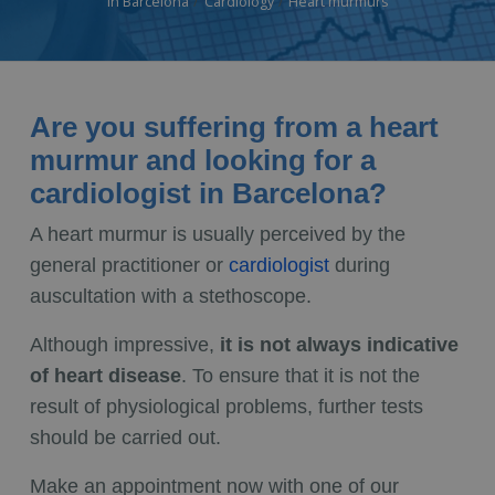
in Barcelona
Cardiology
Heart murmurs
Are you suffering from a heart
murmur and looking for a
cardiologist in Barcelona?
A heart murmur is usually perceived by the
general practitioner or
cardiologist
during
auscultation with a stethoscope.
Although impressive,
it is not always indicative
of heart disease
. To ensure that it is not the
result of physiological problems, further tests
should be carried out.
Make an appointment now with one of our