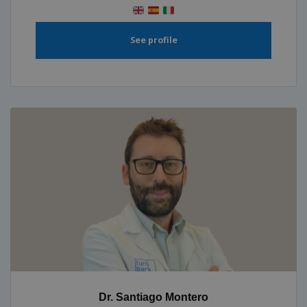
See profile
Dr. Santiago Montero