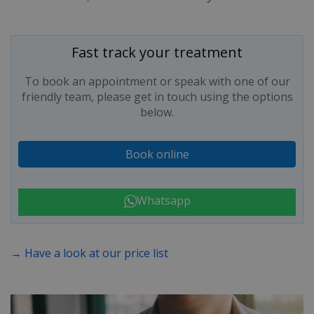
Fast track your treatment
To book an appointment or speak with one of our
friendly team, please get in touch using the options
below.
Book online
Whatsapp
→ Have a look at our price list