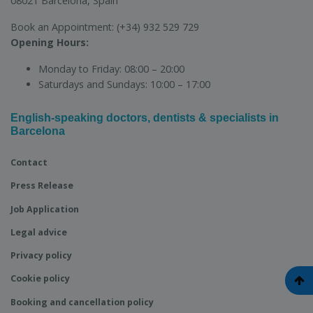
08021 Barcelona, Spain
Book an Appointment:
(+34) 932 529 729
Opening Hours:
Monday to Friday:
08:00 – 20:00
Saturdays and Sundays:
10:00 – 17:00
English-speaking doctors, dentists & specialists in
Barcelona
Contact
Press Release
Job Application
Legal advice
Privacy policy
Cookie policy
Booking and cancellation policy