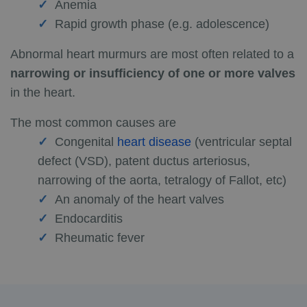
Anemia
Rapid growth phase (e.g. adolescence)
Abnormal heart murmurs are most often related to a
narrowing or insufficiency of one or more valves
in the heart.
The most common causes are
Congenital
heart disease
(ventricular septal
defect (VSD), patent ductus arteriosus,
narrowing of the aorta, tetralogy of Fallot, etc)
An anomaly of the heart valves
Endocarditis
Rheumatic fever