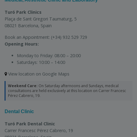
Turó Park Clinics
Plaça de Sant Gregori Taumaturg, 5
08021 Barcelona, Spain
Book an Appointment:
(+34) 932 529 729
Opening Hours:
Monday to Friday:
08:00 – 20:00
Saturdays:
10:00 – 14:00
View location on Google Maps
Weekend Care:
On Saturday afternoons and Sundays, medical
consultations are held exclusively at this location on Carrer Francesc
Pérez Cabrero, 19.
Dental Clinic
Turó Park Dental Clinic
Carrer Francesc Pérez Cabrero, 19