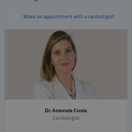
Make an appointment with a cardiologist
Dr. Antonela Costa
Cardiologist