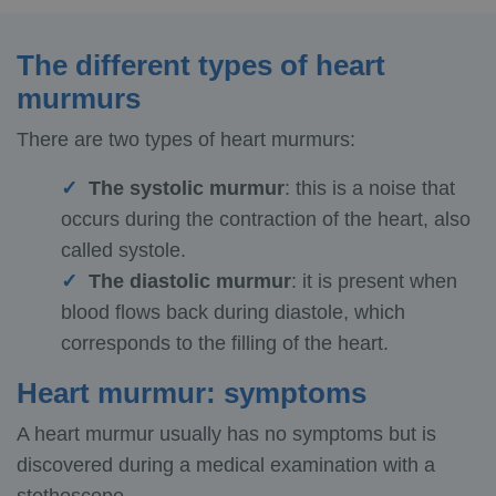
The different types of heart
murmurs
There are two types of heart murmurs:
The systolic murmur
: this is a noise that
occurs during the contraction of the heart, also
called systole.
The diastolic murmur
: it is present when
blood flows back during diastole, which
corresponds to the filling of the heart.
Heart murmur: symptoms
A heart murmur usually has no symptoms but is
discovered during a medical examination with a