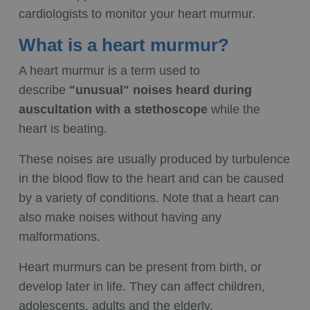
cardiologists to monitor your heart murmur.
What is a heart murmur?
A heart murmur is a term used to
describe
"unusual" noises heard during
auscultation with a stethoscope
while the
heart is beating.
These noises are usually produced by turbulence
in the blood flow to the heart and can be caused
by a variety of conditions. Note that a heart can
also make noises without having any
malformations.
Heart murmurs can be present from birth, or
develop later in life. They can affect children,
adolescents, adults and the elderly.