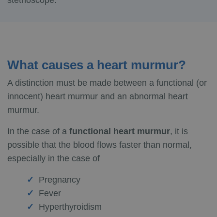
stethoscope.
What causes a heart murmur?
A distinction must be made between a functional (or
innocent) heart murmur and an abnormal heart
murmur.
In the case of a
functional heart murmur
, it is
possible that the blood flows faster than normal,
especially in the case of
Pregnancy
Fever
Hyperthyroidism