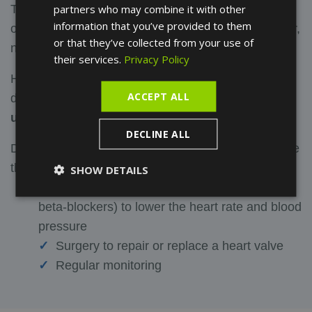
partners who may combine it with other
The treatment of a heart murmur depends on its
information that you’ve provided to them
origin. If it is a functional (or innocent) heart murmur,
or that they’ve collected from your use of
no particular treatment is required.
their services.
Privacy Policy
However, if the heart murmur is a sign of heart
ACCEPT ALL
disease,
it may be necessary to treat the
underlying disease
.
DECLINE ALL
Depending on the condition, treatments may include
the following:
SHOW DETAILS
Medication (anticoagulants, diuretics, or
beta-blockers) to lower the heart rate and blood
pressure
Surgery to repair or replace a heart valve
Regular monitoring