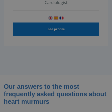
Cardiologist
See profile
Our answers to the most
frequently asked questions about
heart murmurs