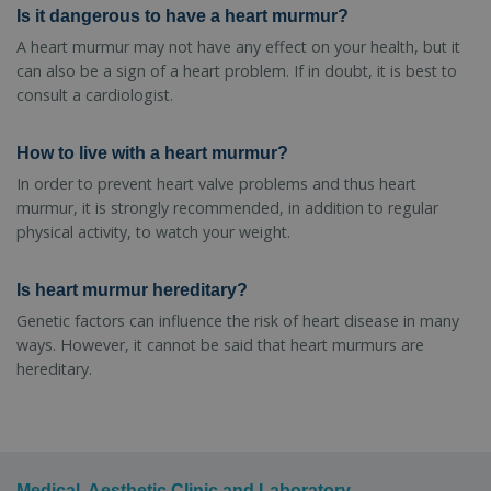
Is it dangerous to have a heart murmur?
A heart murmur may not have any effect on your health, but it
can also be a sign of a heart problem. If in doubt, it is best to
consult a cardiologist.
How to live with a heart murmur?
In order to prevent heart valve problems and thus heart
murmur, it is strongly recommended, in addition to regular
physical activity, to watch your weight.
Is heart murmur hereditary?
Genetic factors can influence the risk of heart disease in many
ways. However, it cannot be said that heart murmurs are
hereditary.
Medical, Aesthetic Clinic and Laboratory