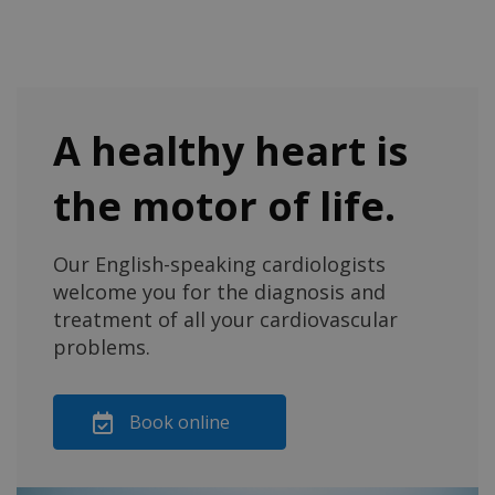
A healthy heart is
the motor of life.
Our English-speaking cardiologists
welcome you for the diagnosis and
treatment of all your cardiovascular
problems.
Book online