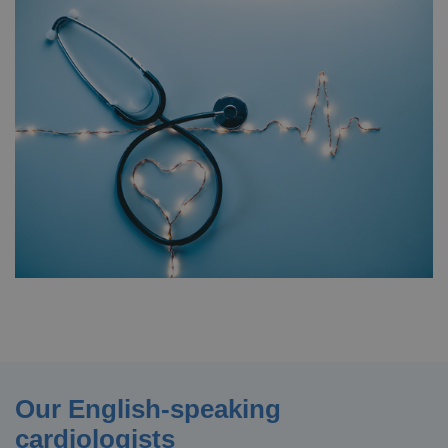
Our English-speaking
cardiologists