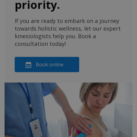
priority.
If you are ready to embark on a journey
towards holistic wellness, let our expert
kinesiologists help you. Book a
consultation today!
Book online