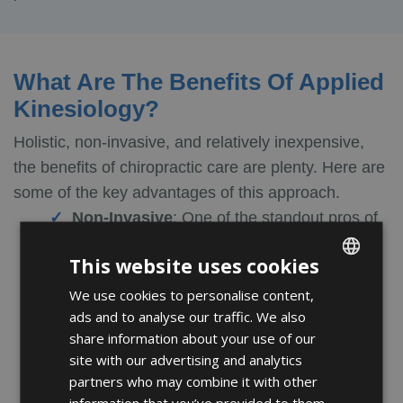
What Are The Benefits Of Applied
Kinesiology?
Holistic, non-invasive, and relatively inexpensive,
the benefits of chiropractic care are plenty. Here are
some of the key advantages of this approach.
Non-Invasive
:
One of the standout pros of
chiropractic care is that it is non-invasive.
This website uses cookies
Kinesiology and muscle testing are based on
bio-feedback and, unlike other medical
We use cookies to personalise content,
ENGLISH
ads and to analyse our traffic. We also
procedures, don’t involve needles, scratches,
FRENCH
share information about your use of our
or surgical procedures. For this reason, it is
SPANISH
site with our advertising and analytics
well-received among patients who prefer
partners who may combine it with other
gentler approaches to healthcare.
information that you’ve provided to them