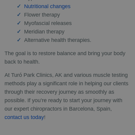
Nutritional changes
Flower therapy
Myofascial releases
Meridian therapy
Alternative health therapies.
The goal is to restore balance and bring your body
back to health.
At Turó Park Clinics, AK and various muscle testing
methods play a significant role in helping our clients
through their recovery journey as smoothly as
possible. If you’re ready to start your journey with
our expert chiropractors in Barcelona, Spain,
contact us today
!