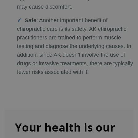
may cause discomfort.
Safe
:
Another important benefit of
chiropractic care is its safety. AK chiropractic
practitioners are trained to perform muscle
testing and diagnose the underlying causes. In
addition, since AK doesn’t involve the use of
drugs or invasive treatments, there are typically
fewer risks associated with it.
Your health is our