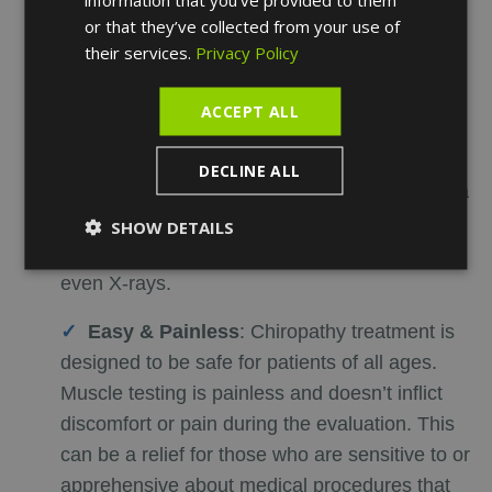
or that they’ve collected from your use of
Inexpensive & Less Time-Consuming
:
their services.
Privacy Policy
Chiro treatment doesn't require expensive
sonograms and allergy tests, which makes it
ACCEPT ALL
cost-efficient. In addition, it is less time-
consuming as the medical chiropractor will be
DECLINE ALL
able to identify the cause of the disease after a
few sessions, which would have usually taken
SHOW DETAILS
weeks of blood test results, sonograms, and
even X-rays.
Easy & Painless
:
Chiropathy treatment is
designed to be safe for patients of all ages.
Muscle testing is painless and doesn’t inflict
discomfort or pain during the evaluation. This
can be a relief for those who are sensitive to or
apprehensive about medical procedures that