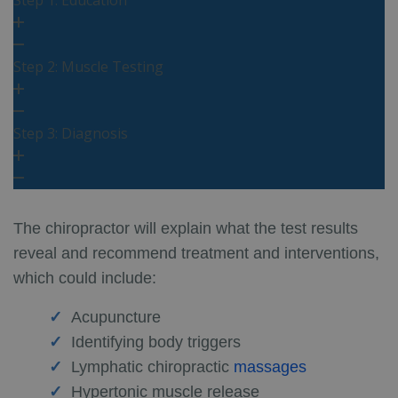
Step 2: Muscle Testing
Step 3: Diagnosis
The chiropractor will explain what the test results
reveal and recommend treatment and interventions,
which could include:
Acupuncture
Identifying body triggers
Lymphatic chiropractic
massages
Hypertonic muscle release