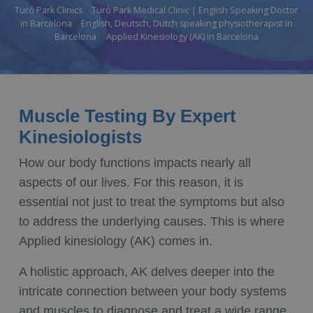
Turó Park Clinics
Turó Park Medical Clinic | English Speaking Doctor
in Barcelona
English, Deutsch, Dutch speaking physiotherapist in
Barcelona
Applied Kinesiology (AK) in Barcelona
Muscle Testing By Expert
Kinesiologists
How our body functions impacts nearly all
aspects of our lives. For this reason, it is
essential not just to treat the symptoms but also
to address the underlying causes. This is where
Applied kinesiology (AK) comes in.
A holistic approach, AK delves deeper into the
intricate connection between your body systems
and muscles to diagnose and treat a wide range