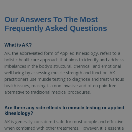
Our Answers To The Most
Frequently Asked Questions
What is AK?
AK, the abbreviated form of Applied Kinesiology, refers to a
holistic healthcare approach that aims to identify and address
imbalances in the body's structural, chemical, and emotional
well-being by assessing muscle strength and function. AK
practitioners use muscle testing to diagnose and treat various
health issues, making it a non-invasive and often pain-free
alternative to traditional medical procedures.
Are there any side effects to muscle testing or applied
kinesiology?
AK is generally considered safe for most people and effective
when combined with other treatments. However, it is essential