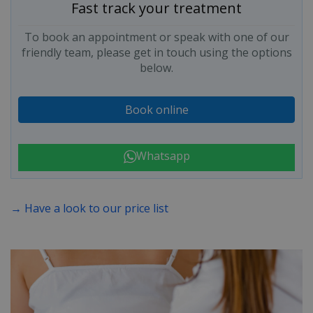
Fast track your treatment
To book an appointment or speak with one of our
friendly team, please get in touch using the options
below.
Book online
Whatsapp
→ Have a look to our price list