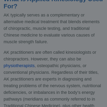
For?
AK typically serves as a complementary or
alternative medical treatment that blends elements
of chiropractic, muscle testing, and traditional
Chinese medicine to evaluate various causes of
muscle strength failure.
AK practitioners are often called kinesiologists or
chiropractors. However, they can also be
physiotherapists
, osteopathic physicians, or
conventional physicians. Regardless of their titles,
AK practitioners are experts in diagnosing and
treating problems of the nervous system, nutritional
deficiencies, or imbalances in the body’s energy
pathways (meridians as commonly referred to in
Traditional Chinese Medicine), plus other health