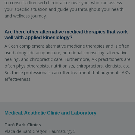
to consult a licensed chiropractor near you, who can assess
your specific situation and guide you throughout your health
and wellness journey.
Are there other alternative medical therapies that work
well with applied kinesiology?
AK can complement alternative medicine therapies and is often
used alongside acupuncture, nutritional counseling, alternative
healing, and chiropractic care. Furthermore, AK practitioners are
often physiotherapists, nutritionists, chiropractors, dentists, etc.
So, these professionals can offer treatment that augments AK’s
effectiveness.
Medical, Aesthetic Clinic and Laboratory
Turó Park Clinics
Plaça de Sant Gregori Taumaturg, 5