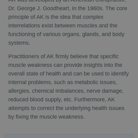
Dr. George J. Goodheart, in the 1960s. The core
principle of AK is the idea that complex
interrelations exist between muscles and the
functioning of various organs, glands, and body
systems.
Practitioners of AK firmly believe that specific
muscle weakness can provide insights into the
overall state of health and can be used to identify
internal problems, such as metabolic issues,
allergies, chemical imbalances, nerve damage,
reduced blood supply, etc. Furthermore, AK
attempts to correct the underlying health issues
by fixing the muscle weakness.