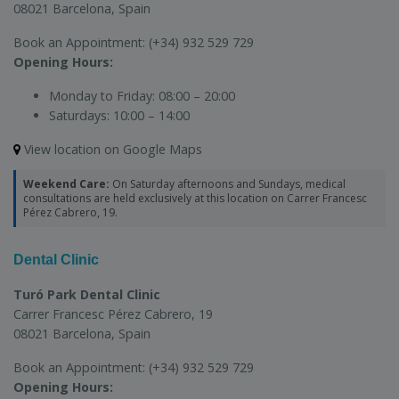
08021 Barcelona, Spain
Book an Appointment:
(+34) 932 529 729
Opening Hours:
Monday to Friday:
08:00 – 20:00
Saturdays:
10:00 – 14:00
View location on Google Maps
Weekend Care:
On Saturday afternoons and Sundays, medical
consultations are held exclusively at this location on Carrer Francesc
Pérez Cabrero, 19.
Dental Clinic
Turó Park Dental Clinic
Carrer Francesc Pérez Cabrero, 19
08021 Barcelona, Spain
Book an Appointment:
(+34) 932 529 729
Opening Hours: