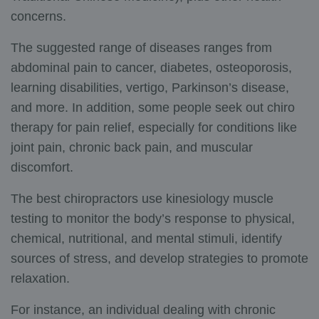
concerns.
The suggested range of diseases ranges from
abdominal pain to cancer, diabetes, osteoporosis,
learning disabilities, vertigo, Parkinson’s disease,
and more. In addition, some people seek out chiro
therapy for pain relief, especially for conditions like
joint pain, chronic back pain, and muscular
discomfort.
The best chiropractors use kinesiology muscle
testing to monitor the body’s response to physical,
chemical, nutritional, and mental stimuli, identify
sources of stress, and develop strategies to promote
relaxation.
For instance, an individual dealing with chronic