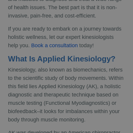
of health issues. The best part is that it is non-
invasive, pain-free, and cost-efficient.
If you are ready to embark on a journey towards
holistic wellness, let our
expert kinesiologists
help you.
Book a consultation
today!
What Is Applied Kinesiology?
Kinesiology, also known as biomechanics, refers
to the scientific study of body movements. Within
this field lies Applied Kinesiology (AK), a holistic
diagnostic and therapeutic technique based on
muscle testing (Functional Myodiagnostics) or
biofeedback–it looks for imbalances within your
body through muscle monitoring.
AK was developed by an American chiropractor,