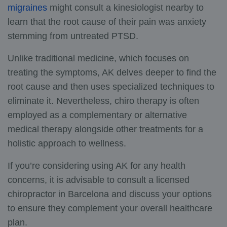
migraines
might consult a kinesiologist nearby to
learn that the root cause of their pain was anxiety
stemming from untreated PTSD.
Unlike traditional medicine, which focuses on
treating the symptoms, AK delves deeper to find the
root cause and then uses specialized techniques to
eliminate it. Nevertheless, chiro therapy is often
employed as a complementary or alternative
medical therapy alongside other treatments for a
holistic approach to wellness.
If you’re considering using AK for any health
concerns, it is advisable to consult
a licensed
chiropractor in Barcelona
and discuss your options
to ensure they complement your overall healthcare
plan.