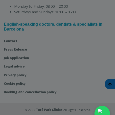
Monday to Friday:
08:00 – 20:00
Saturdays and Sundays:
10:00 – 17:00
English-speaking doctors, dentists & specialists in
Barcelona
Contact
Press Release
Job Application
Legal advice
Privacy policy
Cookie policy
Booking and cancellation policy
© 2026
Turó Park Clinics
All Rights Reserved.