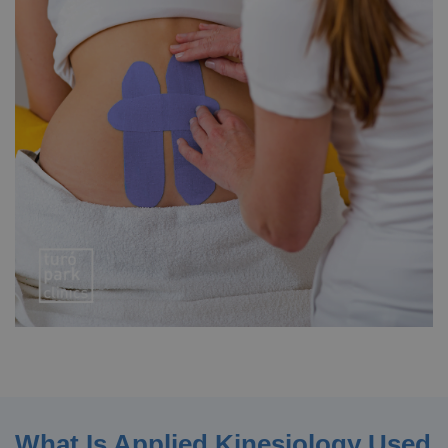
What Is Applied Kinesiology Used