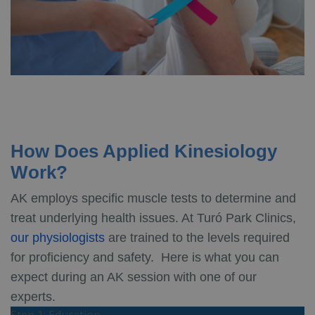
How Does Applied Kinesiology
Work?
AK employs specific muscle tests to determine and
treat underlying health issues. At Turó Park Clinics,
our physiologists
are trained to the levels required
for proficiency and safety. Here is what you can
expect during an AK session with one of our
experts.
Step 1: Education