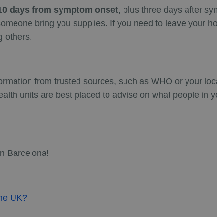
r 10 days from symptom onset
, plus three days after s
e someone bring you supplies. If you need to leave your
g others.
formation from trusted sources, such as WHO or your local
ealth units are best placed to advise on what people in y
in Barcelona!
 the UK?