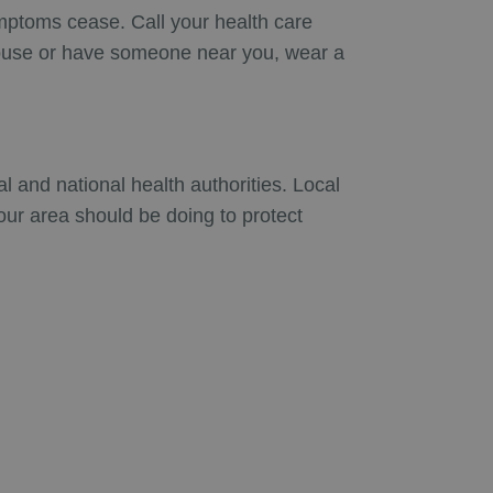
ymptoms cease. Call your health care
 house or have someone near you, wear a
 and national health authorities. Local
our area should be doing to protect