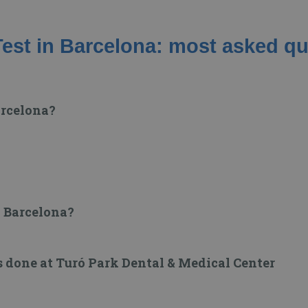
est in Barcelona: most asked q
arcelona?
n Barcelona?
s done at Turó Park Dental & Medical Center