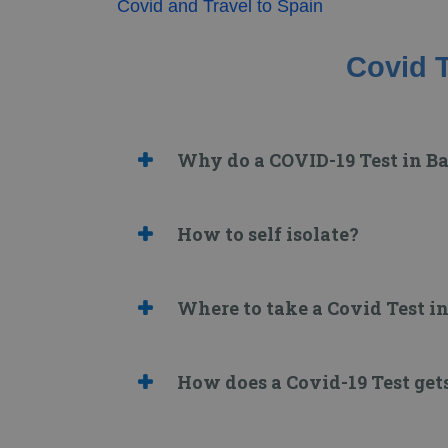
Covid and Travel to Spain
Covid T
Why do a COVID-19 Test in B
How to self isolate?
Where to take a Covid Test i
How does a Covid-19 Test get