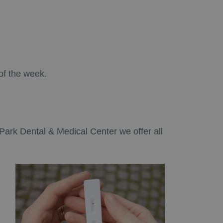
of the week.
ó Park Dental & Medical Center we offer all