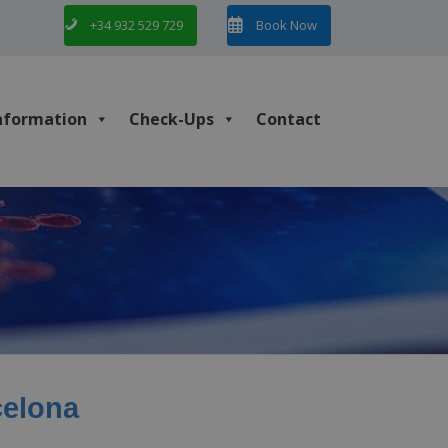
+34 932 529 729
Book Now
nformation
Check-Ups
Contact
celona