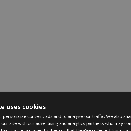
te uses cookies
 personalise content, ads and to analyse our traffic. We also sha
 our site with our advertising and analytics partners who may com
 that you’ve provided to them or that they’ve collected from your