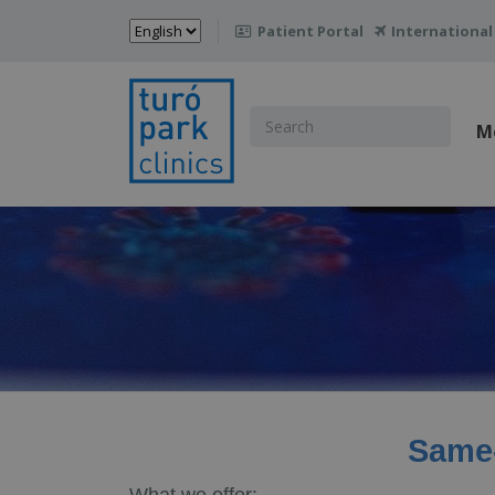
Choose
Patient Portal
International

a
language
Search
M
for:
Same-