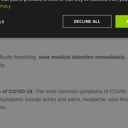
Policy
LS
DECLINE ALL
orld Health Organization)
for if you think you have sy
ficulty breathing,
seek medical attention immediately
.
ty.
 of COVID-19
. The most common symptoms of COVID-19
symptoms include aches and pains, headache, sore throat,
oes.