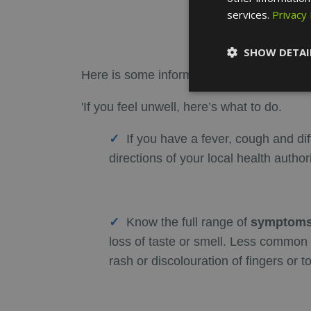
services.
Privacy 
SHOW DETAI
Here is some information from the
WHO (W
'If you feel unwell, here’s what to do.
If you have a fever, cough and dif
directions of your local health authori
Know the full range of
symptoms
loss of taste or smell. Less common 
rash or discolouration of fingers or t