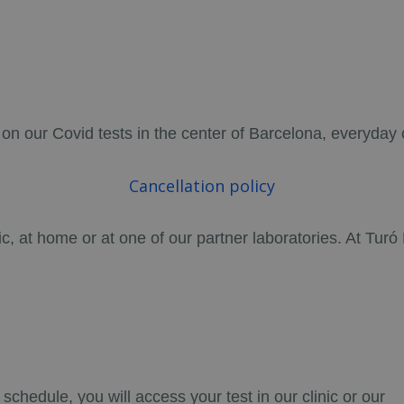
 on our Covid tests in the center of Barcelona, everyday 
Cancellation policy
nic, at home or at one of our partner laboratories. At Tur
chedule, you will access your test in our clinic or our