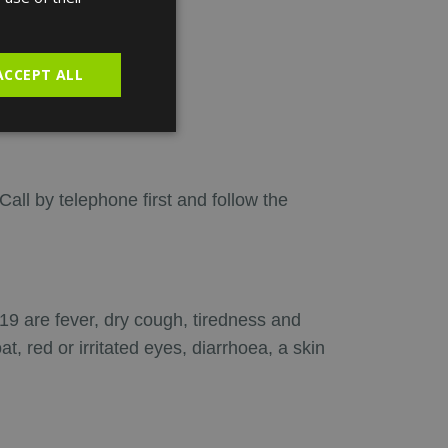
SPANISH
ACCEPT ALL
mptoms:
 Call by telephone first and follow the
 are fever, dry cough, tiredness and
 red or irritated eyes, diarrhoea, a skin