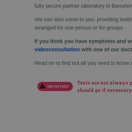
fully secure partner laboratory in Barcelo
We can also come to you: providing testi
arranged for one person or for groups.
If you think you have symptoms and wo
videoconsultation
with one of our doct
Read on to find out all you need to kno
Tests are not always p
IMPORTANT
should go if necessary