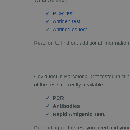
What we offer:
PCR test
Antigen test
Antibodies test
Read on to find out additional information
Covid test in Barcelona. Get tested in cli
of the tests currently available:
PCR
Antibodies
Rapid Antigenic Test.
Depending on the test you need and your s