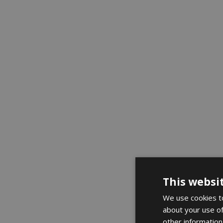
This websi
We use cookies to
about your use of
other information