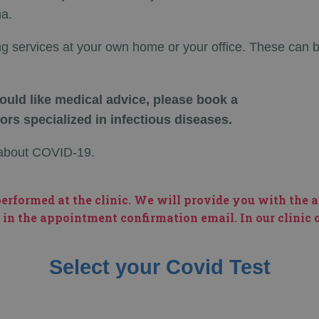
na.
ng services at your own home or your office. These can 
uld like medical advice, please book a
ors specialized in infectious diseases.
w about COVID-19.
erformed at the clinic. We will provide you with the 
 in the appointment confirmation email. In our clinic or
Select your Covid Test