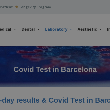
 Patient
Longevity Program
edical
Dental
Laboratory
Aesthetic
I
Covid Test in Barcelona
day results & Covid Test in Bar