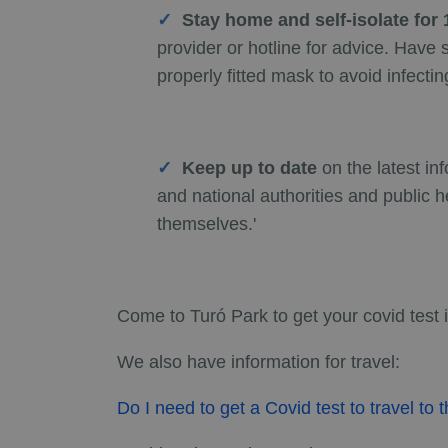
Stay home and self-isolate fo
provider or hotline for advice. Hav
properly fitted mask to avoid infectin
Keep up to date
on the latest in
and national authorities and public h
themselves.'
Come to Turó Park to get your covid test 
We also have information for travel:
Do I need to get a Covid test to travel to