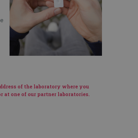
be
address of the laboratory where you
 at one of our partner laboratories.