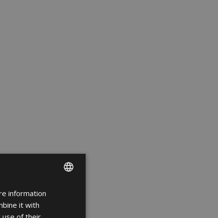
re information
ENGLISH
bine it with
FRENCH
 use of their