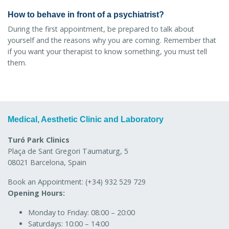
How to behave in front of a psychiatrist?
During the first appointment, be prepared to talk about
yourself and the reasons why you are coming. Remember that
if you want your therapist to know something, you must tell
them.
Medical, Aesthetic Clinic and Laboratory
Turó Park Clinics
Plaça de Sant Gregori Taumaturg, 5
08021 Barcelona, Spain
Book an Appointment:
(+34) 932 529 729
Opening Hours:
Monday to Friday:
08:00 – 20:00
Saturdays:
10:00 – 14:00