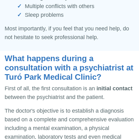
Multiple conflicts with others
Sleep problems
Most importantly, if you feel that you need help, do
not hesitate to seek professional help.
What happens during a
consultation with a psychiatrist at
Turó Park Medical Clinic?
First of all, the first consultation is an
initial contact
between the psychiatrist and the patient.
The doctor's objective is to establish a diagnosis
based on a complete and comprehensive evaluation
including a mental examination, a physical
examination, laboratory tests and even medical