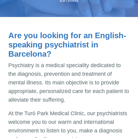
Barcelona
Are you looking for an English-
speaking psychiatrist in
Barcelona?
Psychiatry is a medical speciality dedicated to
the diagnosis, prevention and treatment of
mental illness. Its main objective is to provide
appropriate, personalized care for each patient to
alleviate their suffering.
At the Turó Park Medical Clinic, our psychiatrists
welcome you to our warm and international
environment to listen to you, make a diagnosis