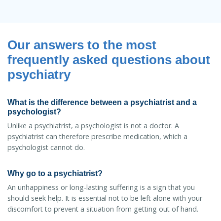
Our answers to the most
frequently asked questions about
psychiatry
What is the difference between a psychiatrist and a
psychologist?
Unlike a psychiatrist, a psychologist is not a doctor. A
psychiatrist can therefore prescribe medication, which a
psychologist cannot do.
Why go to a psychiatrist?
An unhappiness or long-lasting suffering is a sign that you
should seek help. It is essential not to be left alone with your
discomfort to prevent a situation from getting out of hand.