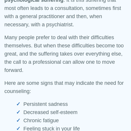
psychological
suffering
. It is this suffering that
most often leads to a consultation, sometimes first
with a general practitioner and then, when
necessary, with a psychiatrist.
Many people prefer to deal with their difficulties
themselves. But when these difficulties become too
great, and the suffering takes over everything else,
the call to a professional can allow one to move
forward.
Here are some signs that may indicate the need for
counseling:
Persistent sadness
Decreased self-esteem
Chronic fatigue
Feeling stuck in your life