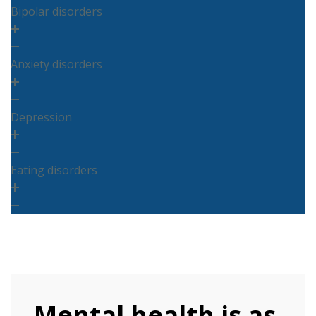
Bipolar disorders
Anxiety disorders
Depression
Eating disorders
Mental health is as