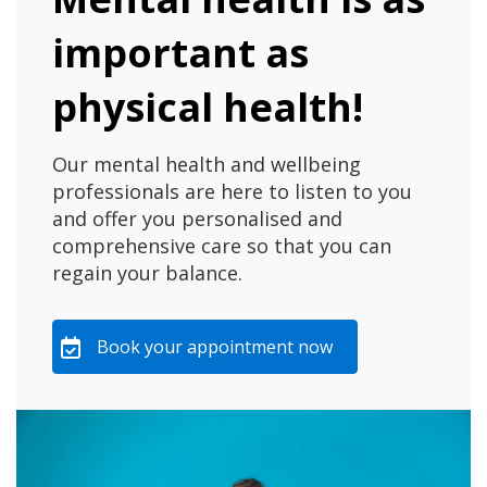
important as
physical health!
Our mental health and wellbeing
professionals are here to listen to you
and offer you personalised and
comprehensive care so that you can
regain your balance.
Book your appointment now