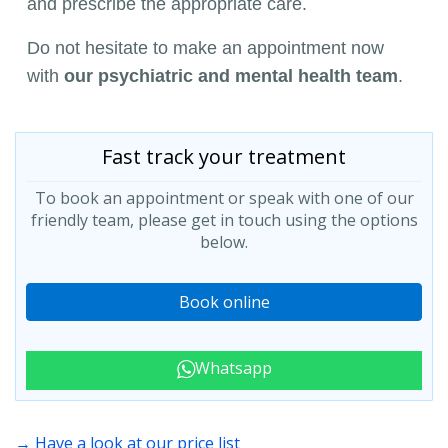
and prescribe the appropriate care.
Do not hesitate to make an appointment now
with
our psychiatric and mental health team
.
Fast track your treatment
To book an appointment or speak with one of our
friendly team, please get in touch using the options
below.
Book online
Whatsapp
→ Have a look at our price list