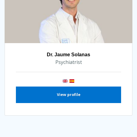
Dr. Jaume Solanas
Psychiatrist
View profile