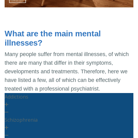
What are the main mental
illnesses?
Many people suffer from mental illnesses, of which
there are many that differ in their symptoms,
developments and treatments. Therefore, here we
have listed a few, all of which can be effectively
treated with a professional psychiatrist.
Addictions
Schizophrenia