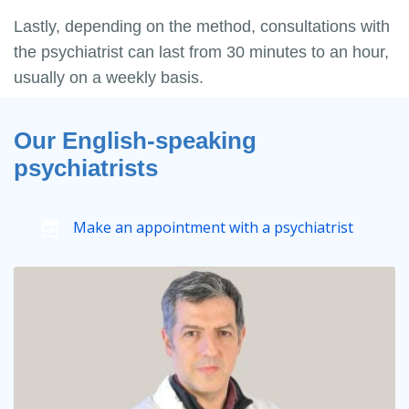
Lastly, depending on the method, consultations with
the psychiatrist can last from 30 minutes to an hour,
usually on a weekly basis.
Our English-speaking
psychiatrists
Make an appointment with a psychiatrist