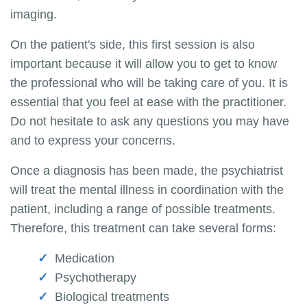
imaging.
On the patient's side, this first session is also
important because it will allow you to get to know
the professional who will be taking care of you. It is
essential that you feel at ease with the practitioner.
Do not hesitate to ask any questions you may have
and to express your concerns.
Once a diagnosis has been made, the psychiatrist
will treat the mental illness in coordination with the
patient, including a range of possible treatments.
Therefore, this treatment can take several forms:
Medication
Psychotherapy
Biological treatments