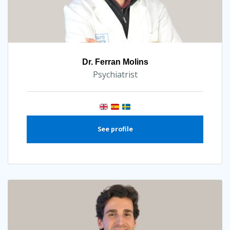
Dr. Ferran Molins
Psychiatrist
See profile