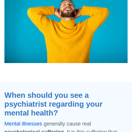
When should you see a
psychiatrist regarding your
mental health?
Mental illnesses
generally cause real