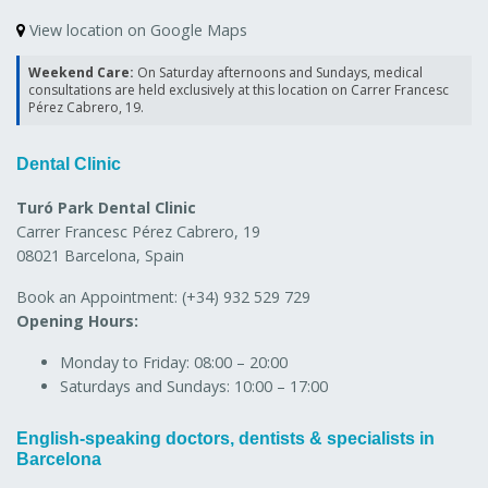
View location on Google Maps
Weekend Care:
On Saturday afternoons and Sundays, medical
consultations are held exclusively at this location on Carrer Francesc
Pérez Cabrero, 19.
Dental Clinic
Turó Park Dental Clinic
Carrer Francesc Pérez Cabrero, 19
08021 Barcelona, Spain
Book an Appointment:
(+34) 932 529 729
Opening Hours:
Monday to Friday:
08:00 – 20:00
Saturdays and Sundays:
10:00 – 17:00
English-speaking doctors, dentists & specialists in
Barcelona