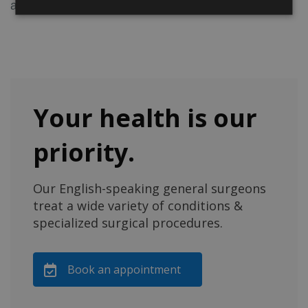
and in terms of post-operative pain.
Your health is our
priority.
Our English-speaking general surgeons
treat a wide variety of conditions &
specialized surgical procedures.
Book an appointment