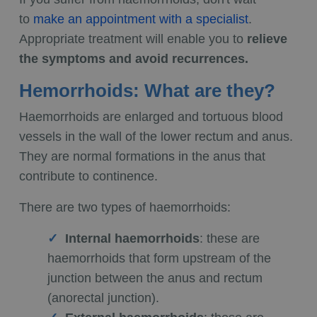
to
make an appointment with a specialist
.
Appropriate treatment will enable you to
relieve
the symptoms and avoid recurrences.
Hemorrhoids: What are they?
Haemorrhoids are enlarged and tortuous blood
vessels in the wall of the lower rectum and anus.
They are normal formations in the anus that
contribute to continence.
There are two types of haemorrhoids:
Internal haemorrhoids
: these are
haemorrhoids that form upstream of the
junction between the anus and rectum
(anorectal junction).