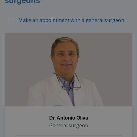
surgeons
Make an appointment with a general surgeon
Dr. Antonio Oliva
General surgeon