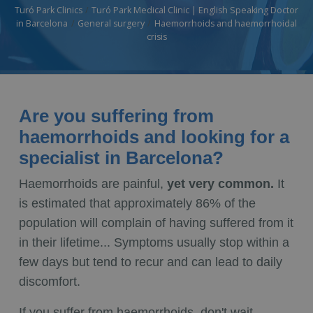
Turó Park Clinics
Turó Park Medical Clinic | English Speaking Doctor
in Barcelona
General surgery
Haemorrhoids and haemorrhoidal
crisis
Are you suffering from
haemorrhoids and looking for a
specialist in Barcelona?
Haemorrhoids are painful,
yet very common.
It
is estimated that approximately 86% of the
population will complain of having suffered from it
in their lifetime... Symptoms usually stop within a
few days but tend to recur and can lead to daily
discomfort.
If you suffer from haemorrhoids, don't wait