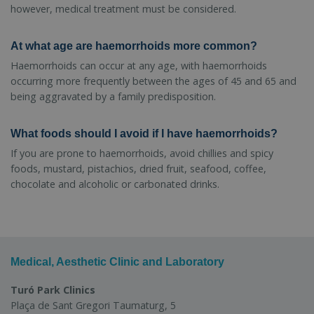
however, medical treatment must be considered.
At what age are haemorrhoids more common?
Haemorrhoids can occur at any age, with haemorrhoids
occurring more frequently between the ages of 45 and 65 and
being aggravated by a family predisposition.
What foods should I avoid if I have haemorrhoids?
If you are prone to haemorrhoids, avoid chillies and spicy
foods, mustard, pistachios, dried fruit, seafood, coffee,
chocolate and alcoholic or carbonated drinks.
Medical, Aesthetic Clinic and Laboratory
Turó Park Clinics
Plaça de Sant Gregori Taumaturg, 5