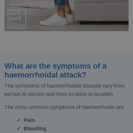
What are the symptoms of a
haemorrhoidal attack?
The symptoms of haemorrhoidal disease vary from
person to person and from location to location.
The most common symptoms of haemorrhoids are
Pain
Bleeding