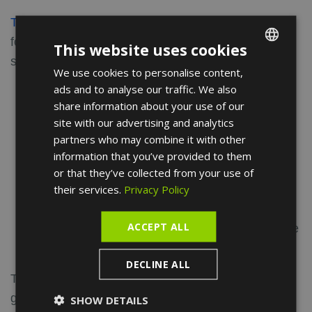
The general surgeon
may opt for one of the
following techniques, depending on the patient's
This website uses cookies
situation:
We use cookies to personalise content,
ENGLISH
ads and to analyse our traffic. We also
Haemorrhoidectomy
is the removal of the
FRENCH
share information about your use of our
entire haemorrhoid.
SPANISH
site with our advertising and analytics
Haemorrhoidopexy
is the removal and
partners who may combine it with other
stapling of a collar of haemorrhoidal veins
information that you’ve provided to them
using mechanical forceps.
or that they’ve collected from your use of
their services.
Privacy Policy
Haemorrhoidal
ligation
involves sucking
the haemorrhoidal vein into a small cylinder
ACCEPT ALL
and then ejecting two elastic bands at the base
of the haemorrhoidal varicose vein.
DECLINE ALL
The results of these operations are generally very
good, both in terms of the symptoms of the disease
SHOW DETAILS