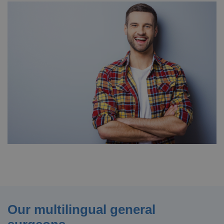
Our multilingual general