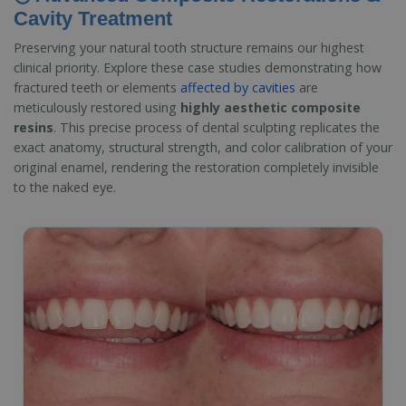
Cavity Treatment
Preserving your natural tooth structure remains our highest
clinical priority. Explore these case studies demonstrating how
fractured teeth or elements
affected by cavities
are
meticulously restored using
highly aesthetic composite
resins
. This precise process of dental sculpting replicates the
exact anatomy, structural strength, and color calibration of your
original enamel, rendering the restoration completely invisible
to the naked eye.