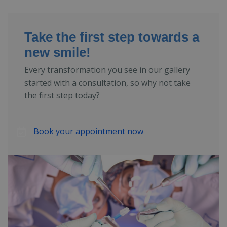
Take the first step towards a
new smile!
Every transformation you see in our gallery
started with a consultation, so why not take
the first step today?
Book your appointment now