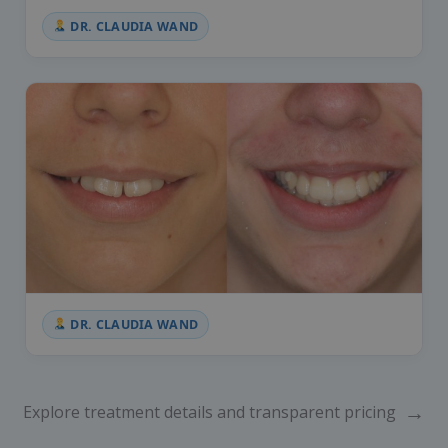
DR. CLAUDIA WAND
DR. CLAUDIA WAND
→
Explore treatment details and transparent pricing