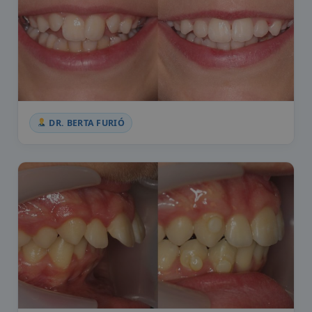
DR. BERTA FURIÓ