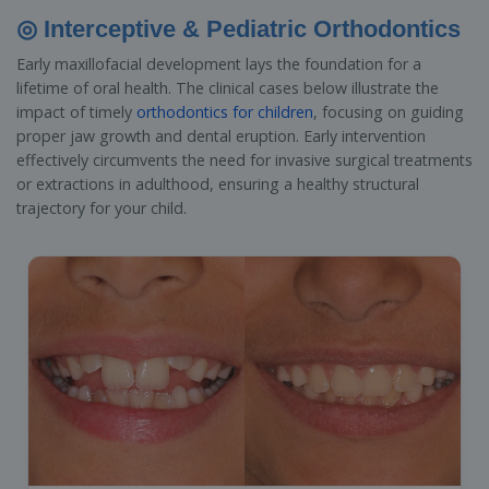
◎ Interceptive & Pediatric Orthodontics
Early maxillofacial development lays the foundation for a
lifetime of oral health. The clinical cases below illustrate the
impact of timely
orthodontics for children
, focusing on guiding
proper jaw growth and dental eruption. Early intervention
effectively circumvents the need for invasive surgical treatments
or extractions in adulthood, ensuring a healthy structural
trajectory for your child.