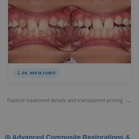
DR. BERTA FURIÓ
→
Explore treatment details and transparent pricing
◎ Advanced Composite Restorations &