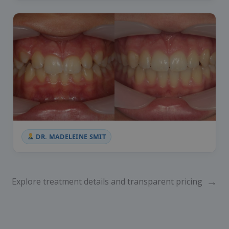
DR. MADELEINE SMIT
→
Explore treatment details and transparent pricing