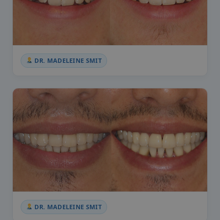
DR. MADELEINE SMIT
DR. MADELEINE SMIT