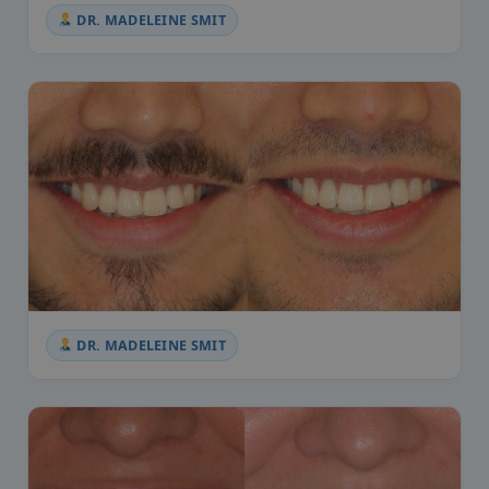
DR. MADELEINE SMIT
DR. MADELEINE SMIT