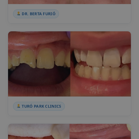
DR. BERTA FURIÓ
TURÓ PARK CLINICS