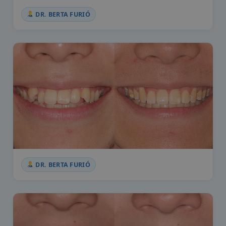
DR. BERTA FURIÓ
DR. BERTA FURIÓ