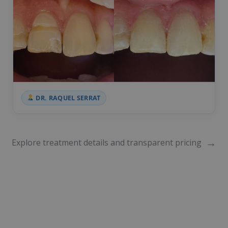
DR. RAQUEL SERRAT
→
Explore treatment details and transparent pricing