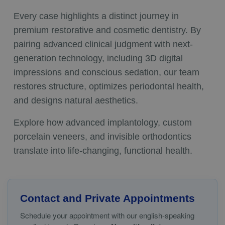
Every case highlights a distinct journey in
premium restorative and cosmetic dentistry. By
pairing advanced clinical judgment with next-
generation technology, including 3D digital
impressions and conscious sedation, our team
restores structure, optimizes periodontal health,
and designs natural aesthetics.
Explore how advanced implantology, custom
porcelain veneers, and invisible orthodontics
translate into life-changing, functional health.
Contact and Private Appointments
Schedule your appointment with our english-speaking