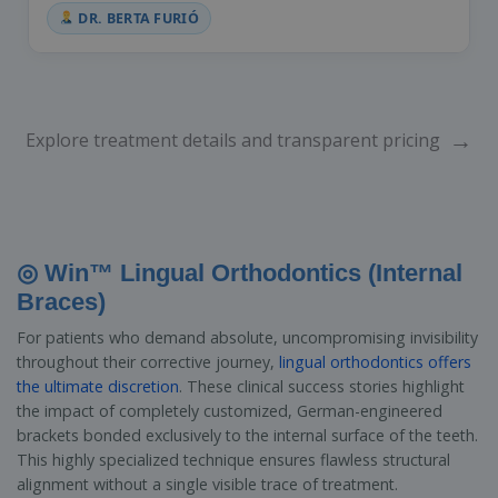
DR. BERTA FURIÓ
→
Explore treatment details and transparent pricing
◎ Win™ Lingual Orthodontics (Internal
Braces)
For patients who demand absolute, uncompromising invisibility
throughout their corrective journey,
lingual orthodontics offers
the ultimate discretion
. These clinical success stories highlight
the impact of completely customized, German-engineered
brackets bonded exclusively to the internal surface of the teeth.
This highly specialized technique ensures flawless structural
alignment without a single visible trace of treatment.