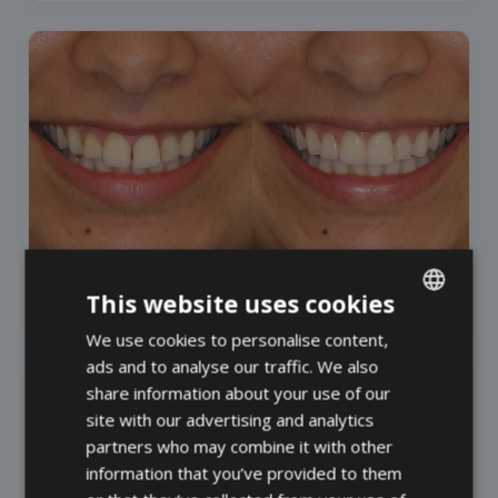
This website uses cookies
DR. MADELEINE SMIT
We use cookies to personalise content,
ENGLISH
ads and to analyse our traffic. We also
FRENCH
share information about your use of our
SPANISH
site with our advertising and analytics
partners who may combine it with other
information that you’ve provided to them