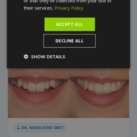
or that they’ve collected from your use of
their services.
Privacy Policy
ACCEPT ALL
DR. MADELEINE SMIT
DECLINE ALL
SHOW DETAILS
DR. MADELEINE SMIT