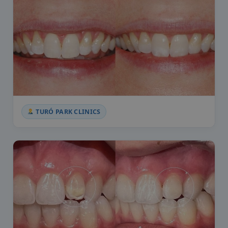
TURÓ PARK CLINICS