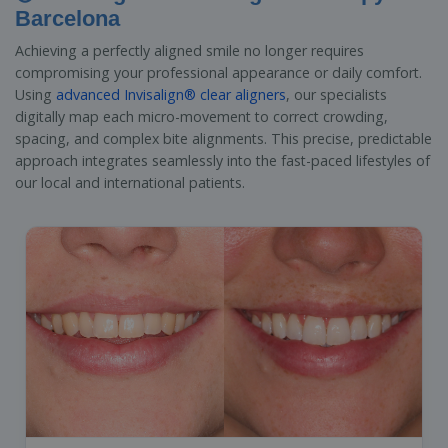
Barcelona
Achieving a perfectly aligned smile no longer requires
compromising your professional appearance or daily comfort.
Using
advanced Invisalign® clear aligners
, our specialists
digitally map each micro-movement to correct crowding,
spacing, and complex bite alignments. This precise, predictable
approach integrates seamlessly into the fast-paced lifestyles of
our local and international patients.