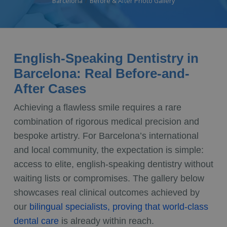
Barcelona
Before & After Photo Gallery
English-Speaking Dentistry in
Barcelona: Real Before-and-
After Cases
Achieving a flawless smile requires a rare
combination of rigorous medical precision and
bespoke artistry. For Barcelona’s international
and local community, the expectation is simple:
access to elite, english-speaking dentistry without
waiting lists or compromises. The gallery below
showcases real clinical outcomes achieved by
our
bilingual specialists, proving that world-class
dental care
is already within reach.