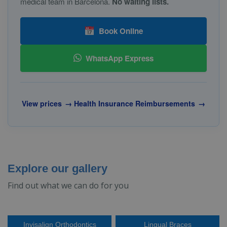
medical team in Barcelona.
No waiting lists.
Book Online
WhatsApp Express
View prices
→
Health Insurance Reimbursements
→
Explore our gallery
Find out what we can do for you
Invisalign Orthodontics
Lingual Braces