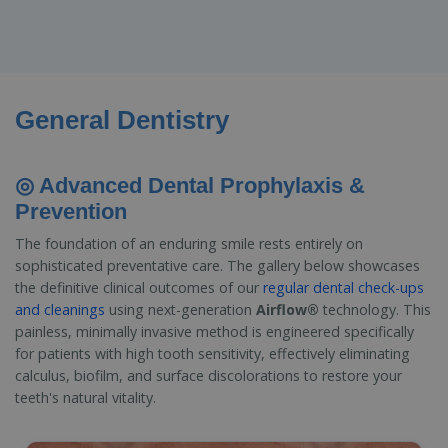
General Dentistry
◎ Advanced Dental Prophylaxis &
Prevention
The foundation of an enduring smile rests entirely on
sophisticated preventative care. The gallery below showcases
the definitive clinical outcomes of our
regular dental check-ups
and cleanings
using next-generation
Airflow®
technology. This
painless, minimally invasive method is engineered specifically
for patients with high tooth sensitivity, effectively eliminating
calculus, biofilm, and surface discolorations to restore your
teeth's natural vitality.