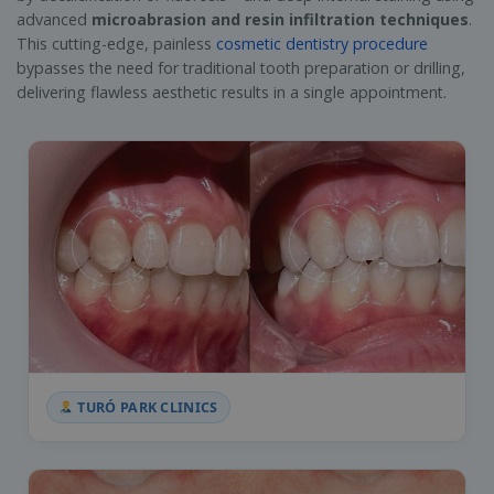
advanced
microabrasion and resin infiltration techniques
.
This cutting-edge, painless
cosmetic dentistry procedure
bypasses the need for traditional tooth preparation or drilling,
delivering flawless aesthetic results in a single appointment.
TURÓ PARK CLINICS