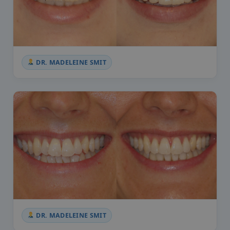
DR. MADELEINE SMIT
DR. MADELEINE SMIT