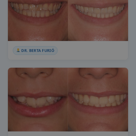
DR. BERTA FURIÓ