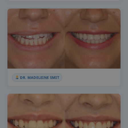
DR. MADELEINE SMIT