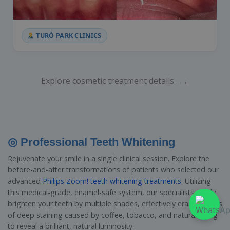
TURÓ PARK CLINICS
→
Explore cosmetic treatment details
◎ Professional Teeth Whitening
Rejuvenate your smile in a single clinical session. Explore the
before-and-after transformations of patients who selected our
advanced
Philips Zoom! teeth whitening treatments
. Utilizing
this medical-grade, enamel-safe system, our specialists safely
brighten your teeth by multiple shades, effectively erasing years
of deep staining caused by coffee, tobacco, and natural aging
to reveal a brilliant, natural luminosity.