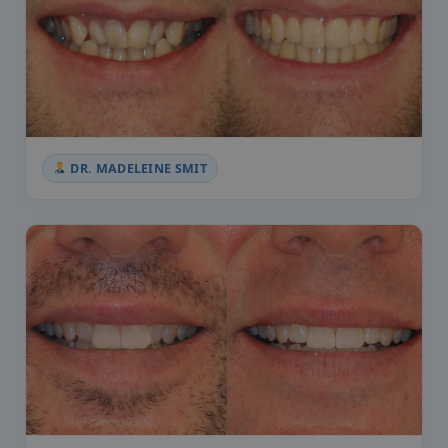
DR. MADELEINE SMIT