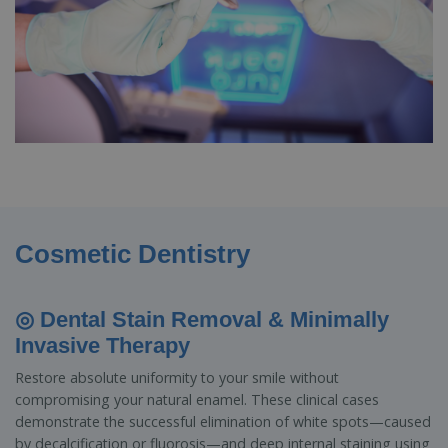
Cosmetic Dentistry
◎ Dental Stain Removal & Minimally
Invasive Therapy
Restore absolute uniformity to your smile without
compromising your natural enamel. These clinical cases
demonstrate the successful elimination of white spots—caused
by decalcification or fluorosis—and deep internal staining using