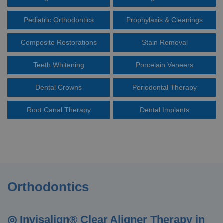
Pediatric Orthodontics
Prophylaxis & Cleanings
Composite Restorations
Stain Removal
Teeth Whitening
Porcelain Veneers
Dental Crowns
Periodontal Therapy
Root Canal Therapy
Dental Implants
Orthodontics
◎ Invisalign® Clear Aligner Therapy in