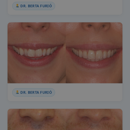
DR. BERTA FURIÓ
DR. BERTA FURIÓ