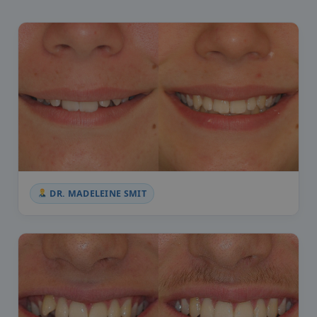
DR. MADELEINE SMIT