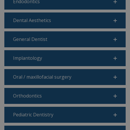
Endodontics
Dental Aesthetics
General Dentist
Implantology
Oral / maxillofacial surgery
Orthodontics
Pediatric Dentistry