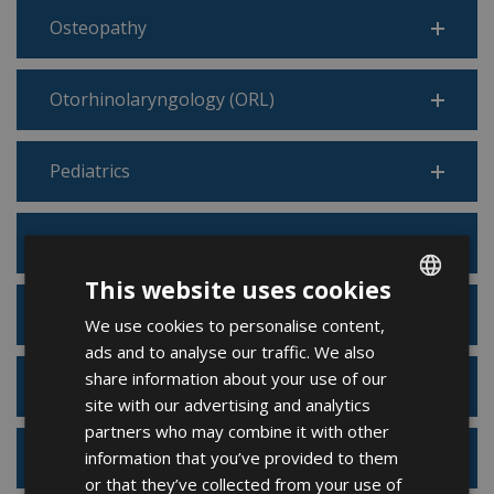
Osteopathy
Otorhinolaryngology (ORL)
Pediatrics
Pneumology
This website uses cookies
Podiatry
We use cookies to personalise content,
ENGLISH
ads and to analyse our traffic. We also
FRENCH
share information about your use of our
Psychiatry
SPANISH
site with our advertising and analytics
partners who may combine it with other
information that you’ve provided to them
Psychology
or that they’ve collected from your use of