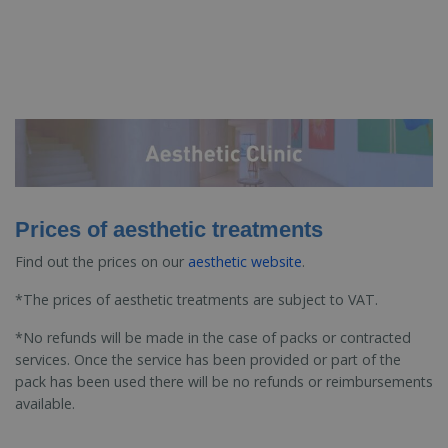
Prices of aesthetic treatments
Find out the prices on our
aesthetic website
.
*The prices of aesthetic treatments are subject to VAT.
*No refunds will be made in the case of packs or contracted
services. Once the service has been provided or part of the
pack has been used there will be no refunds or reimbursements
available.