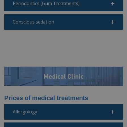
Periodontics (Gum Treatments)
Conscious sedation
Prices of medical treatments
Allergology