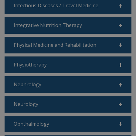
Infectious Diseases / Travel Medicine
Integrative Nutrition Therapy
Physical Medicine and Rehabilitation
Physiotherapy
Nephrology
Neurology
Ophthalmology