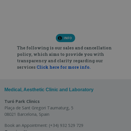
INFO
The following is our sales and cancellation
policy, which aims to provide you with
transparency and clarity regarding our
services
Click here for more info.
Medical, Aesthetic Clinic and Laboratory
Turó Park Clinics
Plaça de Sant Gregori Taumaturg, 5
08021 Barcelona, Spain
Book an Appointment:
(+34) 932 529 729