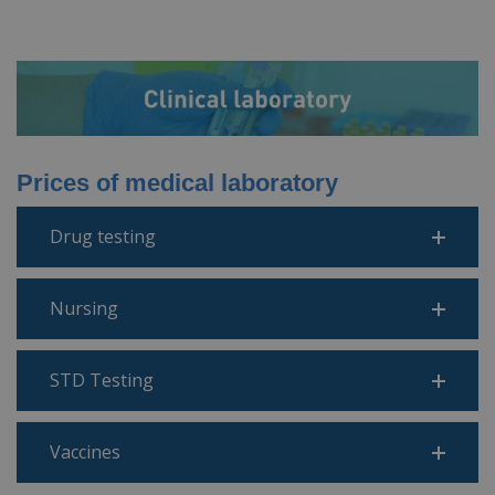
Prices of medical laboratory
Drug testing
Nursing
STD Testing
Vaccines