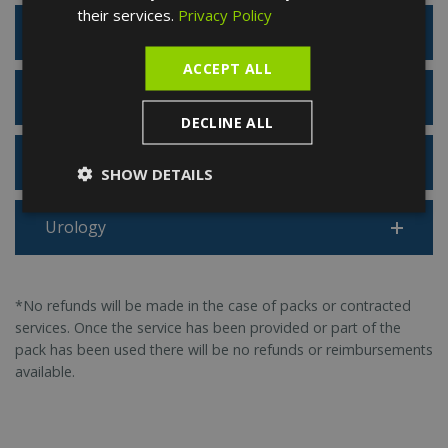
their services.
Privacy Policy
Rheumatology
ACCEPT ALL
Sports Medicine
DECLINE ALL
Traumatology
SHOW DETAILS
Urology
*No refunds will be made in the case of packs or contracted
services. Once the service has been provided or part of the
pack has been used there will be no refunds or reimbursements
available.