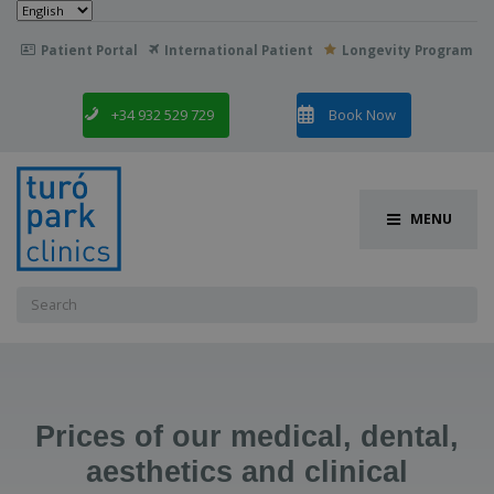
Choose
a
language
Patient Portal
International Patient
Longevity Program

+34 932 529 729
Book Now
MENU
Search
for:
Prices of our medical, dental,
aesthetics and clinical