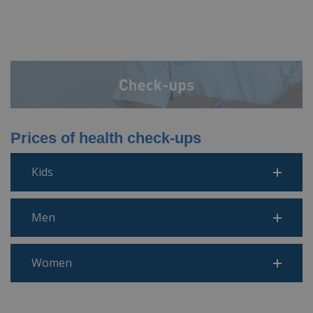
Prices of health check-ups
Kids
Men
Women