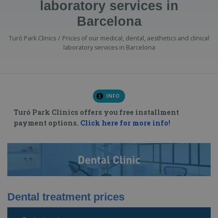
laboratory services in
Barcelona
Turó Park Clinics
Prices of our medical, dental, aesthetics and clinical
laboratory services in Barcelona
INFO
Turó Park Clinics offers you free installment
payment options.
Click here for more info!
Dental treatment prices