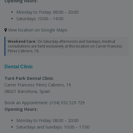
Opening Hours:
Monday to Friday:
08:00 – 20:00
Saturdays:
10:00 – 14:00
View location on Google Maps
Weekend Care:
On Saturday afternoons and Sundays, medical
consultations are held exclusively at this location on Carrer Francesc
Pérez Cabrero, 19.
Dental Clinic
Turó Park Dental Clinic
Carrer Francesc Pérez Cabrero, 19
08021 Barcelona, Spain
Book an Appointment:
(+34) 932 529 729
Opening Hours:
Monday to Friday:
08:00 – 20:00
Saturdays and Sundays:
10:00 – 17:00