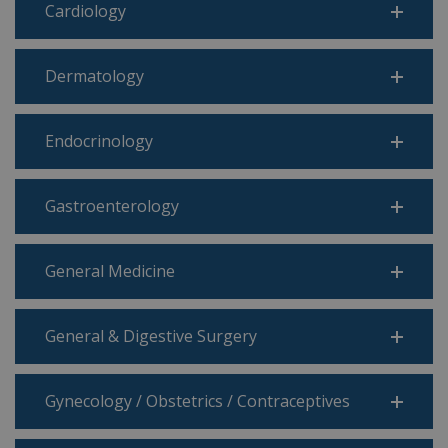
Cardiology
Dermatology
Endocrinology
Gastroenterology
General Medicine
General & Digestive Surgery
Gynecology / Obstetrics / Contraceptives