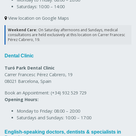
Saturdays:
10:00 – 14:00
View location on Google Maps
Weekend Care:
On Saturday afternoons and Sundays, medical
consultations are held exclusively at this location on Carrer Francesc
Pérez Cabrero, 19.
Dental Clinic
Turó Park Dental Clinic
Carrer Francesc Pérez Cabrero, 19
08021 Barcelona, Spain
Book an Appointment:
(+34) 932 529 729
Opening Hours:
Monday to Friday:
08:00 – 20:00
Saturdays and Sundays:
10:00 – 17:00
English-speaking doctors, dentists & specialists in