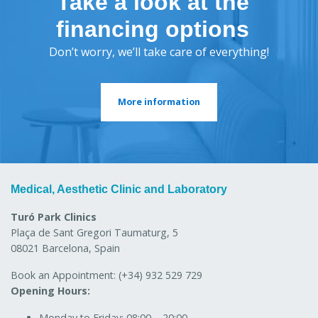
Take a look at the
financing options
Don’t worry, we’ll take care of everything!
More information
Medical, Aesthetic Clinic and Laboratory
Turó Park Clinics
Plaça de Sant Gregori Taumaturg, 5
08021 Barcelona, Spain
Book an Appointment:
(+34) 932 529 729
Opening Hours:
Monday to Friday:
08:00 – 20:00