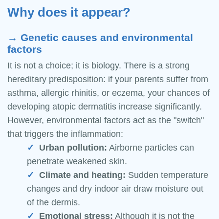
Why does it appear?
→ Genetic causes and environmental
factors
It is not a choice; it is biology. There is a strong
hereditary predisposition: if your parents suffer from
asthma, allergic rhinitis, or eczema, your chances of
developing atopic dermatitis increase significantly.
However, environmental factors act as the "switch"
that triggers the inflammation:
Urban pollution:
Airborne particles can
penetrate weakened skin.
Climate and heating:
Sudden temperature
changes and dry indoor air draw moisture out
of the dermis.
Emotional stress:
Although it is not the