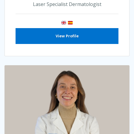
Laser Specialist Dermatologist
View Profile