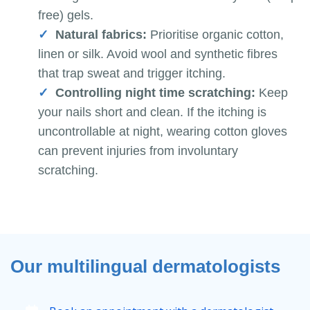
free) gels.
Natural fabrics:
Prioritise organic cotton,
linen or silk. Avoid wool and synthetic fibres
that trap sweat and trigger itching.
Controlling night time scratching:
Keep
your nails short and clean. If the itching is
uncontrollable at night, wearing cotton gloves
can prevent injuries from involuntary
scratching.
Our multilingual dermatologists