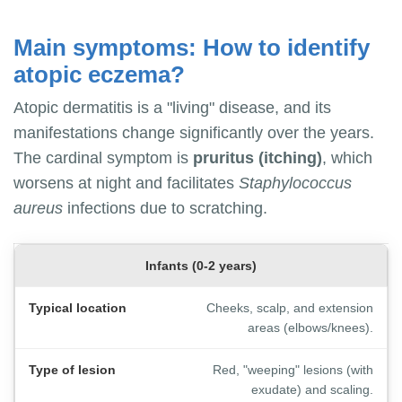
Main symptoms: How to identify
atopic eczema?
Atopic dermatitis is a "living" disease, and its
manifestations change significantly over the years.
The cardinal symptom is
pruritus (itching)
, which
worsens at night and facilitates
Staphylococcus
aureus
infections due to scratching.
Infants (0-2 years)
Cheeks, scalp, and extension
areas (elbows/knees).
Red, "weeping" lesions (with
exudate) and scaling.