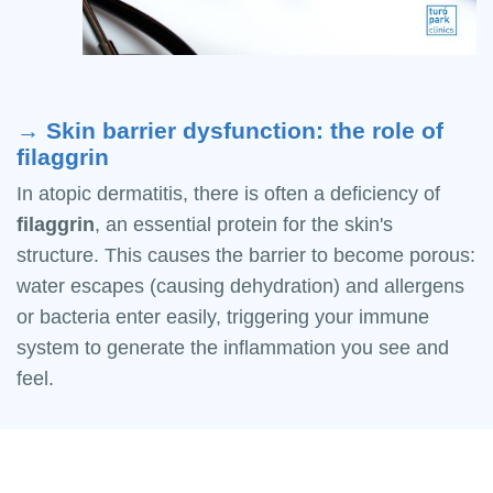
→ Skin barrier dysfunction: the role of
filaggrin
In atopic dermatitis, there is often a deficiency of
filaggrin
, an essential protein for the skin's
structure. This causes the barrier to become porous:
water escapes (causing dehydration) and allergens
or bacteria enter easily, triggering your immune
system to generate the inflammation you see and
feel.