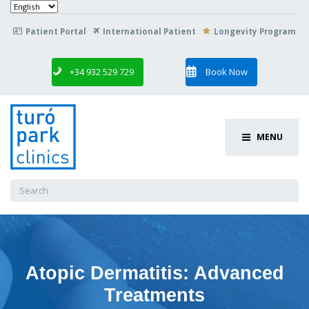
Choose
a
language
Patient Portal
International Patient
Longevity Program

+34 932 529 729
Book Now
MENU
Search
for:
Atopic Dermatitis: Advanced
Treatments