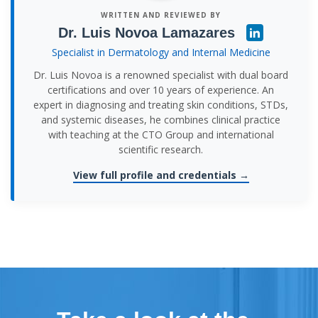
WRITTEN AND REVIEWED BY
Dr. Luis Novoa Lamazares
Specialist in Dermatology and Internal Medicine
Dr. Luis Novoa is a renowned specialist with dual board
certifications and over 10 years of experience. An
expert in diagnosing and treating skin conditions, STDs,
and systemic diseases, he combines clinical practice
with teaching at the CTO Group and international
scientific research.
View full profile and credentials →