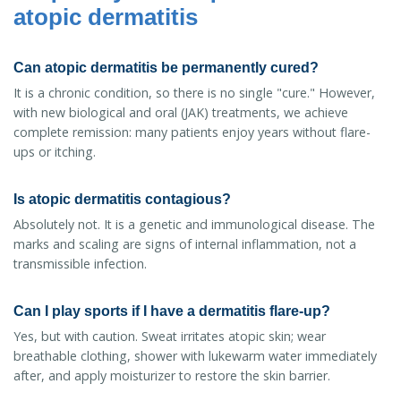
atopic dermatitis
Can atopic dermatitis be permanently cured?
It is a chronic condition, so there is no single "cure." However,
with new biological and oral (JAK) treatments, we achieve
complete remission: many patients enjoy years without flare-
ups or itching.
Is atopic dermatitis contagious?
Absolutely not. It is a genetic and immunological disease. The
marks and scaling are signs of internal inflammation, not a
transmissible infection.
Can I play sports if I have a dermatitis flare-up?
Yes, but with caution. Sweat irritates atopic skin; wear
breathable clothing, shower with lukewarm water immediately
after, and apply moisturizer to restore the skin barrier.