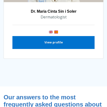
Dr. Maria Cinta Sin i Soler
Dermatologist
View profile
Our answers to the most
frequently asked questions about