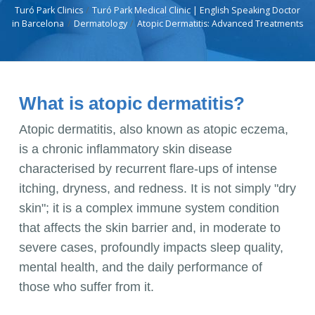
Turó Park Clinics
Turó Park Medical Clinic | English Speaking Doctor
in Barcelona
Dermatology
Atopic Dermatitis: Advanced Treatments
What is atopic dermatitis?
Atopic dermatitis, also known as atopic eczema,
is a chronic inflammatory skin disease
characterised by recurrent flare-ups of intense
itching, dryness, and redness. It is not simply "dry
skin"; it is a complex immune system condition
that affects the skin barrier and, in moderate to
severe cases, profoundly impacts sleep quality,
mental health, and the daily performance of
those who suffer from it.