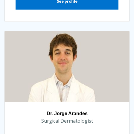
See profile
Dr. Jorge Arandes
Surgical Dermatologist