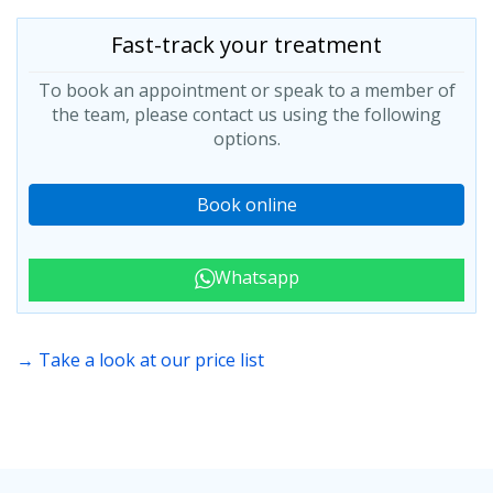
Fast-track your treatment
To book an appointment or speak to a member of
the team, please contact us using the following
options.
Book online
Whatsapp
→ Take a look at our price list