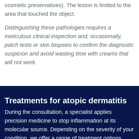
cosmetic preservatives). The lesion is limited to the
area that touched the object.
Distinguishing these pathologies requires a
meticulous clinical inspection and, occasionally,
patch tests or skin biopsies to confirm the diagnostic
suspicion and avoid wasting time with creams that
will not work.
Treatments for atopic dermatitis
During the consultation, a specialist applies
precision medicine to stop inflammation at its
molecular source. Depending on the severity of your
condition, we offer a range of treatment options