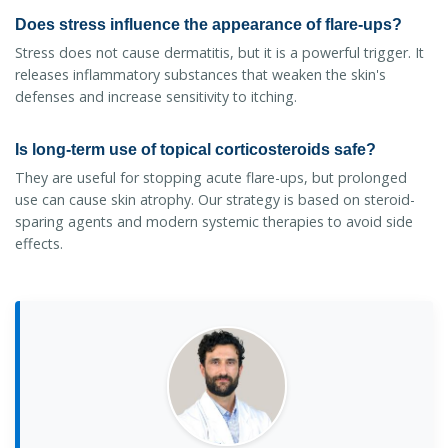
Does stress influence the appearance of flare-ups?
Stress does not cause dermatitis, but it is a powerful trigger. It
releases inflammatory substances that weaken the skin's
defenses and increase sensitivity to itching.
Is long-term use of topical corticosteroids safe?
They are useful for stopping acute flare-ups, but prolonged
use can cause skin atrophy. Our strategy is based on steroid-
sparing agents and modern systemic therapies to avoid side
effects.