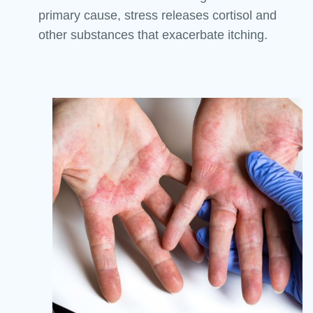
primary cause, stress releases cortisol and
other substances that exacerbate itching.