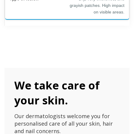
grayish patches. High impact
on visible areas.
We take care of
your skin.
Our dermatologists welcome you for
personalised care of all your skin, hair
and nail concerns.