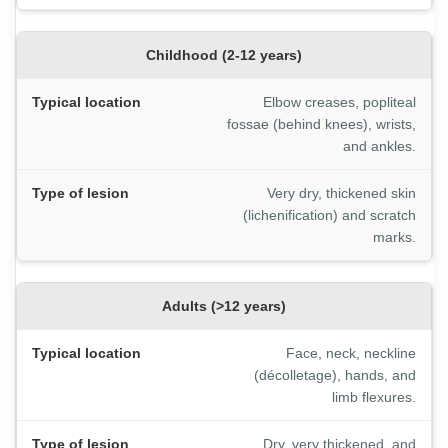
Childhood (2-12 years)
Elbow creases, popliteal
fossae (behind knees), wrists,
and ankles.
Very dry, thickened skin
(lichenification) and scratch
marks.
Adults (>12 years)
Face, neck, neckline
(décolletage), hands, and
limb flexures.
Dry, very thickened, and