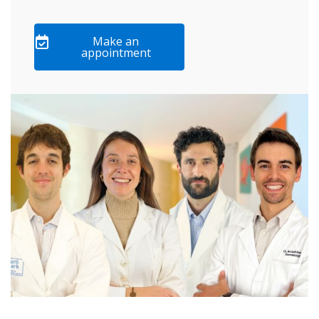
Make an
appointment