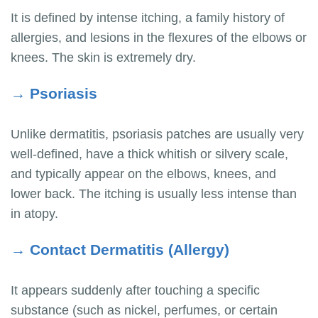
It is defined by intense itching, a family history of
allergies, and lesions in the flexures of the elbows or
knees. The skin is extremely dry.
→
Psoriasis
Unlike dermatitis, psoriasis patches are usually very
well-defined, have a thick whitish or silvery scale,
and typically appear on the elbows, knees, and
lower back. The itching is usually less intense than
in atopy.
→
Contact Dermatitis (Allergy)
It appears suddenly after touching a specific
substance (such as nickel, perfumes, or certain