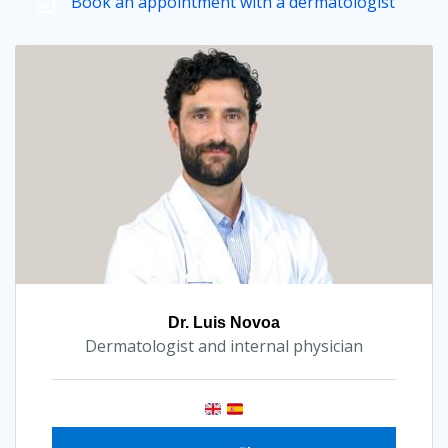
Book an appointment with a dermatologist
Dr. Luis Novoa
Dermatologist and internal physician