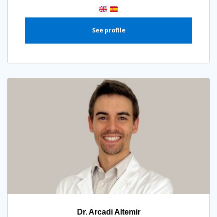
See profile
Dr. Arcadi Altemir