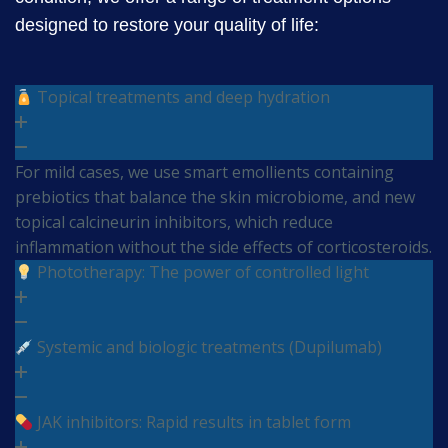
designed to restore your quality of life:
Topical treatments and deep hydration
For mild cases, we use smart emollients containing
prebiotics that balance the skin microbiome, and new
topical calcineurin inhibitors, which reduce
inflammation without the side effects of corticosteroids.
Phototherapy: The power of controlled light
Systemic and biologic treatments (Dupilumab)
JAK inhibitors: Rapid results in tablet form