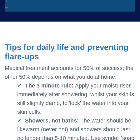
Tips for daily life and preventing
flare-ups
Medical treatment accounts for 50% of success; the
other 50% depends on what you do at home.
The 3 minute rule:
Apply your moisturiser
immediately after showering, whilst your skin is
still slightly damp, to 'lock' the water into your
skin cells.
Showers, not baths:
The water should be
likewarm (never hot) and showers should last
no longer than 5-10 minuted. Use syndet (soap