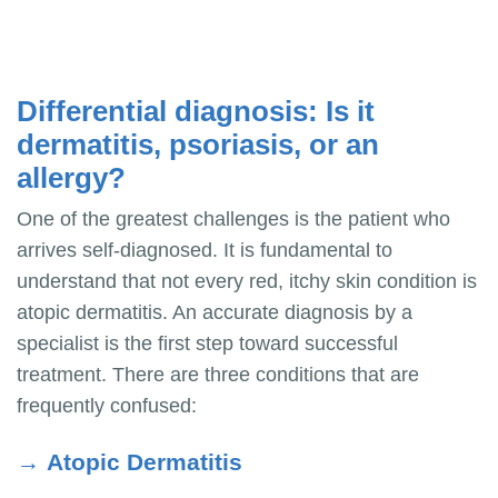
Differential diagnosis: Is it
dermatitis, psoriasis, or an
allergy?
One of the greatest challenges is the patient who
arrives self-diagnosed. It is fundamental to
understand that not every red, itchy skin condition is
atopic dermatitis. An accurate diagnosis by a
specialist is the first step toward successful
treatment. There are three conditions that are
frequently confused:
→
Atopic Dermatitis