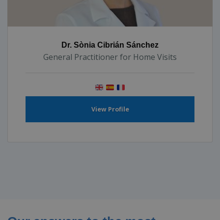
Dr. Sònia Cibrián Sánchez
General Practitioner for Home Visits
View Profile