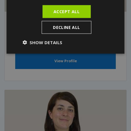
ACCEPT ALL
Dr. Anna Pedro
DECLINE ALL
General Practitioner
SHOW DETAILS
View Profile