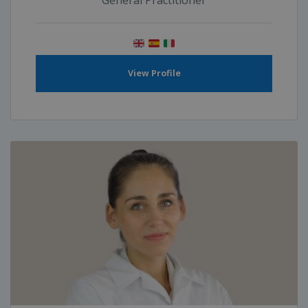
General Practitioner
View Profile