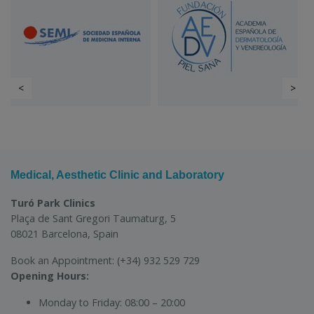
<
>
Medical, Aesthetic Clinic and Laboratory
Turó Park Clinics
Plaça de Sant Gregori Taumaturg, 5
08021 Barcelona, Spain
Book an Appointment:
(+34) 932 529 729
Opening Hours:
Monday to Friday:
08:00 – 20:00