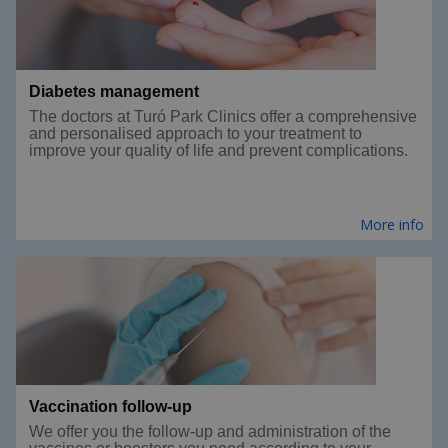
Diabetes management
The doctors at Turó Park Clinics offer a comprehensive
and personalised approach to your treatment to
improve your quality of life and prevent complications.
More info
Vaccination follow-up
We offer you the follow-up and administration of the