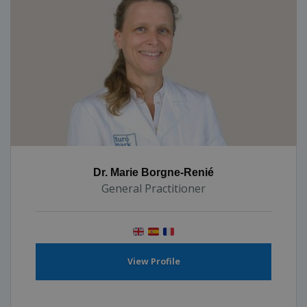
Dr. Marie Borgne-Renié
General Practitioner
View Profile