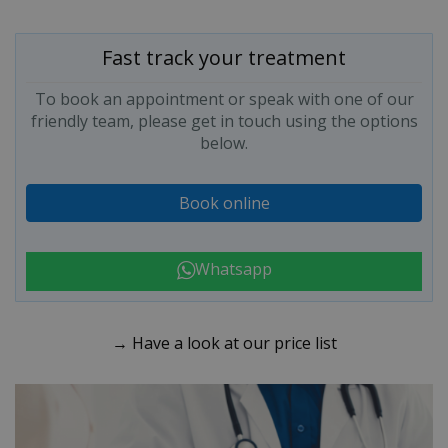
Fast track your treatment
To book an appointment or speak with one of our
friendly team, please get in touch using the options
below.
Book online
Whatsapp
→ Have a look at our price list