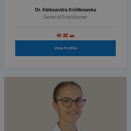
Dr. Aleksandra Królikowska
General Practitioner
View Profile