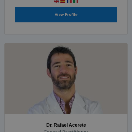
View Profile
Dr. Rafael Acerete