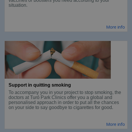
vaccines or boosters you need according to your
situation.
More info
Support in quitting smoking
To accompany you in your project to stop smoking, the
doctors at Turó Park Clinics offer you a global and
personalised approach in order to put all the chances
on your side to say goodbye to cigarettes for good.
More info