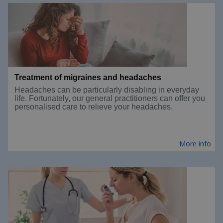
Treatment of migraines and headaches
Headaches can be particularly disabling in everyday
life. Fortunately, our general practitioners can offer you
personalised care to relieve your headaches.
More info