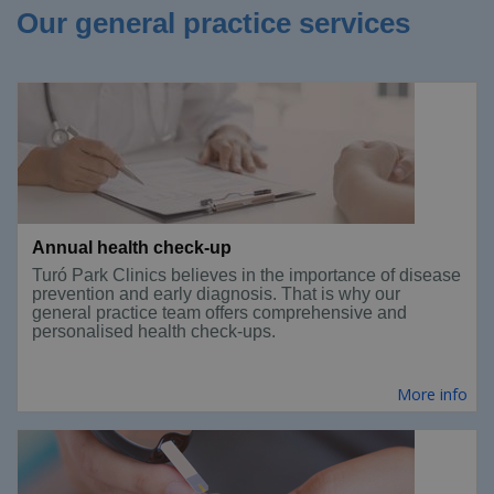
Our general practice services
Annual health check-up
Turó Park Clinics believes in the importance of disease
prevention and early diagnosis. That is why our
general practice team offers comprehensive and
personalised health check-ups.
More info