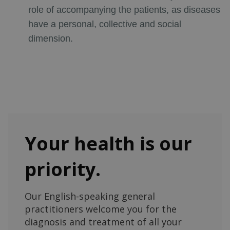
role of accompanying the patients, as diseases
have a personal, collective and social
dimension.
Your health is our
priority.
Our English-speaking general
practitioners welcome you for the
diagnosis and treatment of all your