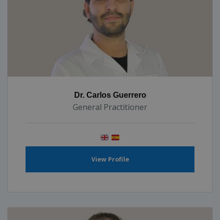
Dr. Carlos Guerrero
General Practitioner
View Profile