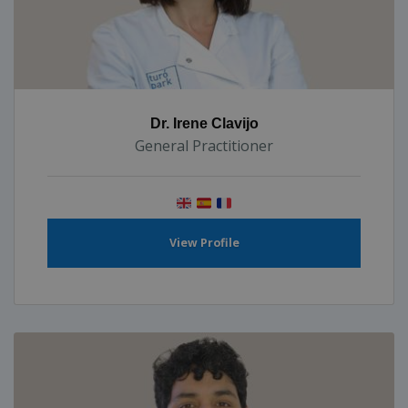
Dr. Irene Clavijo
General Practitioner
View Profile