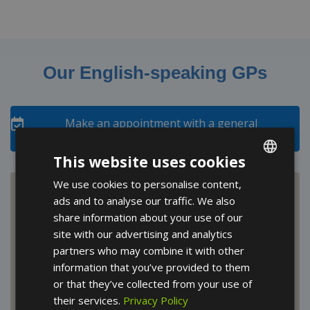
Our English-speaking GPs
Make an appointment with a general
practitioner
This website uses cookies
We use cookies to personalise content,
ENGLISH
ads and to analyse our traffic. We also
FRENCH
share information about your use of our
SPANISH
site with our advertising and analytics
partners who may combine it with other
information that you’ve provided to them
or that they’ve collected from your use of
their services.
Privacy Policy