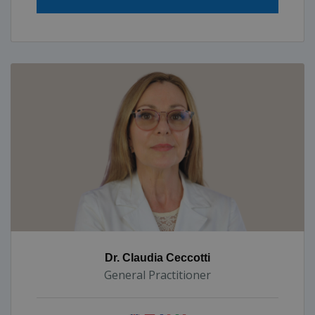
Dr. Claudia Ceccotti
General Practitioner