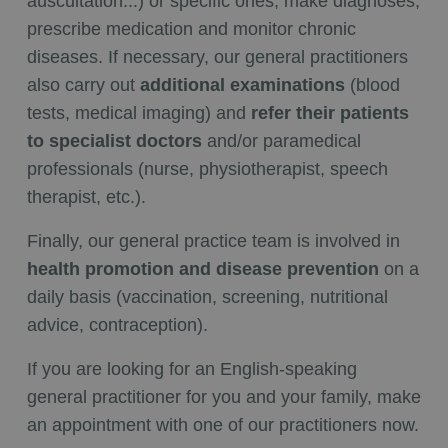
auscultation...) or specific ones, make diagnoses,
prescribe medication and monitor chronic
diseases. If necessary, our general practitioners
also carry out
additional examinations
(blood
tests, medical imaging) and
refer their patients
to specialist doctors
and/or paramedical
professionals (nurse, physiotherapist, speech
therapist, etc.).
Finally, our general practice team is involved in
health promotion and disease prevention
on a
daily basis (vaccination, screening, nutritional
advice, contraception).
If you are looking for an English-speaking
general practitioner for you and your family, make
an appointment with one of our practitioners now.