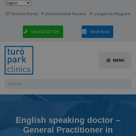
Choose
a
language
Patient Portal
International Patient
Longevity Program

+34 932 529 729
Book Now
MENU
Search
for:
English speaking doctor –
General Practitioner in