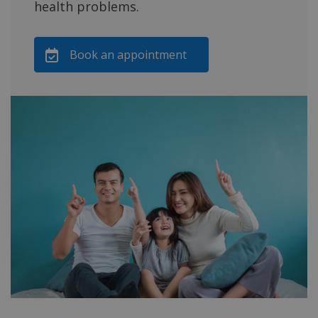
health problems.
Book an appointment