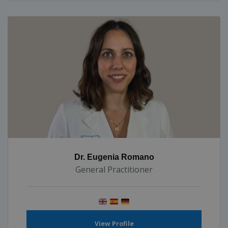
Dr. Eugenia Romano
General Practitioner
View Profile