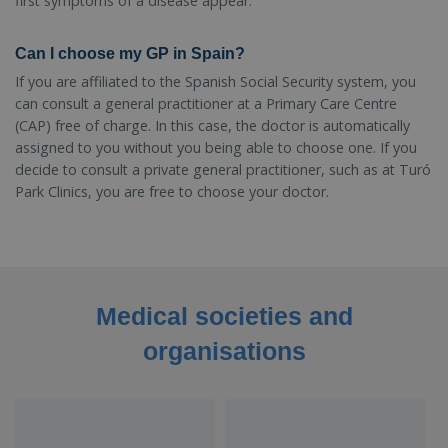
first symptoms of a disease appear.
Can I choose my GP in Spain?
If you are affiliated to the Spanish Social Security system, you
can consult a general practitioner at a Primary Care Centre
(CAP) free of charge. In this case, the doctor is automatically
assigned to you without you being able to choose one. If you
decide to consult a private general practitioner, such as at Turó
Park Clinics, you are free to choose your doctor.
Medical societies and
organisations