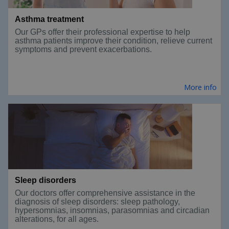
Asthma treatment
Our GPs offer their professional expertise to help
asthma patients improve their condition, relieve current
symptoms and prevent exacerbations.
More info
Sleep disorders
Our doctors offer comprehensive assistance in the
diagnosis of sleep disorders: sleep pathology,
hypersomnias, insomnias, parasomnias and circadian
alterations, for all ages.