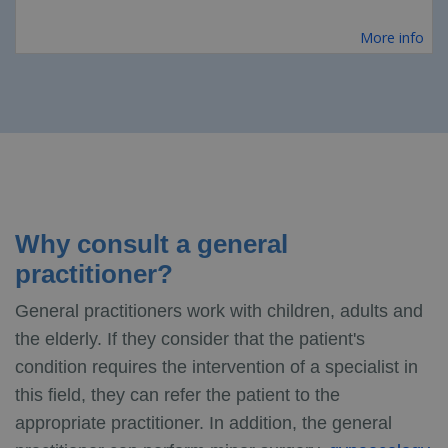
More info
Why consult a general
practitioner?
General practitioners work with children, adults and
the elderly. If they consider that the patient's
condition requires the intervention of a specialist in
this field, they can refer the patient to the
appropriate practitioner. In addition, the general