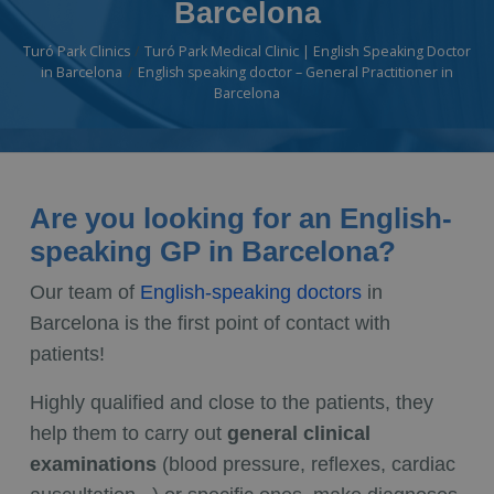
Barcelona
Turó Park Clinics
Turó Park Medical Clinic | English Speaking Doctor
in Barcelona
English speaking doctor – General Practitioner in
Barcelona
Are you looking for an English-
speaking GP in Barcelona?
Our team of
English-speaking doctors
in
Barcelona is the first point of contact with
patients!
Highly qualified and close to the patients, they
help them to carry out
general clinical
examinations
(blood pressure, reflexes, cardiac