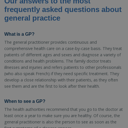
Our answers to the most
frequently asked questions about
general practice
What is a GP?
The general practitioner provides continuous and
comprehensive health care on a case-by-case basis. They treat
patients of different ages and sexes and diagnose a variety of
conditions and health problems. The family doctor treats
illnesses and injuries and refers patients to other professionals
(who also speak French) if they need specific treatment. They
develop a close relationship with their patients, as they often
see them and are the first to look after their health.
When to see a GP?
The health authorities recommend that you go to the doctor at
least once a year to make sure you are healthy. Of course, the
general practitioner is also the person to see as soon as the