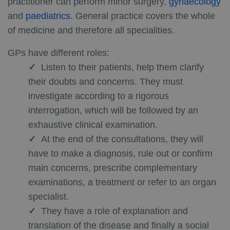
practitioner can perform minor surgery,
gynaecology
and
paediatrics
. General practice covers the whole
of medicine and therefore all specialities.
GPs have different roles:
Listen to their patients, help them clarify
their doubts and concerns. They must
investigate according to a rigorous
interrogation, which will be followed by an
exhaustive clinical examination.
At the end of the consultations, they will
have to make a diagnosis, rule out or confirm
main concerns, prescribe complementary
examinations, a treatment or refer to an organ
specialist.
They have a role of explanation and
translation of the disease and finally a social