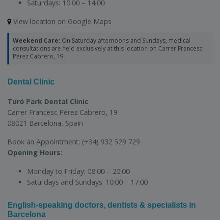
Saturdays:
10:00 – 14:00
View location on Google Maps
Weekend Care:
On Saturday afternoons and Sundays, medical
consultations are held exclusively at this location on Carrer Francesc
Pérez Cabrero, 19.
Dental Clinic
Turó Park Dental Clinic
Carrer Francesc Pérez Cabrero, 19
08021 Barcelona, Spain
Book an Appointment:
(+34) 932 529 729
Opening Hours:
Monday to Friday:
08:00 – 20:00
Saturdays and Sundays:
10:00 – 17:00
English-speaking doctors, dentists & specialists in
Barcelona