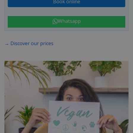
Book online
Whatsapp
→ Discover our prices