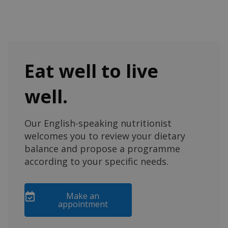
Eat well to live
well.
Our English-speaking nutritionist
welcomes you to review your dietary
balance and propose a programme
according to your specific needs.
Make an
appointment