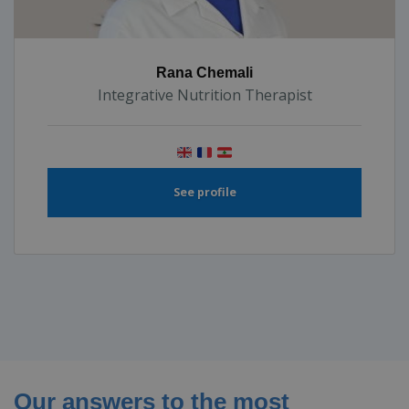
Rana Chemali
Integrative Nutrition Therapist
See profile
Our answers to the most