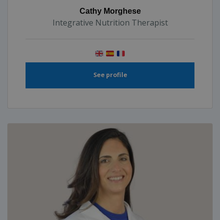
Cathy Morghese
Integrative Nutrition Therapist
See profile