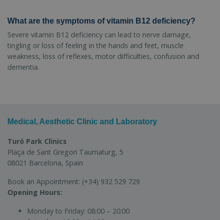
What are the symptoms of vitamin B12 deficiency?
Severe vitamin B12 deficiency can lead to nerve damage,
tingling or loss of feeling in the hands and feet, muscle
weakness, loss of reflexes, motor difficulties, confusion and
dementia.
Medical, Aesthetic Clinic and Laboratory
Turó Park Clinics
Plaça de Sant Gregori Taumaturg, 5
08021 Barcelona, Spain
Book an Appointment:
(+34) 932 529 729
Opening Hours:
Monday to Friday:
08:00 – 20:00