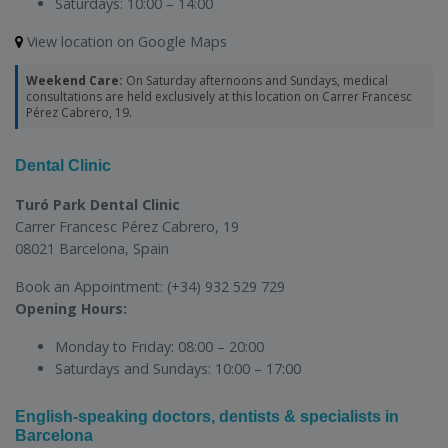
Saturdays:
10:00 – 14:00
View location on Google Maps
Weekend Care:
On Saturday afternoons and Sundays, medical
consultations are held exclusively at this location on Carrer Francesc
Pérez Cabrero, 19.
Dental Clinic
Turó Park Dental Clinic
Carrer Francesc Pérez Cabrero, 19
08021 Barcelona, Spain
Book an Appointment:
(+34) 932 529 729
Opening Hours:
Monday to Friday:
08:00 – 20:00
Saturdays and Sundays:
10:00 – 17:00
English-speaking doctors, dentists & specialists in
Barcelona