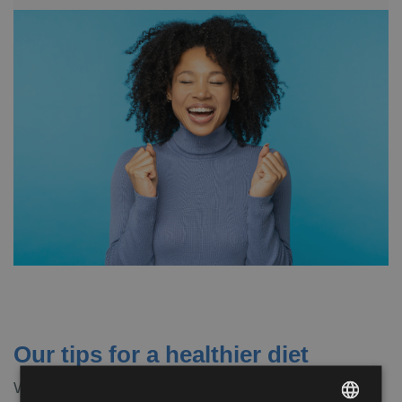
Our tips for a healthier diet
Whatever your nutritional goal is, there are some