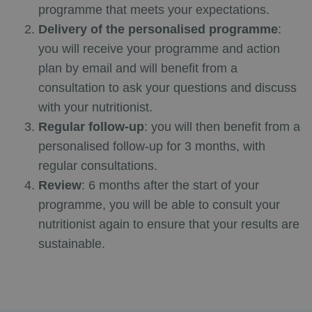
programme that meets your expectations.
Delivery of the personalised programme
:
you will receive your programme and action
plan by email and will benefit from a
consultation to ask your questions and discuss
with your nutritionist.
Regular follow-up
: you will then benefit from a
personalised follow-up for 3 months, with
regular consultations.
Review
: 6 months after the start of your
programme, you will be able to consult your
nutritionist again to ensure that your results are
sustainable.