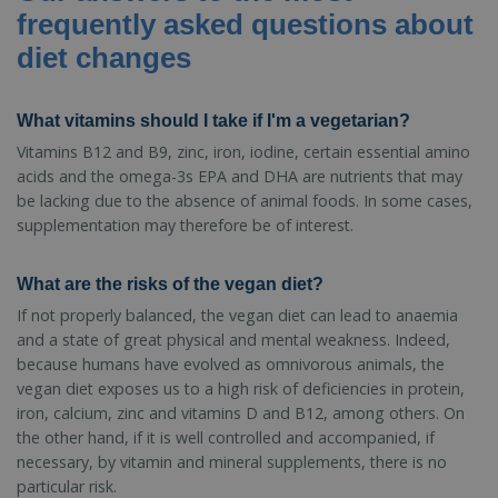
frequently asked questions about
diet changes
What vitamins should I take if I'm a vegetarian?
Vitamins B12 and B9, zinc, iron, iodine, certain essential amino
acids and the omega-3s EPA and DHA are nutrients that may
be lacking due to the absence of animal foods. In some cases,
supplementation may therefore be of interest.
What are the risks of the vegan diet?
If not properly balanced, the vegan diet can lead to anaemia
and a state of great physical and mental weakness. Indeed,
because humans have evolved as omnivorous animals, the
vegan diet exposes us to a high risk of deficiencies in protein,
iron, calcium, zinc and vitamins D and B12, among others. On
the other hand, if it is well controlled and accompanied, if
necessary, by vitamin and mineral supplements, there is no
particular risk.