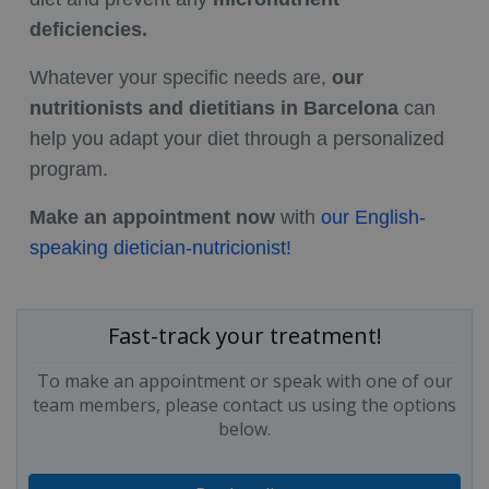
deficiencies.
Whatever your specific needs are,
our
nutritionists and dietitians in Barcelona
can
help you adapt your diet through a personalized
program.
Make an appointment now
with
our English-
speaking dietician-nutricionist!
Fast-track your treatment!
To make an appointment or speak with one of our
team members, please contact us using the options
below.