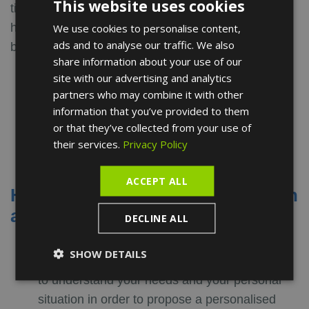
This website uses cookies
tips you can adopt to improve your daily life and be
healthier. They apply to everyone and have only
We use cookies to personalise content,
ENGLISH
ads and to analyse our traffic. We also
benefits:
FRENCH
share information about your use of our
Avoid tobacco and alcoholic beverages
SPANISH
site with our advertising and analytics
Drink enough liquids
partners who may combine it with other
Get regular physical activity
information that you’ve provided to them
Get enough sleep
or that they’ve collected from your use of
Reduce stress
their services.
Privacy Policy
ACCEPT ALL
How does a nutrition consultation
at Turó Park Clinics work?
DECLINE ALL
First free video consultation
: during this first
SHOW DETAILS
appointment, our nutritionist will take the time
to understand your needs and your personal
situation in order to propose a personalised