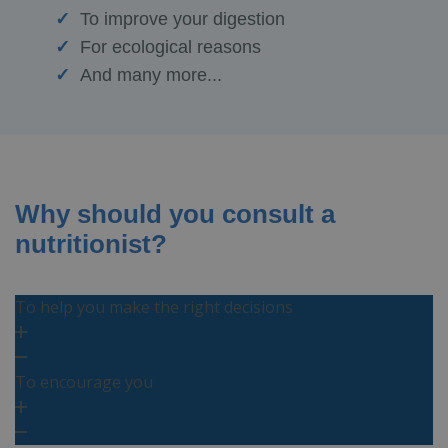
To improve your digestion
For ecological reasons
And many more...
Why should you consult a
nutritionist?
To help you make the right decisions
To encourage you