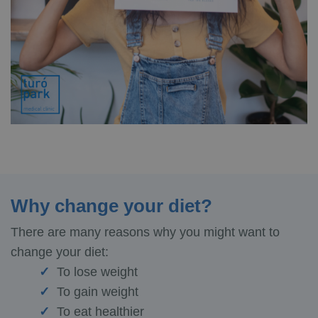
Why change your diet?
There are many reasons why you might want to
change your diet:
To lose weight
To gain weight
To eat healthier