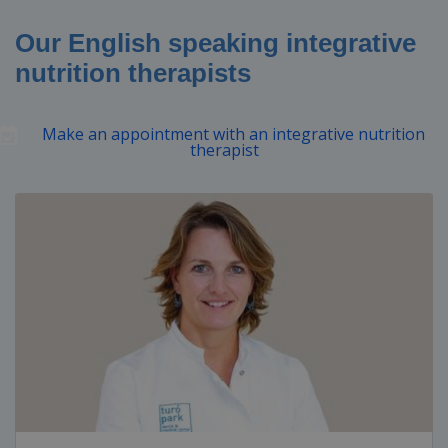
Our English speaking integrative
nutrition therapists
Make an appointment with an integrative nutrition
therapist