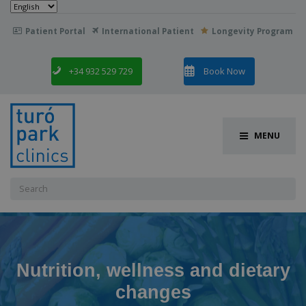
Choose
a
language
Patient Portal
International Patient
Longevity Program

+34 932 529 729
Book Now
MENU
Search
for:
Nutrition, wellness and dietary
changes