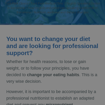
Turó Park Clinics
Turó Park Medical Clinic | English Speaking Doctor
in Barcelona
Your English and American-speaking nutritionist in
Barcelona
Nutrition, wellness and dietary changes
You want to change your diet
and are looking for professional
support?
Whether for health reasons, to lose or gain
weight, or to follow your principles, you have
decided to
change your eating habits
. This is a
very wise decision.
However, it is important to be accompanied by a
professional nutritionist to establish an adapted
diet and prevent any
micronutrient