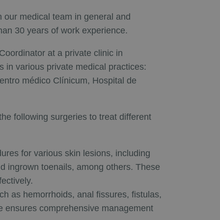
in our medical team in general and
than 30 years of work experience.
ordinator at a private clinic in
s in various private medical practices:
entro médico Clínicum, Hospital de
e following surgeries to treat different
ures for various skin lesions, including
and ingrown toenails, among others. These
ectively.
h as hemorrhoids, anal fissures, fistulas,
rtise ensures comprehensive management