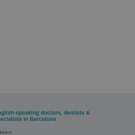
glish-speaking doctors, dentists &
ecialists in Barcelona
ntact