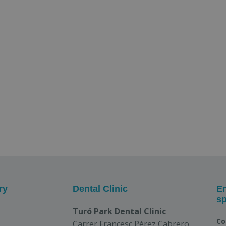
ry
Dental Clinic
En
sp
Turó Park Dental Clinic
Co
Carrer Francesc Pérez Cabrero,