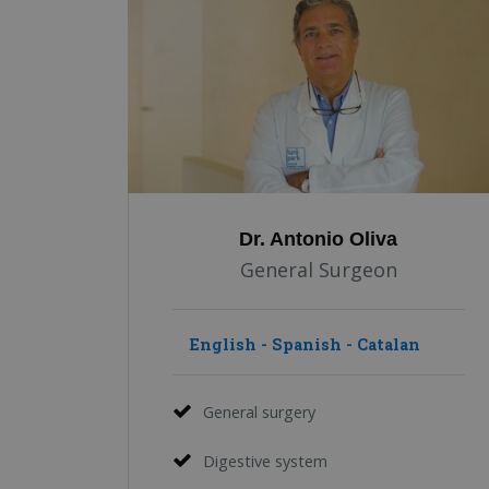
Dr. Antonio Oliva
General Surgeon
English - Spanish - Catalan
General surgery
Digestive system