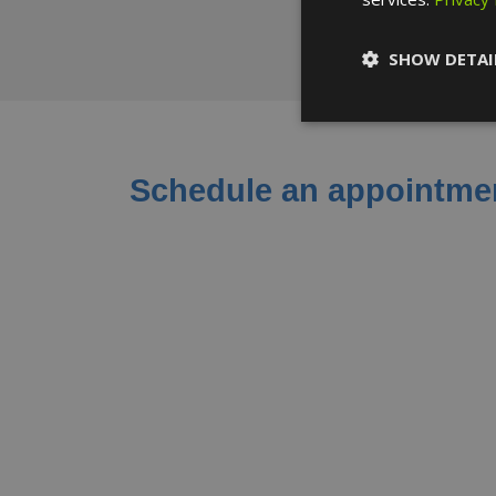
SHOW DETAI
Schedule an appointmen