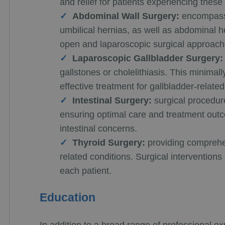
and relief for patients experiencing these
Abdominal Wall Surgery:
encompassi
umbilical hernias, as well as abdominal he
open and laparoscopic surgical approache
Laparoscopic Gallbladder Surgery:
gallstones or cholelithiasis. This minimal
effective treatment for gallbladder-related
Intestinal Surgery:
surgical procedure
ensuring optimal care and treatment outco
intestinal concerns.
Thyroid Surgery:
providing comprehen
related conditions. Surgical interventions
each patient.
Education