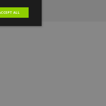
ACCEPT ALL