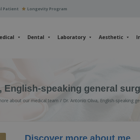
l Patient
Longevity Program
edical
Dental
Laboratory
Aesthetic
I
a, English-speaking general sur
more about our medical team
Dr. Antonio Oliva, English-speaking g
Discover more about me