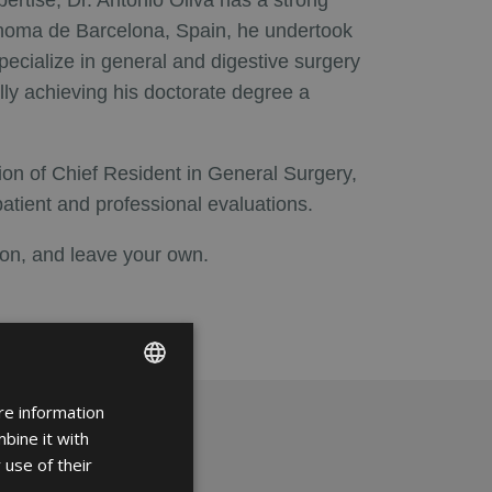
pertise, Dr. Antonio Oliva has a strong
ónoma de Barcelona, Spain, he undertook
ecialize in general and digestive surgery
ally achieving his doctorate degree a
tion of Chief Resident in General Surgery,
patient and professional evaluations.
eon, and leave your own.
re information
ENGLISH
bine it with
FRENCH
 use of their
SPANISH