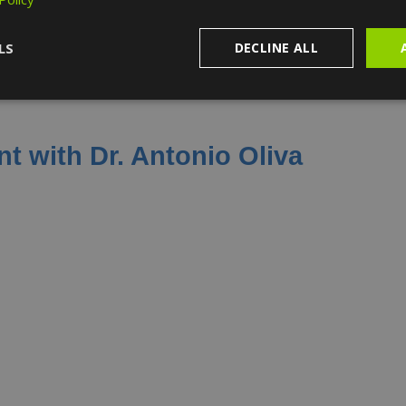
LS
DECLINE ALL
t with Dr. Antonio Oliva