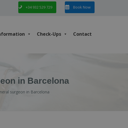
+34 932 529 729
Book Now
nformation
Check-Ups
Contact
geon in Barcelona
eneral surgeon in Barcelona