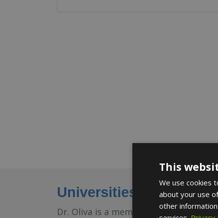
This websi
We use cookies to
Universities and medica
about your use of
other information
Dr. Oliva is a member of the Sociedad
services.
Privacy 