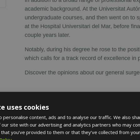
In addition to a broad range of professional ex
academic background. At the Universitat Aut
undergraduate courses, and then went on to sp
at the Hospital Universitari del Mar, before fin
couple years later.
Notably, during his degree he rose to the posi
which calls for a track record of excellence in 
Discover the opinions about our general surg
te uses cookies
 personalise content, ads and to analyse our traffic. We also sha
l societies
 our site with our advertising and analytics partners who may com
 that you’ve provided to them or that they’ve collected from your
 Catalana de Cirugía
Policy