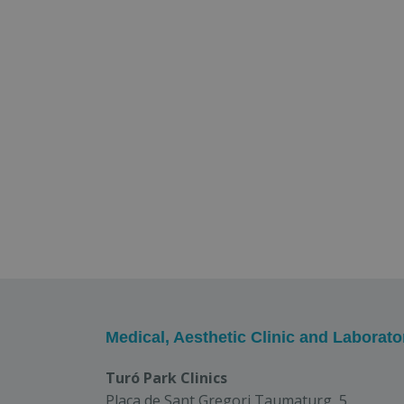
Medical, Aesthetic Clinic and Laborato
Turó Park Clinics
Plaça de Sant Gregori Taumaturg, 5