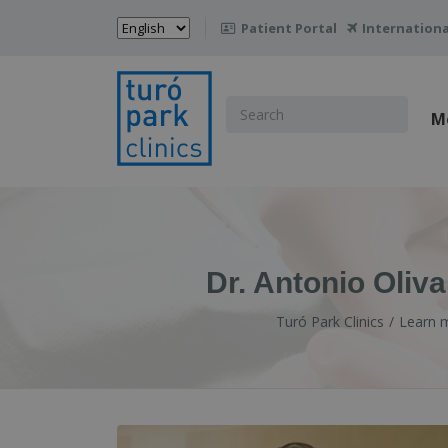
Choose
Patient Portal
Internationa

a
language
Search
M
for:
Dr. Antonio Oliv
Turó Park Clinics
Learn 