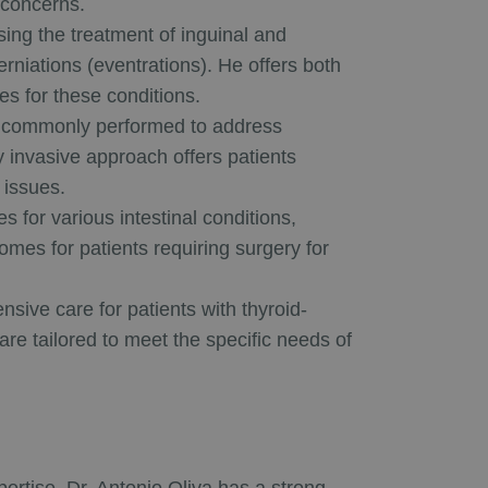
 concerns.
ng the treatment of inguinal and
rniations (eventrations). He offers both
s for these conditions.
commonly performed to address
ly invasive approach offers patients
 issues.
s for various intestinal conditions,
mes for patients requiring surgery for
sive care for patients with thyroid-
 are tailored to meet the specific needs of