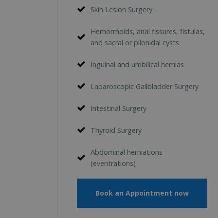
Skin Lesion Surgery
Hemorrhoids, anal fissures, fistulas,
and sacral or pilonidal cysts
Inguinal and umbilical hernias
Laparoscopic Gallbladder Surgery
Intestinal Surgery
Thyroid Surgery
Abdominal herniations
(eventrations)
Book an Appointment now