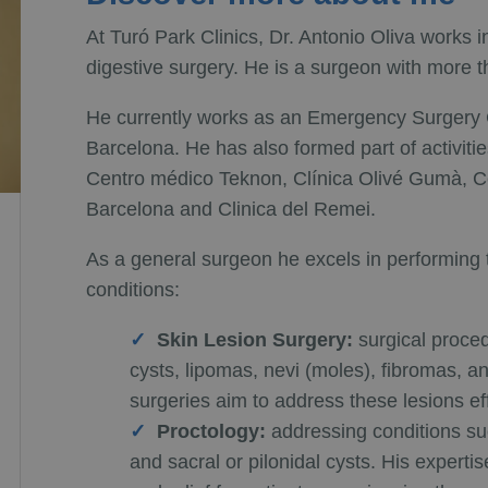
At Turó Park Clinics, Dr. Antonio Oliva works 
digestive surgery. He is a surgeon with more 
He currently works as an Emergency Surgery Co
Barcelona. He has also formed part of activitie
Centro médico Teknon, Clínica Olivé Gumà, C
Barcelona and Clinica del Remei.
As a general surgeon he excels in performing th
conditions:
Skin Lesion Surgery:
surgical proced
cysts, lipomas, nevi (moles), fibromas, 
surgeries aim to address these lesions eff
Proctology:
addressing conditions suc
and sacral or pilonidal cysts. His expe