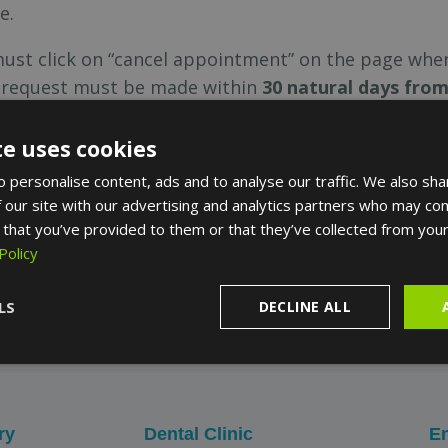
e.
must click on “cancel appointment” on the page whe
n request must be made within
30 natural days fro
ore the appointment will result in cancellation costs,
te uses cookies
oblem with our service, there will be no charge for th
 personalise content, ads and to analyse our traffic. We also sha
the sole wish of the user, a refund fee of € 10 per r
 our site with our advertising and analytics partners who may com
 that you’ve provided to them or that they’ve collected from your
Policy
, please send us an email to
LS
contact@turoparkmedi
DECLINE ALL
e under which the reservation was made.
ry
Dental Clinic
En