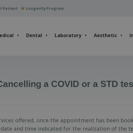
l Patient
Longevity Program
edical
Dental
Laboratory
Aesthetic
I
Cancelling a COVID or a STD tes
ervices offered, once the appointment has been book
 date and time indicated for the realization of the 