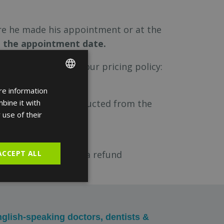
re he made his appointment or at the
m the appointment date.
 in accordance with our pricing policy:
e refund.
re information
ENGLISH
eservation will be deducted from the
bine it with
FRENCH
 use of their
SPANISH
cal.com
ACCEPT ALL
requesting a refund
glish-speaking doctors, dentists &