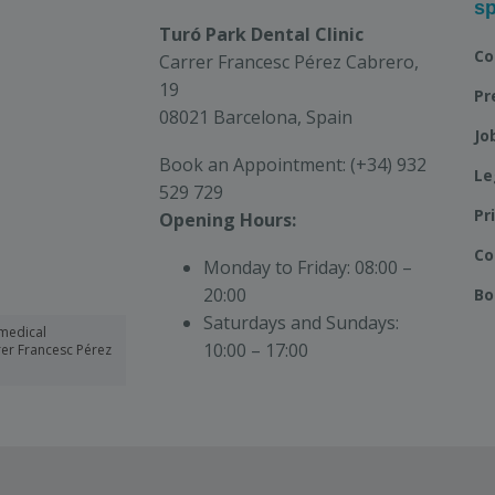
sp
Turó Park Dental Clinic
Co
Carrer Francesc Pérez Cabrero,
19
Pr
08021 Barcelona, Spain
Jo
Book an Appointment:
(+34) 932
Le
529 729
Pr
Opening Hours:
Co
Monday to Friday:
08:00 –
20:00
Bo
Saturdays and Sundays:
medical
10:00 – 17:00
rrer Francesc Pérez