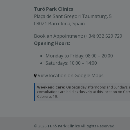
Turó Park Clinics
Plaça de Sant Gregori Taumaturg, 5
08021 Barcelona, Spain
Book an Appointment:
(+34) 932 529 729
Opening Hours:
Monday to Friday:
08:00 – 20:00
Saturdays:
10:00 – 14:00
View location on Google Maps
Weekend Care:
On Saturday afternoons and Sundays, 
consultations are held exclusively at this location on Ca
Cabrero, 19.
© 2026
Turó Park Clinics
All Rights Reserved.