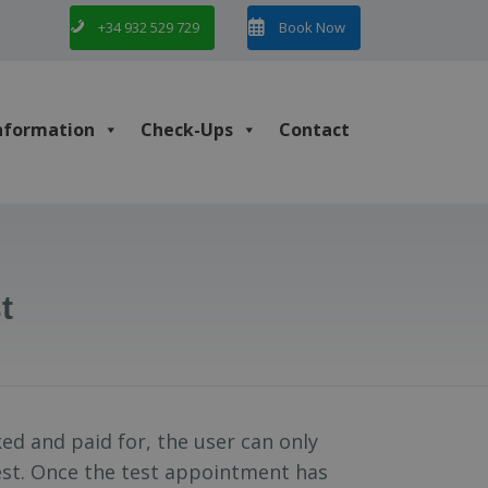
+34 932 529 729
Book Now
nformation
Check-Ups
Contact
t
ed and paid for, the user can only
test. Once the test appointment has