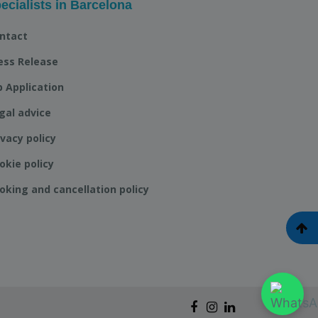
ecialists in Barcelona
ntact
ess Release
b Application
gal advice
ivacy policy
okie policy
oking and cancellation policy