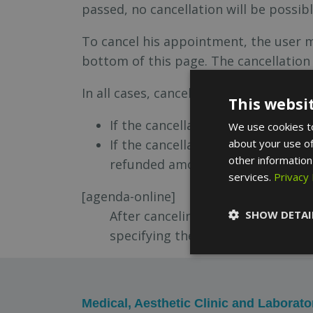
passed, no cancellation will be possibl
To cancel his appointment, the user 
bottom of this page. The cancellatio
In all cases, canceling the service bef
This websi
If the cancellation is due to a pr
We use cookies to
If the cancellation occurs due to 
about your use of
other information
refunded amount.
services.
Privacy 
[agenda-online]
After canceling your appointment
SHOW DETAI
specifying the first and last nam
Medical, Aesthetic Clinic and Laborato