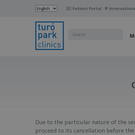
Choose
Patient Portal
Internationa

a
language
Search
M
for:
Due to the particular nature of the s
proceed to its cancellation before the