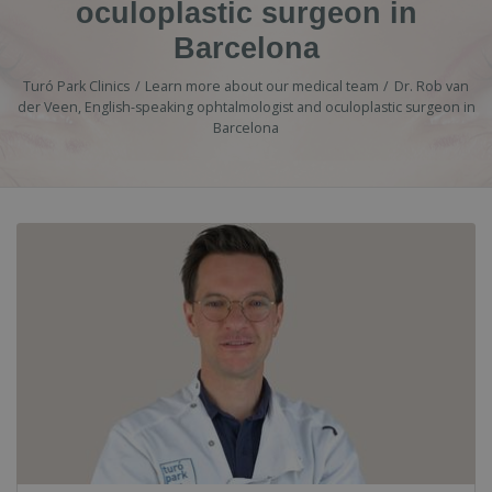
oculoplastic surgeon in
Barcelona
Turó Park Clinics
Learn more about our medical team
Dr. Rob van
der Veen, English-speaking ophtalmologist and oculoplastic surgeon in
Barcelona