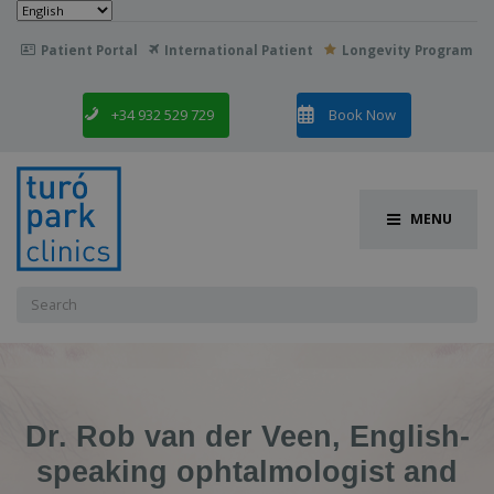
Choose
a
language
Patient Portal
International Patient
Longevity Program

+34 932 529 729
Book Now
MENU
Search
for:
Dr. Rob van der Veen, English-
speaking ophtalmologist and