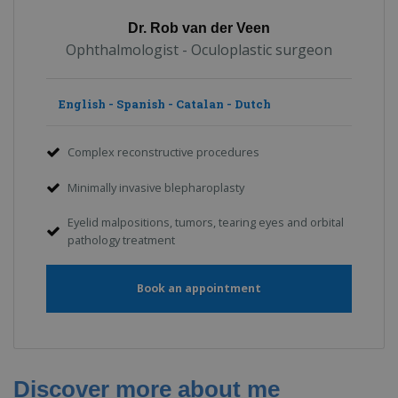
Dr. Rob van der Veen
Ophthalmologist - Oculoplastic surgeon
English - Spanish - Catalan - Dutch
Complex reconstructive procedures
Minimally invasive blepharoplasty
Eyelid malpositions, tumors, tearing eyes and orbital
pathology treatment
Book an appointment
Discover more about me