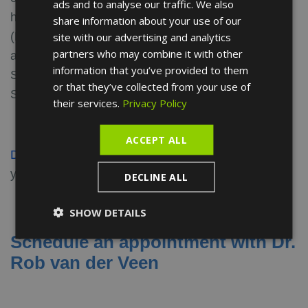
ads and to analyse our traffic. We also
FRENCH
his field: the Dutch Ophthalmological Society
share information about your use of our
SPANISH
(NOG), Dutch Orbital Society, Spanish Oculoplastic
site with our advertising and analytics
partners who may combine it with other
and Orbital Society (SECPOO) and the European
information that you’ve provided to them
Society of Ophthalmic Plastic and Reconstructive
or that they’ve collected from your use of
Surgery (ESOPRS).
their services.
Privacy Policy
ACCEPT ALL
Discover the opinions
about our doctor and leave
your own.
DECLINE ALL
SHOW DETAILS
Schedule an appointment with Dr.
Rob van der Veen