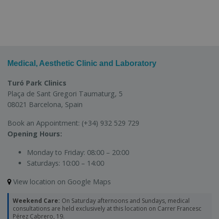
Medical, Aesthetic Clinic and Laboratory
Turó Park Clinics
Plaça de Sant Gregori Taumaturg, 5
08021 Barcelona, Spain
Book an Appointment:
(+34) 932 529 729
Opening Hours:
Monday to Friday:
08:00 – 20:00
Saturdays:
10:00 – 14:00
View location on Google Maps
Weekend Care:
On Saturday afternoons and Sundays, medical
consultations are held exclusively at this location on Carrer Francesc
Pérez Cabrero, 19.