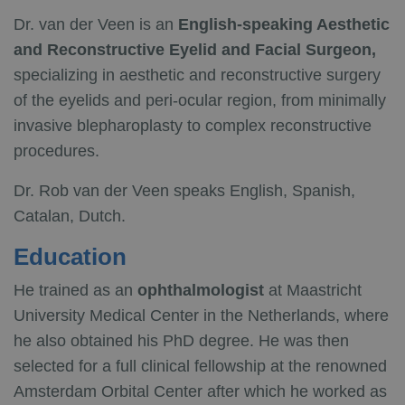
Dr. van der Veen is an
English-speaking Aesthetic
and Reconstructive Eyelid and Facial Surgeon,
specializing in aesthetic and reconstructive surgery
of the eyelids and peri-ocular region, from minimally
invasive blepharoplasty to complex reconstructive
procedures.
Dr. Rob van der Veen speaks English, Spanish,
Catalan, Dutch.
Education
He trained as an
ophthalmologist
at Maastricht
University Medical Center in the Netherlands, where
he also obtained his PhD degree. He was then
selected for a full clinical fellowship at the renowned
Amsterdam Orbital Center after which he worked as