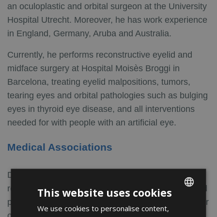
an oculoplastic and orbital surgeon at the University
Hospital Utrecht. Moreover, he has work experience
in England, Germany, Aruba and Australia.
Currently, he performs reconstructive eyelid and
midface surgery at Hospital Moisès Broggi in
Barcelona, treating eyelid malpositions, tumors,
tearing eyes and orbital pathologies such as bulging
eyes in thyroid eye disease, and all interventions
needed for with people with an artificial eye.
Medical Associations
Dr. van der Veen stays involved in research,
regularly presenting at international congresses and
This website uses cookies
publishing scientific articles. He is an active member
We use cookies to personalise content,
ENGLISH
of the most relevant ophthalmological societies in