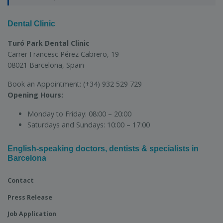
Dental Clinic
Turó Park Dental Clinic
Carrer Francesc Pérez Cabrero, 19
08021 Barcelona, Spain
Book an Appointment:
(+34) 932 529 729
Opening Hours:
Monday to Friday:
08:00 – 20:00
Saturdays and Sundays:
10:00 – 17:00
English-speaking doctors, dentists & specialists in
Barcelona
Contact
Press Release
Job Application