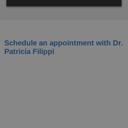
Schedule an appointment with Dr.
Patricia Filippi