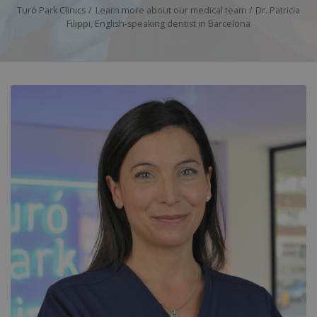
Turó Park Clinics
Learn more about our medical team
Dr. Patricia
Filippi, English-speaking dentist in Barcelona