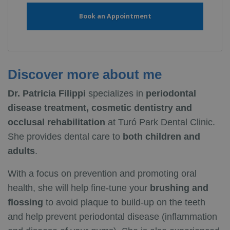
Book an Appointment
Discover more about me
Dr. Patricia Filippi
specializes in
periodontal
disease treatment, cosmetic dentistry and
occlusal rehabilitation
at Turó Park Dental Clinic.
She provides dental care to
both children and
adults
.
With a focus on prevention and promoting oral
health, she will help fine-tune your
brushing and
flossing
to avoid plaque to build-up on the teeth
and help prevent periodontal disease (inflammation