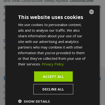
and treat Obstructive Sleep Apnea.
Obstructive
Sleep
Apnea is a serious health condition which can
cause you to repeatedly stop and start breathing
This website uses cookies
while sleeping.
We use cookies to personalise content,
ENGLISH
ads and to analyse our traffic. We also
FRENCH
share information about your use of our
SPANISH
Discover the reviews
on this Doctor and leave
site with our advertising and analytics
partners who may combine it with other
yours.
information that you’ve provided to them
or that they’ve collected from your use of
their services.
Privacy Policy
ACCEPT ALL
Universities and medical societies
Dr. Filippi has also earned the prestigious Orthopanea
DECLINE ALL
certification for the diagnosis and treatment of
obstructive sleep apnea.
SHOW DETAILS