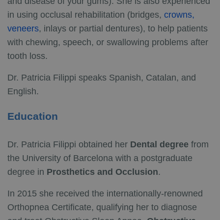
and disease of your gums). She is also experienced
in using occlusal rehabilitation (bridges,
crowns,
veneers
, inlays or partial dentures), to help patients
with chewing, speech, or swallowing problems after
tooth loss.
Dr. Patricia Filippi speaks Spanish, Catalan, and
English.
Education
Dr. Patricia Filippi obtained her
Dental degree
from
the University of Barcelona with a postgraduate
degree in
Prosthetics and Occlusion
.
In 2015 she received the internationally-renowned
Orthopnea Certificate, qualifying her to diagnose