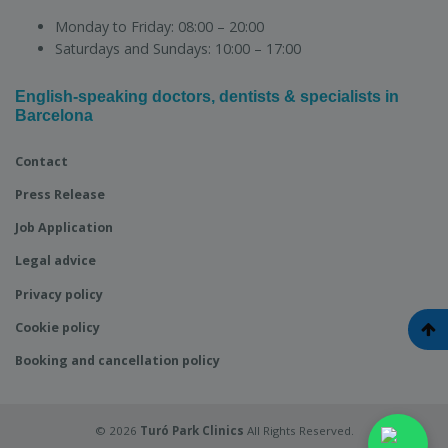
Monday to Friday:
08:00 – 20:00
Saturdays and Sundays:
10:00 – 17:00
English-speaking doctors, dentists & specialists in
Barcelona
Contact
Press Release
Job Application
Legal advice
Privacy policy
Cookie policy
Booking and cancellation policy
© 2026
Turó Park Clinics
All Rights Reserved.