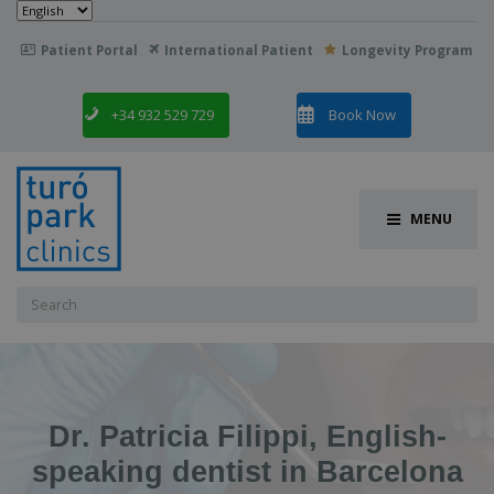
Choose
a
language
Patient Portal
International Patient
Longevity Program

+34 932 529 729
Book Now
MENU
Search
for:
Dr. Patricia Filippi, English-
speaking dentist in Barcelona