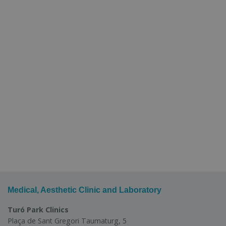
Medical, Aesthetic Clinic and Laboratory
Turó Park Clinics
Plaça de Sant Gregori Taumaturg, 5