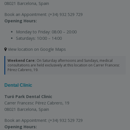
08021 Barcelona, Spain
Book an Appointment:
(+34) 932 529 729
Opening Hours:
Monday to Friday:
08:00 – 20:00
Saturdays:
10:00 – 14:00
View location on Google Maps
Weekend Care:
On Saturday afternoons and Sundays, medical
consultations are held exclusively at this location on Carrer Francesc
Pérez Cabrero, 19.
Dental Clinic
Turó Park Dental Clinic
Carrer Francesc Pérez Cabrero, 19
08021 Barcelona, Spain
Book an Appointment:
(+34) 932 529 729
Opening Hours: