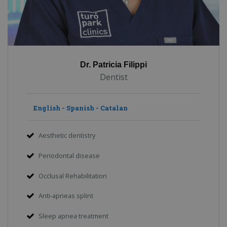
Dr. Patricia Filippi
Dentist
English - Spanish - Catalan
Aesthetic dentistry
Periodontal disease
Occlusal Rehabilitation
Anti-apneas splint
Sleep apnea treatment