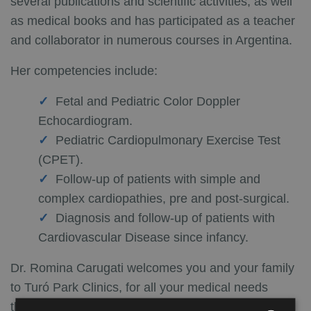
several publications and scientific activities, as well
as medical books and has participated as a teacher
and collaborator in numerous courses in Argentina.
Her competencies include:
Fetal and Pediatric Color Doppler
Echocardiogram.
Pediatric Cardiopulmonary Exercise Test
(CPET).
Follow-up of patients with simple and
complex cardiopathies, pre and post-surgical.
Diagnosis and follow-up of patients with
Cardiovascular Disease since infancy.
Dr. Romina Carugati welcomes you and your family
to Turó Park Clinics, for all your medical needs
throughout childhood and will give you advice on