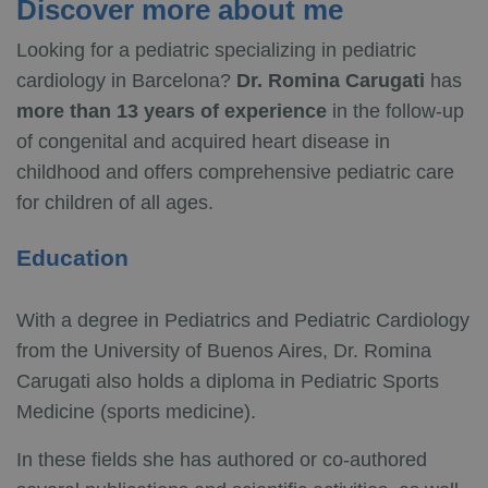
Discover more about me
Looking for a pediatric specializing in pediatric
cardiology in Barcelona?
Dr. Romina Carugati
has
more than 13 years of experience
in the follow-up
of congenital and acquired heart disease in
childhood and offers comprehensive pediatric care
for children of all ages.
Education
With a degree in Pediatrics and Pediatric Cardiology
from the University of Buenos Aires, Dr. Romina
Carugati also holds a diploma in Pediatric Sports
Medicine (sports medicine).
In these fields she has authored or co-authored