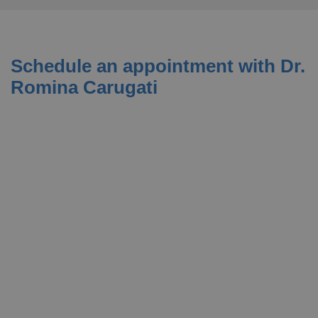
Schedule an appointment with Dr.
Romina Carugati