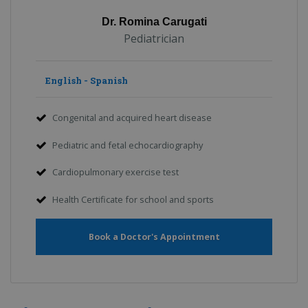
Dr. Romina Carugati
Pediatrician
English - Spanish
Congenital and acquired heart disease
Pediatric and fetal echocardiography
Cardiopulmonary exercise test
Health Certificate for school and sports
Book a Doctor's Appointment