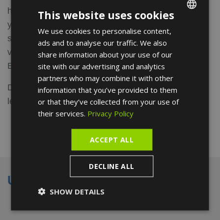
healthy lifestyle and physical activity according to
This website uses cookies
your child's developmental stages and cardiological
We use cookies to personalise content,
ENGLISH
status. Also available online if you prefer to have a
ads and to analyse our traffic. We also
FRENCH
video consultation.
share information about your use of our
SPANISH
English and Spanish spoken.
site with our advertising and analytics
partners who may combine it with other
Discover the opinions about our pediatrician, and
information that you’ve provided to them
leave your own.
or that they’ve collected from your use of
their services.
Privacy Policy
ACCEPT ALL
DECLINE ALL
Universities
SHOW DETAILS