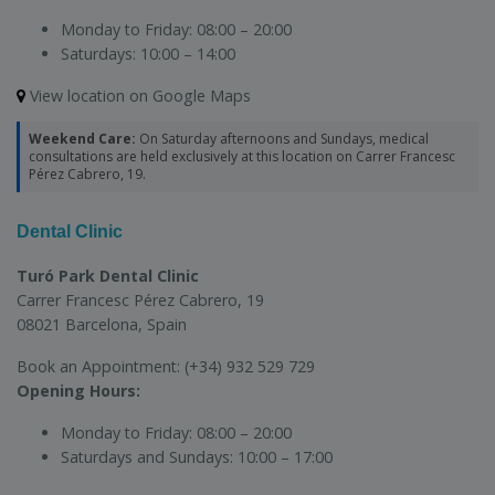
Monday to Friday:
08:00 – 20:00
Saturdays:
10:00 – 14:00
View location on Google Maps
Weekend Care:
On Saturday afternoons and Sundays, medical
consultations are held exclusively at this location on Carrer Francesc
Pérez Cabrero, 19.
Dental Clinic
Turó Park Dental Clinic
Carrer Francesc Pérez Cabrero, 19
08021 Barcelona, Spain
Book an Appointment:
(+34) 932 529 729
Opening Hours:
Monday to Friday:
08:00 – 20:00
Saturdays and Sundays:
10:00 – 17:00