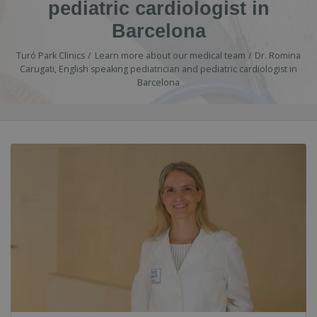
pediatric cardiologist in
Barcelona
Turó Park Clinics
Learn more about our medical team
Dr. Romina
Carugati, English speaking pediatrician and pediatric cardiologist in
Barcelona