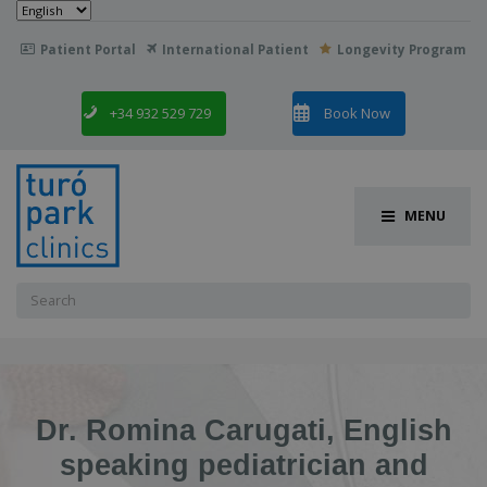
Choose
a
language
Patient Portal
International Patient
Longevity Program

+34 932 529 729
Book Now
MENU
Search
for:
Dr. Romina Carugati, English
speaking pediatrician and