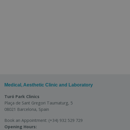
Medical, Aesthetic Clinic and Laboratory
Turó Park Clinics
Plaça de Sant Gregori Taumaturg, 5
08021 Barcelona, Spain
Book an Appointment:
(+34) 932 529 729
Opening Hours: