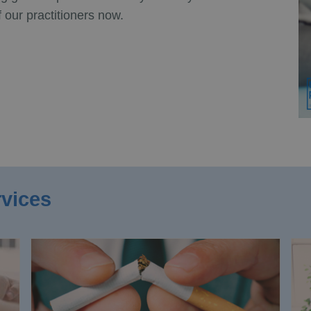
 our practitioners now.
rvices