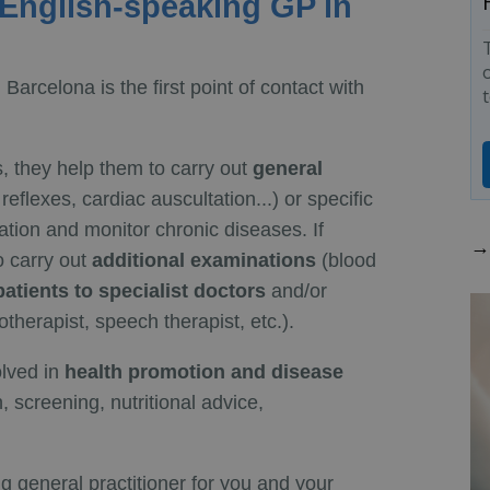
 English-speaking GP in
o
 Barcelona is the first point of contact with
s, they help them to carry out
general
eflexes, cardiac auscultation...) or specific
tion and monitor chronic diseases. If
→ 
o carry out
additional examinations
(blood
 patients to specialist doctors
and/or
therapist, speech therapist, etc.).
olved in
health promotion and disease
, screening, nutritional advice,
ng general practitioner for you and your