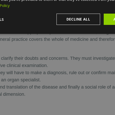
Policy
ractitioner?
LS
DECLINE ALL
dults and the elderly. If they consider that the patient's c
 patient to the appropriate practitioner. In addition, the g
neral practice covers the whole of medicine and therefore 
m clarify their doubts and concerns. They must investigate
ve clinical examination.
they will have to make a diagnosis, rule out or confirm 
 an organ specialist.
nd translation of the disease and finally a social role o
al dimension.