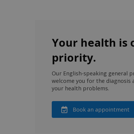
Your health is 
priority.
Our English-speaking general pr
welcome you for the diagnosis a
your health problems.
Book an appointment