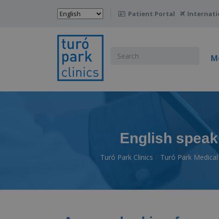
Choose
Patient Portal
Internati

a
language
Search
M
for:
English speaki
Turó Park Clinics
Turó Park Medical 