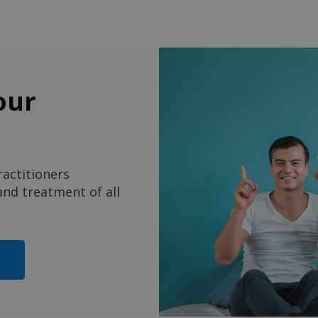
our
actitioners
nd treatment of all