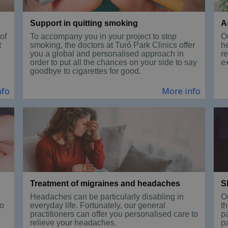
Support in quitting smoking
A
of
To accompany you in your project to stop
Ou
t
smoking, the doctors at Turó Park Clinics offer
h
you a global and personalised approach in
r
order to put all the chances on your side to say
e
goodbye to cigarettes for good.
nfo
More info
Treatment of migraines and headaches
S
Headaches can be particularly disabling in
O
to
everyday life. Fortunately, our general
th
practitioners can offer you personalised care to
p
relieve your headaches.
pa