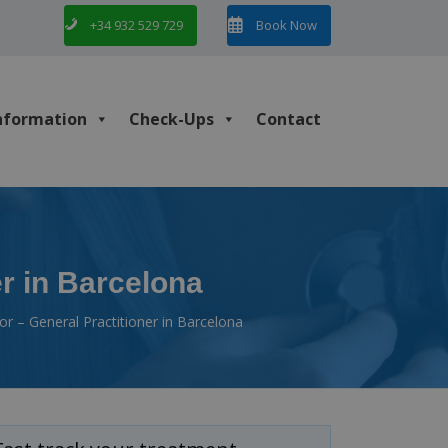
+34 932 529 729
Book Now
nformation
Check-Ups
Contact
er in Barcelona
or – General Practitioner in Barcelona