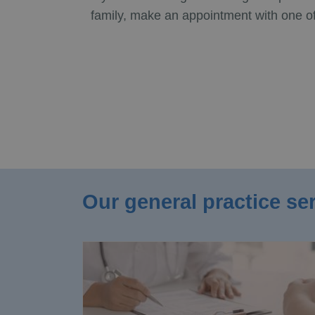
family, make an appointment with one of
Our general practice se