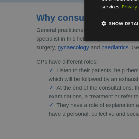
services.
Privacy 
Why consult a general p
SHOW DETAI
General practitioners work with children, a
specialist in this field, they can refer the
surgery,
gynaecology
and
paediatrics
. Ge
GPs have different roles:
Listen to their patients, help the
which will be followed by an exhausti
At the end of the consultations, 
examinations, a treatment or refer to
They have a role of explanation a
have a personal, collective and soci