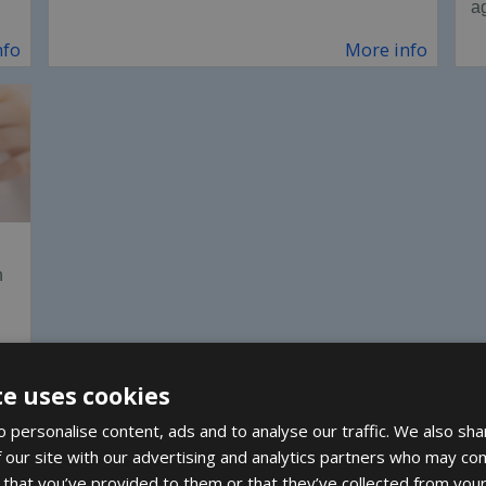
a
nfo
More info
n
nfo
te uses cookies
 personalise content, ads and to analyse our traffic. We also sha
 our site with our advertising and analytics partners who may com
 that you’ve provided to them or that they’ve collected from your