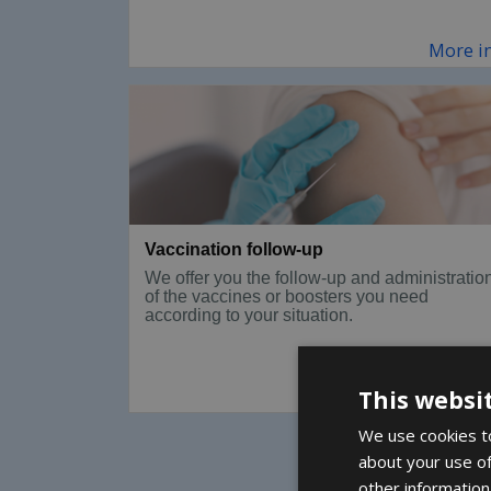
More i
Vaccination follow-up
We offer you the follow-up and administratio
of the vaccines or boosters you need
according to your situation.
More i
This websi
We use cookies to
about your use of
other information