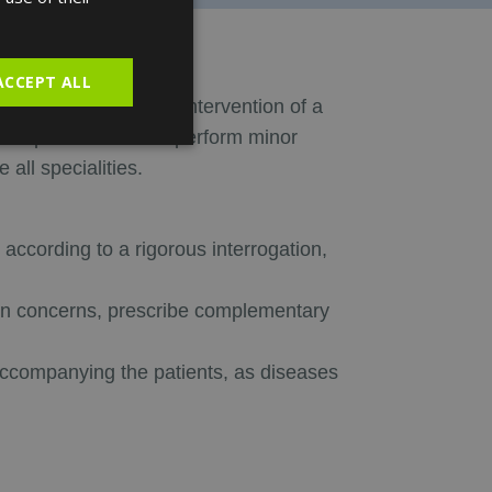
SPANISH
ACCEPT ALL
ondition requires the intervention of a
eneral practitioner can perform minor
all specialities.
 according to a rigorous interrogation,
main concerns, prescribe complementary
f accompanying the patients, as diseases