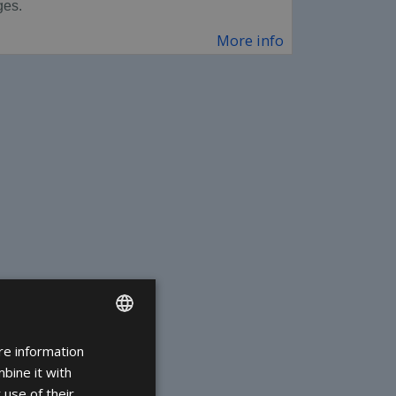
ges.
More info
re information
ENGLISH
bine it with
FRENCH
 use of their