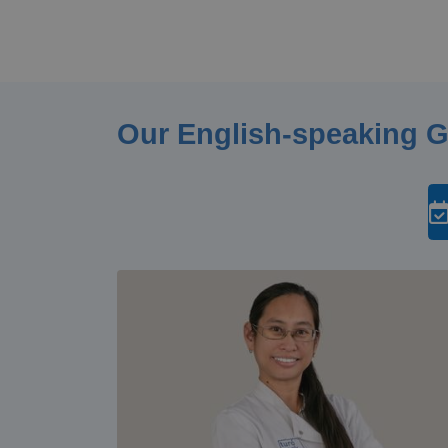
Our English-speaking 