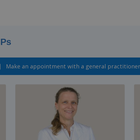
GPs
Make an appointment with a general practitione