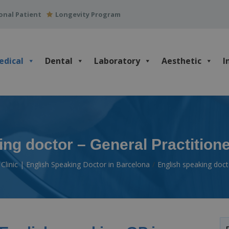
onal Patient
Longevity Program
edical
Dental
Laboratory
Aesthetic
I
ng doctor – General Practition
Clinic | English Speaking Doctor in Barcelona
English speaking doct