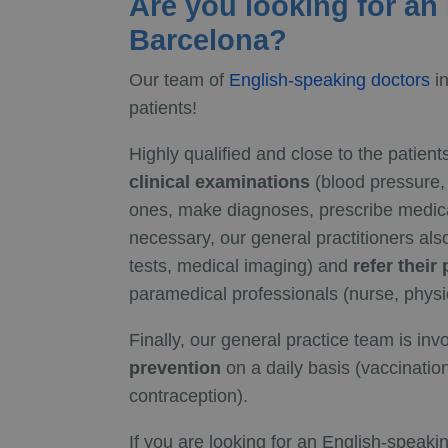
Are you looking for an
Barcelona?
Our team of
English-speaking doctors
in
patients!
Highly qualified and close to the patient
clinical examinations
(blood pressure, r
ones, make diagnoses, prescribe medica
necessary, our general practitioners als
tests, medical imaging) and
refer their
paramedical professionals (nurse, physio
Finally, our general practice team is inv
prevention
on a daily basis (vaccination
contraception).
If you are looking for an English-speaki