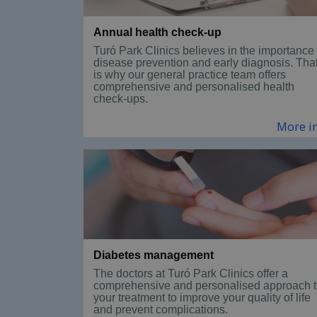
Annual health check-up
Turó Park Clinics believes in the importance 
disease prevention and early diagnosis. Tha
is why our general practice team offers
comprehensive and personalised health
check-ups.
More i
Diabetes management
The doctors at Turó Park Clinics offer a
comprehensive and personalised approach 
your treatment to improve your quality of life
and prevent complications.