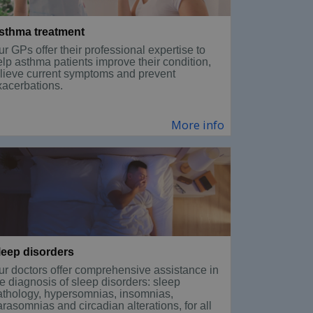
sthma treatment
r GPs offer their professional expertise to
elp asthma patients improve their condition,
elieve current symptoms and prevent
xacerbations.
More info
leep disorders
ur doctors offer comprehensive assistance in
e diagnosis of sleep disorders: sleep
athology, hypersomnias, insomnias,
rasomnias and circadian alterations, for all