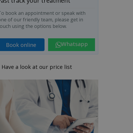
Fast track your treatment
To book an appointment or speak with
ne of our friendly team, please get in
touch using the options below.
Whatsapp
Book online
Have a look at our price list