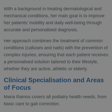
With a background in treating dermatological and
mechanical conditions, her main goal is to improve
her patients' mobility and daily well-being through
accurate and personalised diagnosis.
Her approach combines the treatment of common
conditions (calluses and nails) with the prevention of
complex injuries, ensuring that each patient receives
a personalised solution tailored to their lifestyle,
whether they are active, athletic or elderly.
Clinical Specialisation and Areas
of Focus
Maria Ramos covers all podiatry health needs, from
basic care to gait correction.