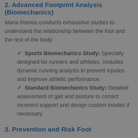
2. Advanced Footprint Analysis
(Biomechanics)
Maria Ramos conducts exhaustive studies to
understand the relationship between the foot and
the rest of the body:
Sports Biomechanics Study:
Specially
designed for runners and athletes. Includes
dynamic running analysis to prevent injuries
and improve athletic performance.
Standard Biomechanics Study:
Detailed
assessment of gait and posture to correct
incorrect support and design custom insoles if
necessary.
3. Prevention and Risk Foot