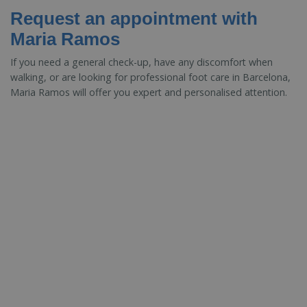
Request an appointment with
Maria Ramos
If you need a general check-up, have any discomfort when
walking, or are looking for professional foot care in Barcelona,
Maria Ramos will offer you expert and personalised attention.