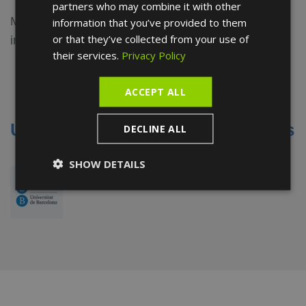
partners who may combine it with other
Maria Ramos stands out for her up-to-date training
information that you’ve provided to them
or that they’ve collected from your use of
in the latest techniques in the podiatry sector:
their services.
Privacy Policy
Degree in Podiatry -
Universitat de
Barcelona
ACCEPT ALL
Universities and medical societies
DECLINE ALL
SHOW DETAILS