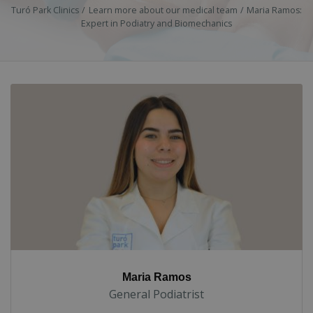
Turó Park Clinics
Learn more about our medical team
Maria Ramos:
Expert in Podiatry and Biomechanics
Maria Ramos
General Podiatrist