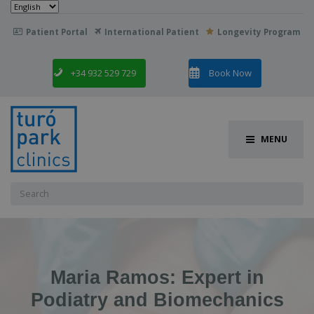
Choose
a
language
Patient Portal
International Patient
Longevity Program

+34 932 529 729
Book Now
MENU
Search
for:
Maria Ramos: Expert in
Podiatry and Biomechanics