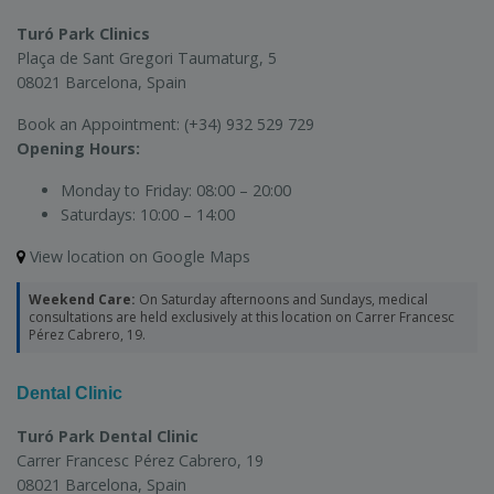
Turó Park Clinics
Plaça de Sant Gregori Taumaturg, 5
08021 Barcelona, Spain
Book an Appointment:
(+34) 932 529 729
Opening Hours:
Monday to Friday:
08:00 – 20:00
Saturdays:
10:00 – 14:00
View location on Google Maps
Weekend Care:
On Saturday afternoons and Sundays, medical
consultations are held exclusively at this location on Carrer Francesc
Pérez Cabrero, 19.
Dental Clinic
Turó Park Dental Clinic
Carrer Francesc Pérez Cabrero, 19
08021 Barcelona, Spain