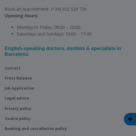
Book an Appointment:
(+34) 932 529 729
Opening Hours:
Monday to Friday:
08:00 – 20:00
Saturdays and Sundays:
10:00 – 17:00
English-speaking doctors, dentists & specialists in
Barcelona
Contact
Press Release
Job Application
Legal advice
Privacy policy
Cookie policy
Booking and cancellation policy