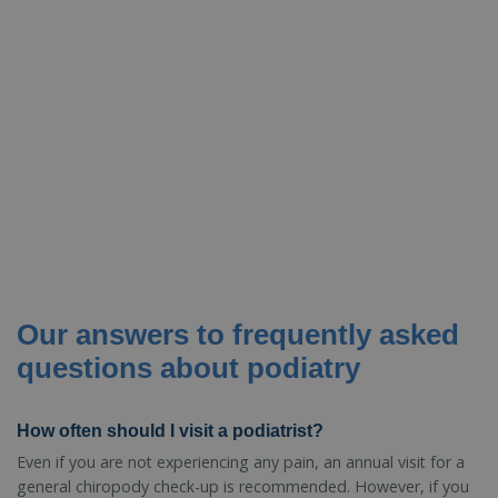
Our answers to frequently asked
questions about podiatry
How often should I visit a podiatrist?
Even if you are not experiencing any pain, an annual visit for a
general chiropody check-up is recommended. However, if you