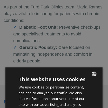
As part of the Turó Park Clinics team, Maria Ramos
plays a vital role in caring for patients with chronic
conditions:
Diabetic Foot Unit:
Preventive check-ups
and specialised treatments to avoid
complications.
Geriatric Podiatry:
Care focused on
maintaining independence and comfort in
elderly people.
This website uses cookies
We use cookies to personalise content,
ENGLISH
ads and to analyse our traffic. We also
FRENCH
share information about your use of our
Education and Professional Experience
SPANISH
site with our advertising and analytics