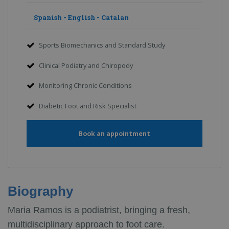
Spanish - English - Catalan
Sports Biomechanics and Standard Study
Clinical Podiatry and Chiropody
Monitoring Chronic Conditions
Diabetic Foot and Risk Specialist
Book an appointment
Biography
Maria Ramos is a podiatrist, bringing a fresh,
multidisciplinary approach to foot care.