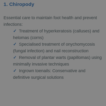
1. Chiropody
Essential care to maintain foot health and prevent
infections:
Treatment of hyperkeratosis (calluses) and
helomas (corns)
Specialised treatment of onychomycosis
(fungal infection) and nail reconstruction
Removal of plantar warts (papillomas) using
minimally invasive techniques
Ingrown toenails: Conservative and
definitive surgical solutions