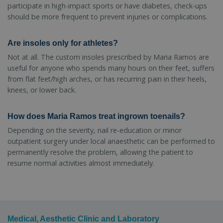
participate in high-impact sports or have diabetes, check-ups
should be more frequent to prevent injuries or complications.
Are insoles only for athletes?
Not at all. The custom insoles prescribed by Maria Ramos are
useful for anyone who spends many hours on their feet, suffers
from flat feet/high arches, or has recurring pain in their heels,
knees, or lower back.
How does Maria Ramos treat ingrown toenails?
Depending on the severity, nail re-education or minor
outpatient surgery under local anaesthetic can be performed to
permanently resolve the problem, allowing the patient to
resume normal activities almost immediately.
Medical, Aesthetic Clinic and Laboratory