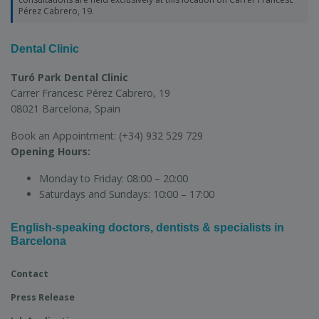
Pérez Cabrero, 19.
Dental Clinic
Turó Park Dental Clinic
Carrer Francesc Pérez Cabrero, 19
08021 Barcelona, Spain
Book an Appointment:
(+34) 932 529 729
Opening Hours:
Monday to Friday:
08:00 – 20:00
Saturdays and Sundays:
10:00 – 17:00
English-speaking doctors, dentists & specialists in
Barcelona
Contact
Press Release