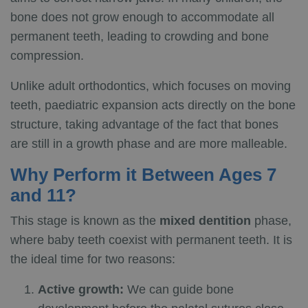
bone does not grow enough to accommodate all
permanent teeth, leading to crowding and bone
compression.
Unlike adult orthodontics, which focuses on moving
teeth, paediatric expansion acts directly on the bone
structure, taking advantage of the fact that bones
are still in a growth phase and are more malleable.
Why Perform it Between Ages 7
and 11?
This stage is known as the
mixed dentition
phase,
where baby teeth coexist with permanent teeth. It is
the ideal time for two reasons:
Active growth:
We can guide bone