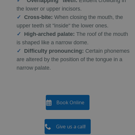
"Overlapping" teeth:
Evident crowding in
the lower or upper incisors.
Cross-bite:
When closing the mouth, the
upper teeth sit "inside" the lower ones.
High-arched palate:
The roof of the mouth
is shaped like a narrow dome.
Difficulty pronouncing:
Certain phonemes
are altered by the position of the tongue in a
narrow palate.
Book Online
Give us a call!