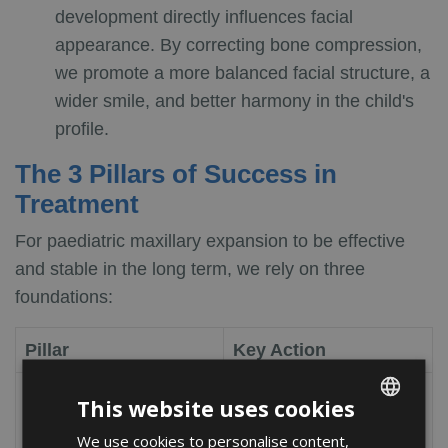
development directly influences facial
appearance. By correcting bone compression,
we promote a more balanced facial structure, a
wider smile, and better harmony in the child's
profile.
The 3 Pillars of Success in
Treatment
For paediatric maxillary expansion to be effective
and stable in the long term, we rely on three
foundations:
Pillar
Key Action
Perform the first
This website uses cookies
Early Diagnosis
orthodontic visit at age
We use cookies to personalise content,
ENGLISH