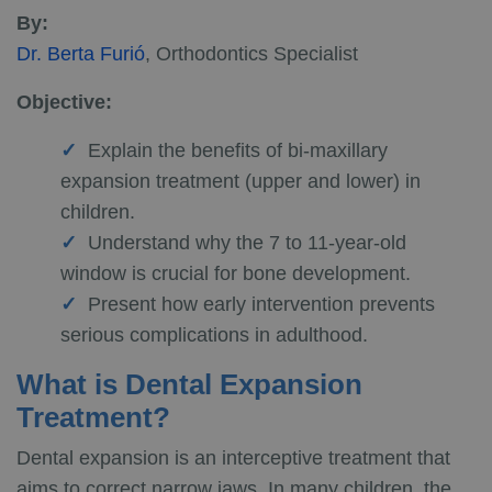
By:
Dr. Berta Furió
, Orthodontics Specialist
Objective:
Explain the benefits of bi-maxillary
expansion treatment (upper and lower) in
children.
Understand why the 7 to 11-year-old
window is crucial for bone development.
Present how early intervention prevents
serious complications in adulthood.
What is Dental Expansion
Treatment?
Dental expansion is an interceptive treatment that
aims to correct narrow jaws. In many children, the