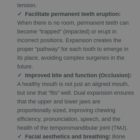
tension.
Facilitate permanent teeth eruption:
When there is no room, permanent teeth can
become "trapped" (impacted) or erupt in
incorrect positions. Expansion creates the
proper "pathway" for each tooth to emerge in
its place, avoiding complex surgeries in the
future.
Improved bite and function (Occlusion):
A healthy mouth is not just an aligned mouth,
but one that "fits" well. Dual expansion ensures
that the upper and lower jaws are
proportionally sized, improving chewing
efficiency, pronunciation, speech, and the
health of the temporomandibular joint (TMJ).
Facial aesthetics and breathing:
Bone