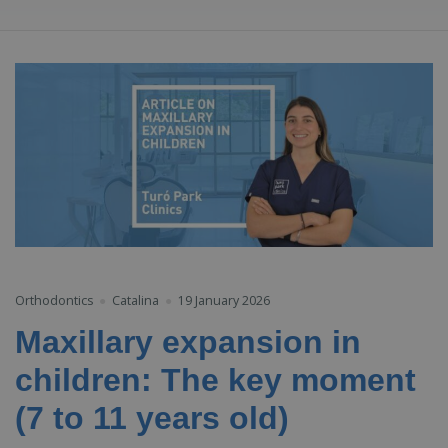
Orthodontics
Catalina
19 January 2026
Maxillary expansion in
children: The key moment
(7 to 11 years old)