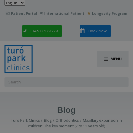
Choose
a
language
Patient Portal
International Patient
Longevity Program

+34 932 529 729
Book Now
MENU
Search
for:
Blog
Turó Park Clinics
Blog
Orthodontics
Maxillary expansion in
children: The key moment (7 to 11 years old)