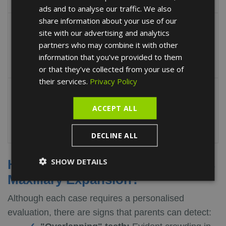
6-7.
ads and to analyse our traffic. We also
FRENCH
share information about your use of our
Caring for the expander
SPANISH
site with our advertising and analytics
appliance is vital to
partners who may combine it with other
Rigorous Hygiene
avoid gingival
information that you’ve provided to them
inflammation.
or that they’ve collected from your use of
their services.
Privacy Policy
Follow the appliance
activation guidelines
ACCEPT ALL
Compliance
provided during the
consultation.
DECLINE ALL
SHOW DETAILS
How Do I Know if My Child Needs
Maxillary Expansion?
Although each case requires a personalised
evaluation, there are signs that parents can detect: