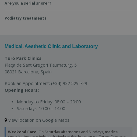
Are you a serial snorer?
Podiatry treatments
Medical, Aesthetic Clinic and Laboratory
Turó Park Clinics
Plaça de Sant Gregori Taumaturg, 5
08021 Barcelona, Spain
Book an Appointment:
(+34) 932 529 729
Opening Hours:
Monday to Friday:
08:00 – 20:00
Saturdays:
10:00 – 14:00
View location on Google Maps
Weekend Care:
On Saturday afternoons and Sundays, medical
consultations are held exclusively at this location on Carrer Francesc