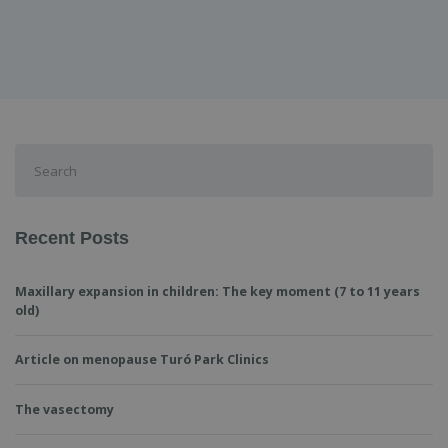
Search
for:
Recent Posts
Maxillary expansion in children: The key moment (7 to 11 years
old)
Article on menopause Turó Park Clinics
The vasectomy