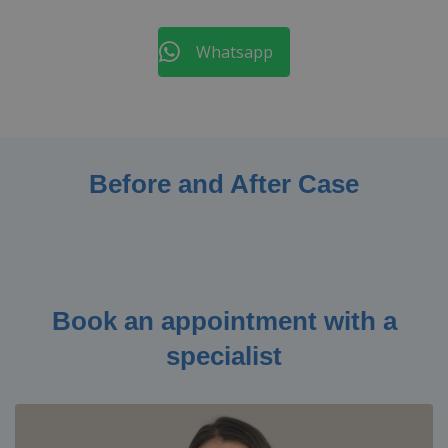
Whatsapp
Before and After Case
Book an appointment with a
specialist