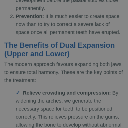
development before the palatal sutures close
permanently.
Prevention:
It is much easier to create space
now than to try to correct a severe lack of
space once all permanent teeth have erupted.
The Benefits of Dual Expansion
(Upper and Lower)
The modern approach favours expanding both jaws
to ensure total harmony. These are the key points of
the treatment:
Relieve crowding and compression:
By
widening the arches, we generate the
necessary space for teeth to be positioned
correctly. This relieves pressure on the gums,
allowing the bone to develop without abnormal