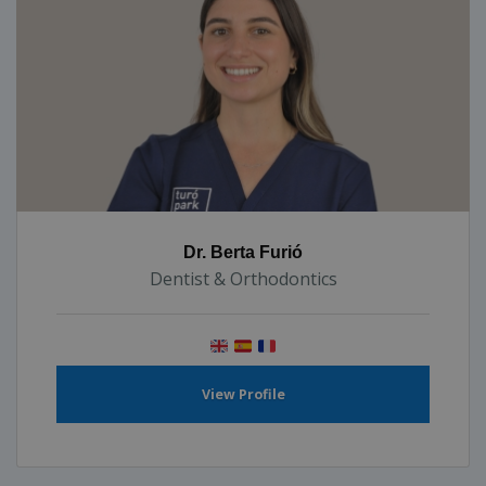
Dr. Berta Furió
Dentist & Orthodontics
View Profile